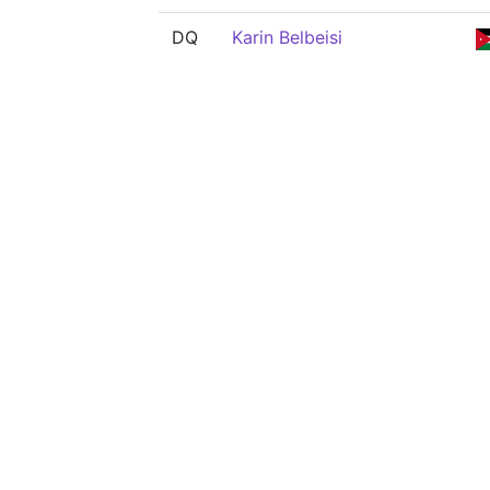
DQ
Karin Belbeisi