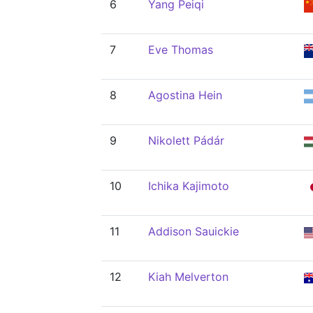
6
Yang Peiqi
7
Eve Thomas
8
Agostina Hein
9
Nikolett Pádár
10
Ichika Kajimoto
11
Addison Sauickie
12
Kiah Melverton