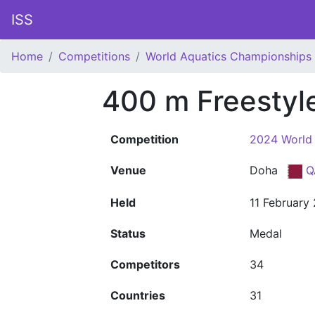
ISS
Home
Competitions
World Aquatics Championships
400 m Freesty
Competition
2024 World
Venue
Doha
Q
Held
11 February
Status
Medal
Competitors
34
Countries
31