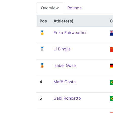
Overview
Rounds
Pos
Athlete(s)
C
🥇
Erika Fairweather
🥈
Li Bingjie
🥉
Isabel Gose
4
Mafê Costa
5
Gabi Roncatto