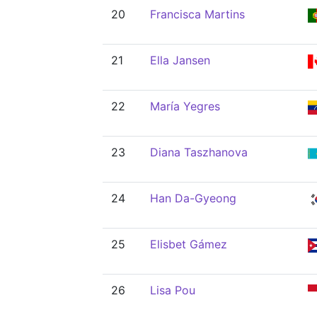
20
Francisca Martins
21
Ella Jansen
22
María Yegres
23
Diana Taszhanova
24
Han Da-Gyeong
25
Elisbet Gámez
26
Lisa Pou