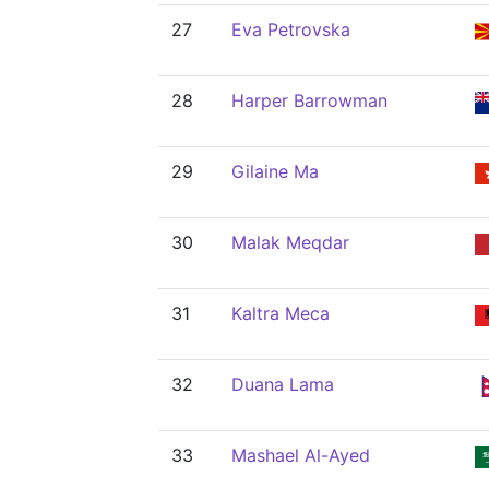
27
Eva Petrovska
28
Harper Barrowman
29
Gilaine Ma
30
Malak Meqdar
31
Kaltra Meca
32
Duana Lama
33
Mashael Al-Ayed