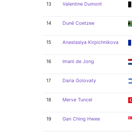
13
Valentine Dumont
14
Duné Coetzee
15
Anastasiya Kirpichnikova
16
Imani de Jong
17
Daria Golovaty
18
Merve Tuncel
19
Gan Ching Hwee