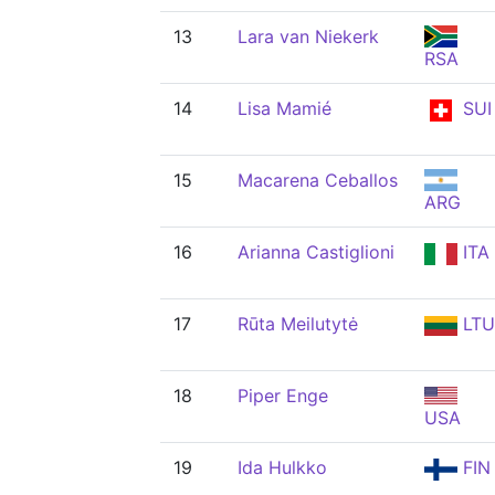
13
Lara van Niekerk
RSA
14
Lisa Mamié
SUI
15
Macarena Ceballos
ARG
16
Arianna Castiglioni
ITA
17
Rūta Meilutytė
LTU
18
Piper Enge
USA
19
Ida Hulkko
FIN