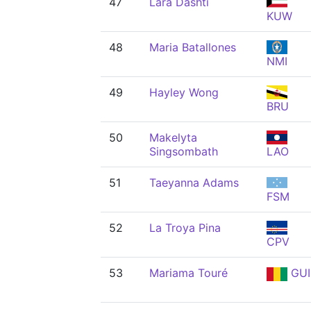
47
Lara Dashti
KUW
48
Maria Batallones
NMI
49
Hayley Wong
BRU
50
Makelyta
Singsombath
LAO
51
Taeyanna Adams
FSM
52
La Troya Pina
CPV
53
Mariama Touré
GUI