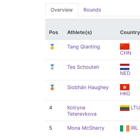
Overview
Rounds
Pos
Athlete(s)
Country
🥇
Tang Qianting
CHN
🥈
Tes Schouten
NED
🥉
Siobhán Haughey
HKG
4
Kotryna
LTU
Teterevkova
5
Mona McSharry
IRL