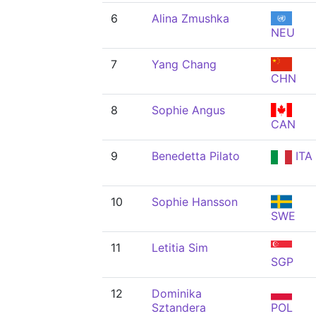
6
Alina Zmushka
NEU
7
Yang Chang
CHN
8
Sophie Angus
CAN
9
Benedetta Pilato
ITA
10
Sophie Hansson
SWE
11
Letitia Sim
SGP
12
Dominika
Sztandera
POL