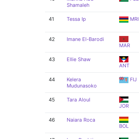
Shamaleh
41
Tessa Ip
MRI
42
Imane El-Barodi
MAR
43
Ellie Shaw
ANT
44
Kelera
FIJ
Mudunasoko
45
Tara Aloul
JOR
46
Naiara Roca
BOL