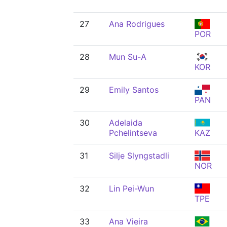
27
Ana Rodrigues
POR
28
Mun Su-A
KOR
29
Emily Santos
PAN
30
Adelaida
Pchelintseva
KAZ
31
Silje Slyngstadli
NOR
32
Lin Pei-Wun
TPE
33
Ana Vieira