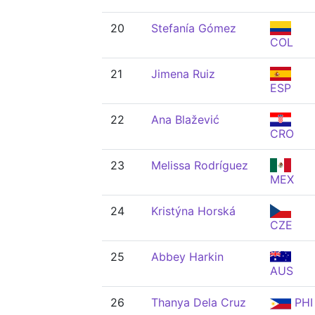
20
Stefanía Gómez
COL
21
Jimena Ruiz
ESP
22
Ana Blažević
CRO
23
Melissa Rodríguez
MEX
24
Kristýna Horská
CZE
25
Abbey Harkin
AUS
26
Thanya Dela Cruz
PHI