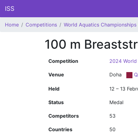
ISS
Home
Competitions
World Aquatics Championships
100 m Breastst
Competition
2024 World
Venue
Doha
Q
Held
12 – 13 Feb
Status
Medal
Competitors
53
Countries
50