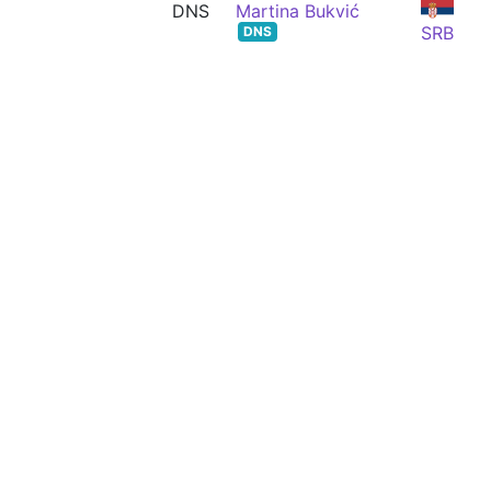
DNS
Martina Bukvić
SRB
DNS