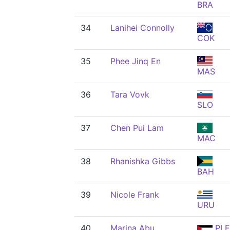
BRA
34
Lanihei Connolly
COK
35
Phee Jinq En
MAS
36
Tara Vovk
SLO
37
Chen Pui Lam
MAC
38
Rhanishka Gibbs
BAH
39
Nicole Frank
URU
40
Marina Abu
PLE