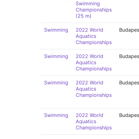
Swimming
Championships
(25 m)
Swimming
2022 World
Budapes
Aquatics
Championships
Swimming
2022 World
Budapes
Aquatics
Championships
Swimming
2022 World
Budapes
Aquatics
Championships
Swimming
2022 World
Budapes
Aquatics
Championships