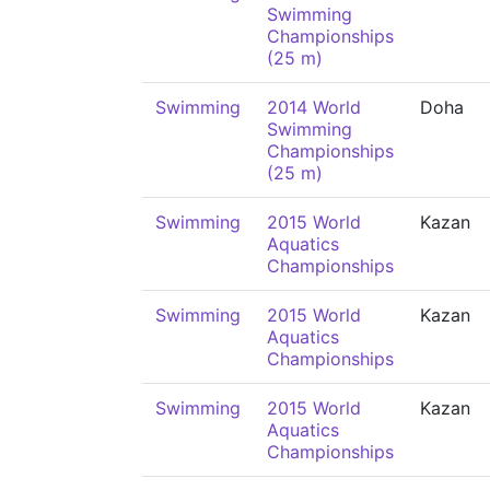
Swimming
Championships
(25 m)
Swimming
2014 World
Doha
Swimming
Championships
(25 m)
Swimming
2015 World
Kazan
Aquatics
Championships
Swimming
2015 World
Kazan
Aquatics
Championships
Swimming
2015 World
Kazan
Aquatics
Championships