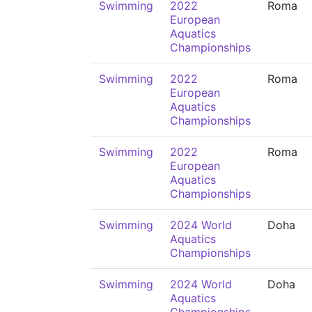
Swimming
2022
Roma
European
Aquatics
Championships
Swimming
2022
Roma
European
Aquatics
Championships
Swimming
2022
Roma
European
Aquatics
Championships
Swimming
2024 World
Doha
Aquatics
Championships
Swimming
2024 World
Doha
Aquatics