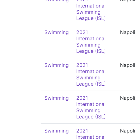
International
Swimming
League (ISL)
Swimming
2021
Napoli
International
Swimming
League (ISL)
Swimming
2021
Napoli
International
Swimming
League (ISL)
Swimming
2021
Napoli
International
Swimming
League (ISL)
Swimming
2021
Napoli
International