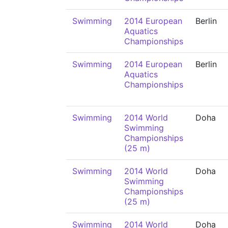
Swimming
2014 European
Berlin
Aquatics
Championships
Swimming
2014 European
Berlin
Aquatics
Championships
Swimming
2014 World
Doha
Swimming
Championships
(25 m)
Swimming
2014 World
Doha
Swimming
Championships
(25 m)
Swimming
2014 World
Doha