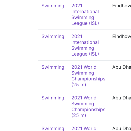
Swimming
2021
Eindhov
International
Swimming
League (ISL)
Swimming
2021
Eindhov
International
Swimming
League (ISL)
Swimming
2021 World
Abu Dha
Swimming
Championships
(25 m)
Swimming
2021 World
Abu Dha
Swimming
Championships
(25 m)
Swimming
2021 World
Abu Dha