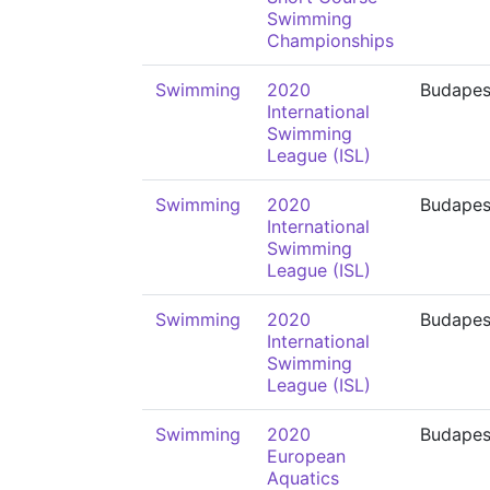
Swimming
Championships
Swimming
2020
Budapes
International
Swimming
League (ISL)
Swimming
2020
Budapes
International
Swimming
League (ISL)
Swimming
2020
Budapes
International
Swimming
League (ISL)
Swimming
2020
Budapes
European
Aquatics