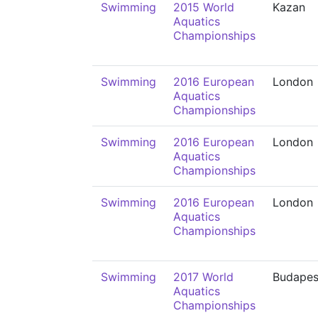
Swimming
2015 World
Kazan
Aquatics
Championships
Swimming
2016 European
London
Aquatics
Championships
Swimming
2016 European
London
Aquatics
Championships
Swimming
2016 European
London
Aquatics
Championships
Swimming
2017 World
Budapes
Aquatics
Championships