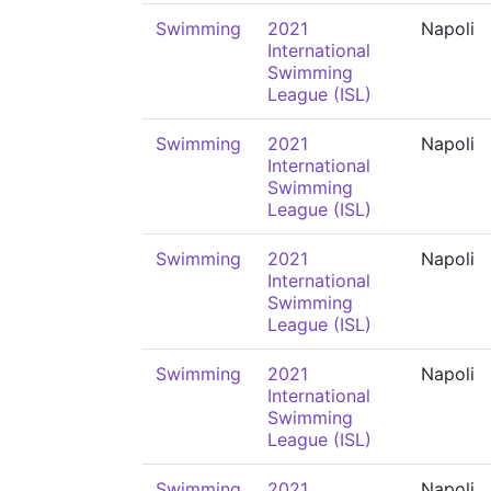
Swimming
2021
Napoli
International
Swimming
League (ISL)
Swimming
2021
Napoli
International
Swimming
League (ISL)
Swimming
2021
Napoli
International
Swimming
League (ISL)
Swimming
2021
Napoli
International
Swimming
League (ISL)
Swimming
2021
Napoli