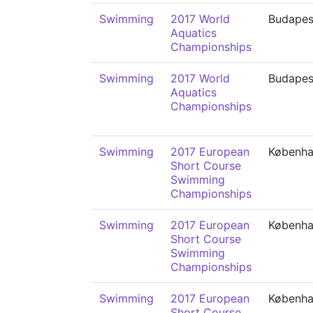
Swimming
2017 World
Budapes
Aquatics
Championships
Swimming
2017 World
Budapes
Aquatics
Championships
Swimming
2017 European
Københ
Short Course
Swimming
Championships
Swimming
2017 European
Københ
Short Course
Swimming
Championships
Swimming
2017 European
Københ
Short Course