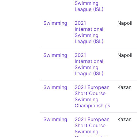
Swimming
League (ISL)
Swimming
2021
Napoli
International
Swimming
League (ISL)
Swimming
2021
Napoli
International
Swimming
League (ISL)
Swimming
2021 European
Kazan
Short Course
Swimming
Championships
Swimming
2021 European
Kazan
Short Course
Swimming