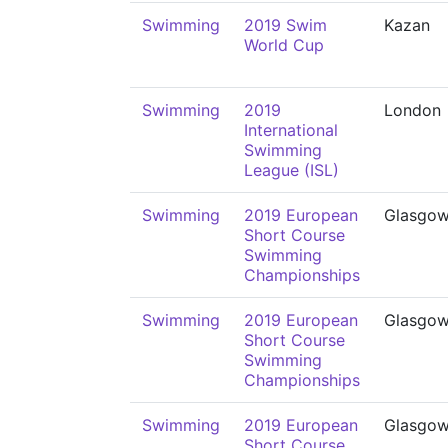
Swimming
2019 Swim
Kazan
World Cup
Swimming
2019
London
International
Swimming
League (ISL)
Swimming
2019 European
Glasgo
Short Course
Swimming
Championships
Swimming
2019 European
Glasgo
Short Course
Swimming
Championships
Swimming
2019 European
Glasgo
Short Course