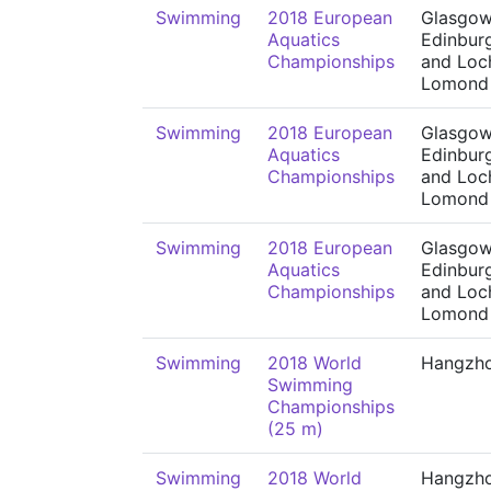
Swimming
2018 European
Glasgow
Aquatics
Edinbur
Championships
and Loc
Lomond
Swimming
2018 European
Glasgow
Aquatics
Edinbur
Championships
and Loc
Lomond
Swimming
2018 European
Glasgow
Aquatics
Edinbur
Championships
and Loc
Lomond
Swimming
2018 World
Hangzh
Swimming
Championships
(25 m)
Swimming
2018 World
Hangzh