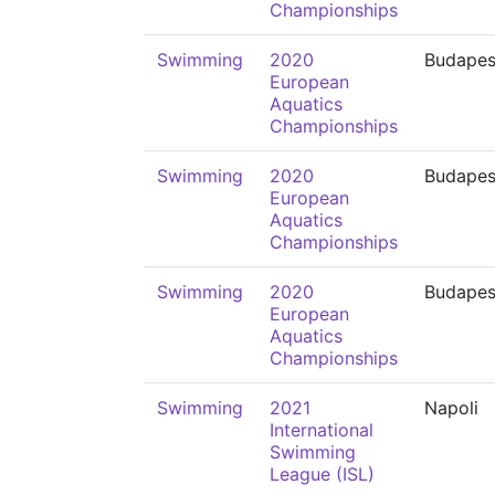
Championships
Swimming
2020
Budapes
European
Aquatics
Championships
Swimming
2020
Budapes
European
Aquatics
Championships
Swimming
2020
Budapes
European
Aquatics
Championships
Swimming
2021
Napoli
International
Swimming
League (ISL)