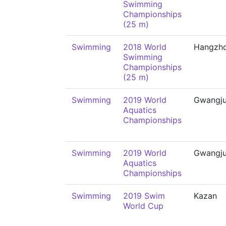
Swimming
Championships
(25 m)
Swimming
2018 World
Hangzh
Swimming
Championships
(25 m)
Swimming
2019 World
Gwangj
Aquatics
Championships
Swimming
2019 World
Gwangj
Aquatics
Championships
Swimming
2019 Swim
Kazan
World Cup