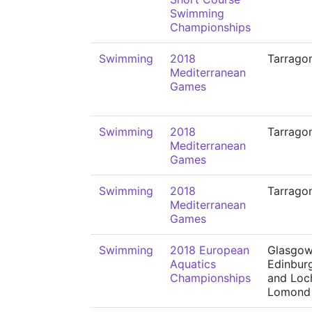
Swimming
Championships
Swimming
2018
Tarrago
Mediterranean
Games
Swimming
2018
Tarrago
Mediterranean
Games
Swimming
2018
Tarrago
Mediterranean
Games
Swimming
2018 European
Glasgow
Aquatics
Edinbur
Championships
and Loc
Lomond