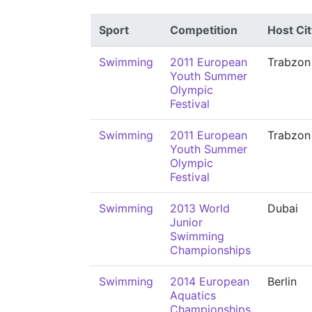
Sport
Competition
Host Cit
Swimming
2011 European
Trabzon
Youth Summer
Olympic
Festival
Swimming
2011 European
Trabzon
Youth Summer
Olympic
Festival
Swimming
2013 World
Dubai
Junior
Swimming
Championships
Swimming
2014 European
Berlin
Aquatics
Championships