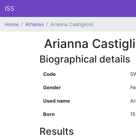
ISS
Home
Athletes
Arianna Castiglioni
Arianna Castigli
Biographical details
Code
SW
Gender
Fe
Used name
Ar
Born
15
Results