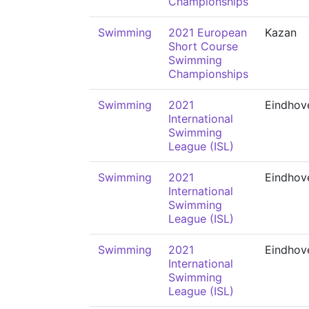
Championships
Swimming
2021 European
Kazan
Short Course
Swimming
Championships
Swimming
2021
Eindhov
International
Swimming
League (ISL)
Swimming
2021
Eindhov
International
Swimming
League (ISL)
Swimming
2021
Eindhov
International
Swimming
League (ISL)