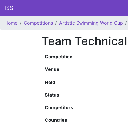
ISS
Home
Competitions
Artistic Swimming World Cup
Team Technical
Competition
Venue
Held
Status
Competitors
Countries