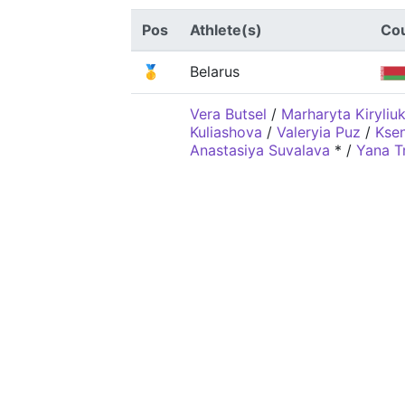
Pos
Athlete(s)
Co
🥇
Belarus
Vera Butsel
/
Marharyta Kiryliu
Kuliashova
/
Valeryia Puz
/
Ksen
Anastasiya Suvalava
*
/
Yana T