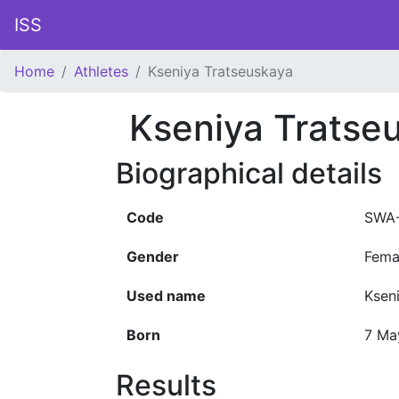
ISS
Home
Athletes
Kseniya Tratseuskaya
Kseniya Tratse
Biographical details
Code
SWA-
Gender
Fema
Used name
Ksen
Born
7 Ma
Results