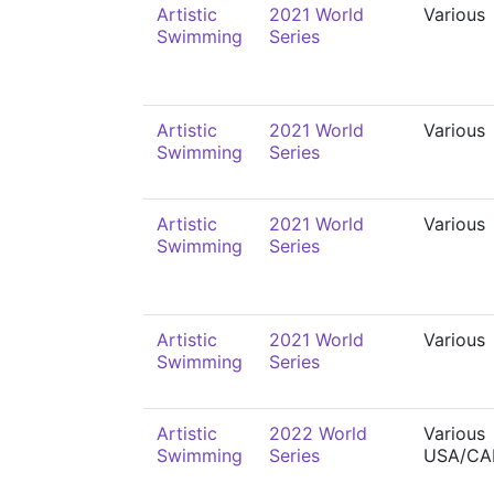
Artistic
2021 World
Various
Swimming
Series
Artistic
2021 World
Various
Swimming
Series
Artistic
2021 World
Various
Swimming
Series
Artistic
2021 World
Various
Swimming
Series
Artistic
2022 World
Various
Swimming
Series
USA/CA