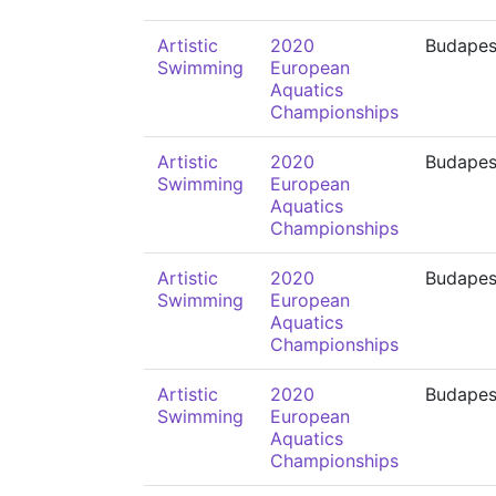
Artistic
2020
Budapes
Swimming
European
Aquatics
Championships
Artistic
2020
Budapes
Swimming
European
Aquatics
Championships
Artistic
2020
Budapes
Swimming
European
Aquatics
Championships
Artistic
2020
Budapes
Swimming
European
Aquatics
Championships