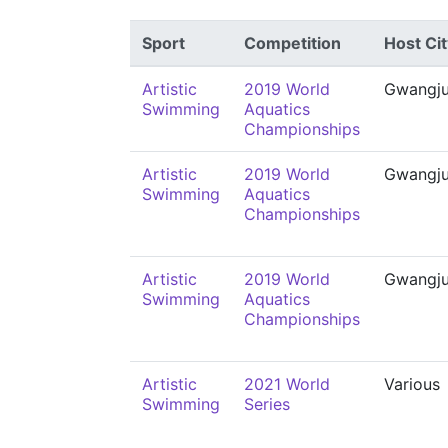
Sport
Competition
Host Cit
Artistic
2019 World
Gwangj
Swimming
Aquatics
Championships
Artistic
2019 World
Gwangj
Swimming
Aquatics
Championships
Artistic
2019 World
Gwangj
Swimming
Aquatics
Championships
Artistic
2021 World
Various
Swimming
Series