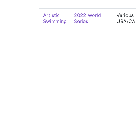
Artistic
2022 World
Various
Swimming
Series
USA/CA