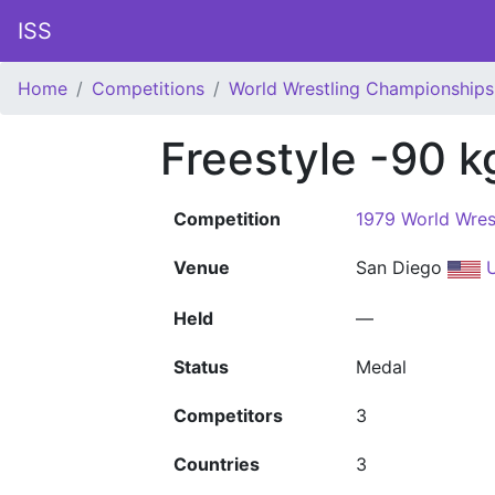
ISS
Home
Competitions
World Wrestling Championships
Freestyle -90 k
Competition
1979 World Wres
Venue
San Diego
U
Held
—
Status
Medal
Competitors
3
Countries
3