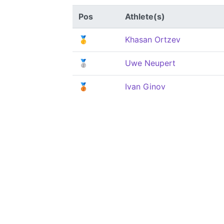
Pos
Athlete(s)
🥇
Khasan Ortzev
🥈
Uwe Neupert
🥉
Ivan Ginov