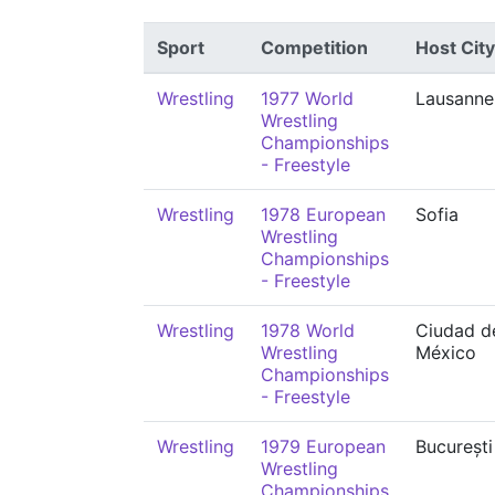
Sport
Competition
Host City
Wrestling
1977 World
Lausanne
Wrestling
Championships
- Freestyle
Wrestling
1978 European
Sofia
Wrestling
Championships
- Freestyle
Wrestling
1978 World
Ciudad d
Wrestling
México
Championships
- Freestyle
Wrestling
1979 European
București
Wrestling
Championships