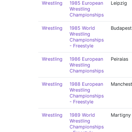
Wrestling
1985 European
Leipzig
Wrestling
Championships
Wrestling
1985 World
Budapest
Wrestling
Championships
- Freestyle
Wrestling
1986 European
Peiraias
Wrestling
Championships
Wrestling
1988 European
Manchest
Wrestling
Championships
- Freestyle
Wrestling
1989 World
Martigny
Wrestling
Championships