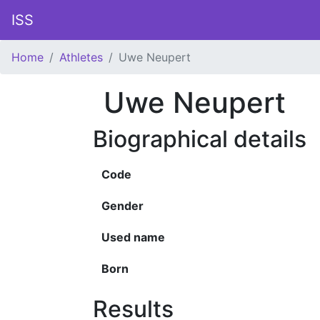
ISS
Home
Athletes
Uwe Neupert
Uwe Neupert
Biographical details
Code
Gender
Used name
Born
Results