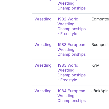
Wrestling
Championships
Wrestling
1982 World
Edmonto
Wrestling
Championships
- Freestyle
Wrestling
1983 European
Budapest
Wrestling
Championships
Wrestling
1983 World
Kyiv
Wrestling
Championships
- Freestyle
Wrestling
1984 European
Jönköpin
Wrestling
Championships