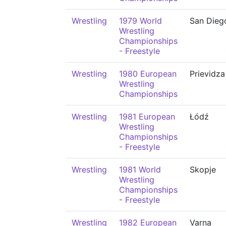
Wrestling
1979 World
San Dieg
Wrestling
Championships
- Freestyle
Wrestling
1980 European
Prievidza
Wrestling
Championships
Wrestling
1981 European
Łódź
Wrestling
Championships
- Freestyle
Wrestling
1981 World
Skopje
Wrestling
Championships
- Freestyle
Wrestling
1982 European
Varna