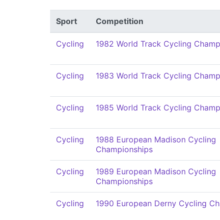
Sport
Competition
Cycling
1982 World Track Cycling Champ
Cycling
1983 World Track Cycling Champ
Cycling
1985 World Track Cycling Champ
Cycling
1988 European Madison Cycling
Championships
Cycling
1989 European Madison Cycling
Championships
Cycling
1990 European Derny Cycling C