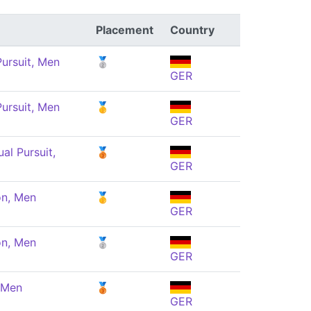
Placement
Country
ursuit, Men
🥈
GER
ursuit, Men
🥇
GER
ual Pursuit,
🥉
GER
n, Men
🥇
GER
n, Men
🥈
GER
 Men
🥉
GER