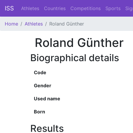
ISS
Athletes
Countries
Competitions
Sports
Sig
Home
Athletes
Roland Günther
Roland Günther
Biographical details
Code
Gender
Used name
Born
Results