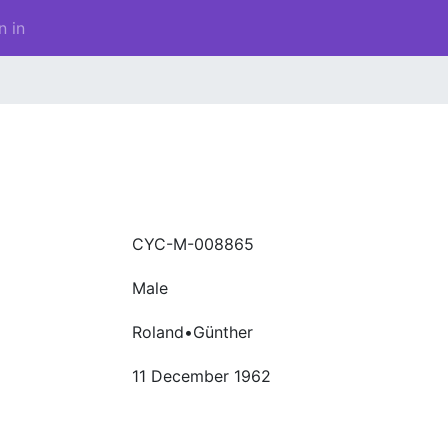
n in
CYC-M-008865
Male
Roland•Günther
11 December 1962