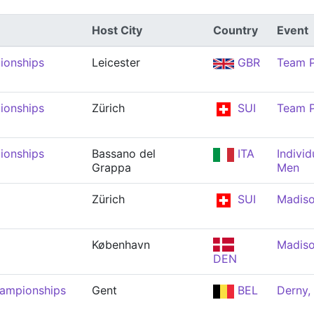
Host City
Country
Event
ionships
Leicester
GBR
Team P
ionships
Zürich
SUI
Team P
ionships
Bassano del
ITA
Individ
Grappa
Men
Zürich
SUI
Madiso
København
Madiso
DEN
hampionships
Gent
BEL
Derny,