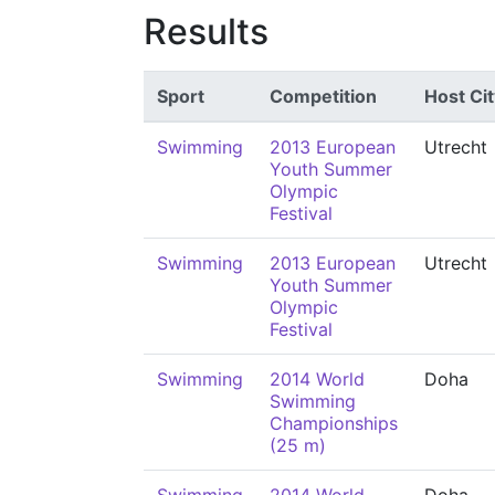
Results
Sport
Competition
Host Cit
Swimming
2013 European
Utrecht
Youth Summer
Olympic
Festival
Swimming
2013 European
Utrecht
Youth Summer
Olympic
Festival
Swimming
2014 World
Doha
Swimming
Championships
(25 m)