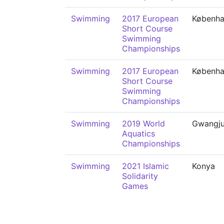
Swimming
2017 European
Københ
Short Course
Swimming
Championships
Swimming
2017 European
Københ
Short Course
Swimming
Championships
Swimming
2019 World
Gwangj
Aquatics
Championships
Swimming
2021 Islamic
Konya
Solidarity
Games