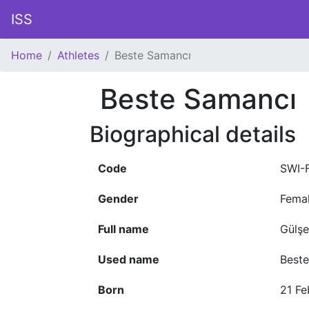
ISS
Home
Athletes
Beste Samancı
Beste Samancı
Biographical details
Code
SWI-
Gender
Fema
Full name
Gülş
Used name
Best
Born
21 Fe