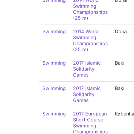
Swimming
2014 World
Doha
Swimming
Championships
(25 m)
Swimming
2014 World
Doha
Swimming
Championships
(25 m)
Swimming
2017 Islamic
Bakı
Solidarity
Games
Swimming
2017 Islamic
Bakı
Solidarity
Games
Swimming
2017 European
Københ
Short Course
Swimming
Championships