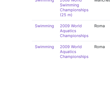
Swimming
2008 World
Manches
Swimming
Championships
(25 m)
Swimming
2009 World
Roma
Aquatics
Championships
Swimming
2009 World
Roma
Aquatics
Championships