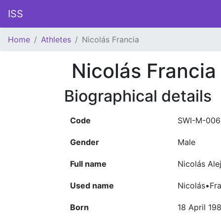
ISS
Home
Athletes
Nicolás Francia
Nicolás Francia
Biographical details
Code
SWI-M-006
Gender
Male
Full name
Nicolás Ale
Used name
Nicolás•Fra
Born
18 April 19