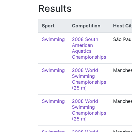
Results
Sport
Competition
Host Cit
Swimming
2008 South
São Pau
American
Aquatics
Championships
Swimming
2008 World
Manches
Swimming
Championships
(25 m)
Swimming
2008 World
Manches
Swimming
Championships
(25 m)