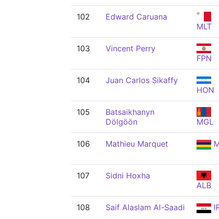
102
Edward Caruana
MLT
103
Vincent Perry
FPN
104
Juan Carlos Sikaffy
HON
105
Batsaikhanyn
Dölgöön
MGL
106
Mathieu Marquet
M
107
Sidni Hoxha
ALB
108
Saif Alaslam Al-Saadi
I