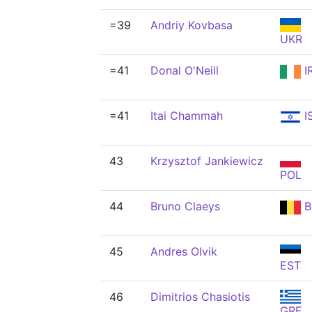
=39
Andriy Kovbasa
UKR
=41
Donal O'Neill
I
=41
Itai Chammah
I
43
Krzysztof Jankiewicz
POL
44
Bruno Claeys
B
45
Andres Olvik
EST
46
Dimitrios Chasiotis
GRE