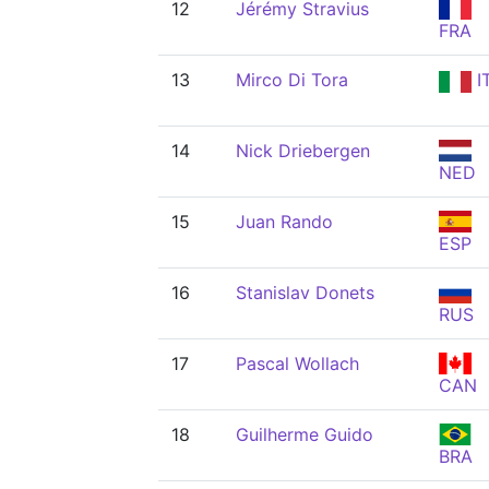
12
Jérémy Stravius
FRA
13
Mirco Di Tora
I
14
Nick Driebergen
NED
15
Juan Rando
ESP
16
Stanislav Donets
RUS
17
Pascal Wollach
CAN
18
Guilherme Guido
BRA