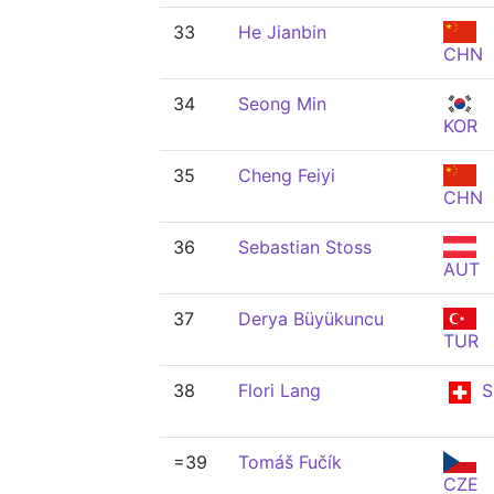
33
He Jianbin
CHN
34
Seong Min
KOR
35
Cheng Feiyi
CHN
36
Sebastian Stoss
AUT
37
Derya Büyükuncu
TUR
38
Flori Lang
S
=39
Tomáš Fučík
CZE