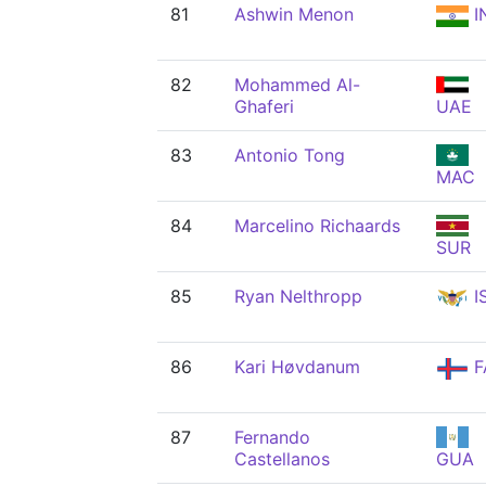
81
Ashwin Menon
I
82
Mohammed Al-
Ghaferi
UAE
83
Antonio Tong
MAC
84
Marcelino Richaards
SUR
85
Ryan Nelthropp
I
86
Kari Høvdanum
F
87
Fernando
Castellanos
GUA