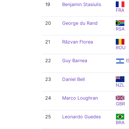
19
Benjamin Stasiulis
FRA
20
George du Rand
RSA
21
Răzvan Florea
ROU
22
Guy Barnea
I
23
Daniel Bell
NZL
24
Marco Loughran
GBR
25
Leonardo Guedes
BRA