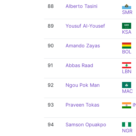
88
Alberto Tasini
SMR
89
Yousuf Al-Yousef
KSA
90
Amando Zayas
BOL
91
Abbas Raad
LBN
92
Ngou Pok Man
MAC
93
Praveen Tokas
I
94
Samson Opuakpo
NGR