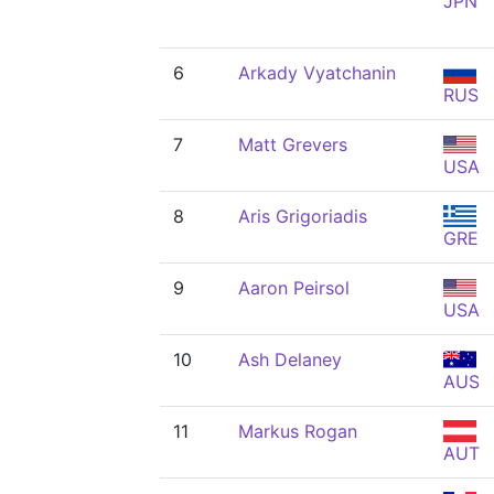
JPN
6
Arkady Vyatchanin
RUS
7
Matt Grevers
USA
8
Aris Grigoriadis
GRE
9
Aaron Peirsol
USA
10
Ash Delaney
AUS
11
Markus Rogan
AUT