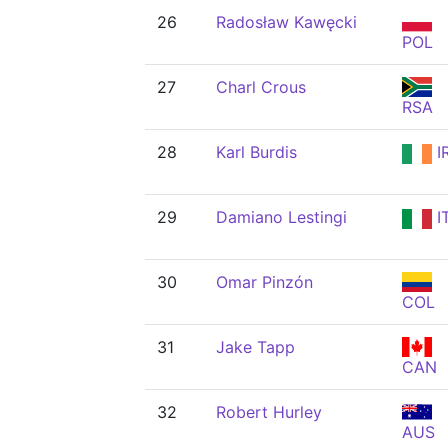
26
Radosław Kawęcki
POL
27
Charl Crous
RSA
28
Karl Burdis
I
29
Damiano Lestingi
I
30
Omar Pinzón
COL
31
Jake Tapp
CAN
32
Robert Hurley
AUS