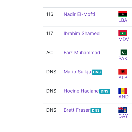
116
Nadir El-Mofti
LBA
117
Ibrahim Shameel
MDV
AC
Faiz Muhammad
PAK
DNS
Mario Sulkja
DNS
ALB
DNS
Hocine Haciane
DNS
AND
DNS
Brett Fraser
DNS
CAY