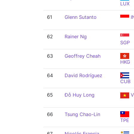
LUX
61
Glenn Sutanto
I
62
Rainer Ng
SGP
63
Geoffrey Cheah
HKG
64
David Rodríguez
CUB
65
Đỗ Huy Long
V
66
Tsung Chao-Lin
TPE
67
Nicolás Francia