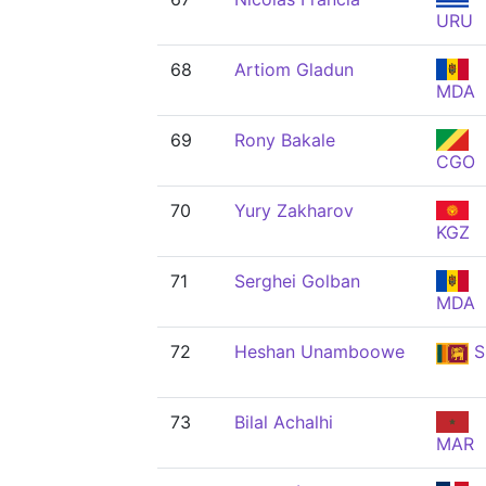
URU
68
Artiom Gladun
MDA
69
Rony Bakale
CGO
70
Yury Zakharov
KGZ
71
Serghei Golban
MDA
72
Heshan Unamboowe
S
73
Bilal Achalhi
MAR