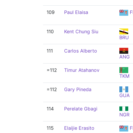
109
Paul Elaisa
F
110
Kent Chung Siu
BRU
111
Carlos Alberto
ANG
=112
Timur Atahanov
TKM
=112
Gary Pineda
GUA
114
Perelate Gbagi
NGR
115
Elaijie Erasito
F