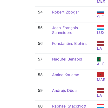
MEX
54
Robert Žbogar
SLO
55
Jean-François
Schneiders
LUX
56
Konstantīns Blohins
LAT
57
Naoufel Benabid
ALG
58
Amine Kouame
MAR
59
Andrejs Dūda
LAT
60
Raphaël Stacchiotti