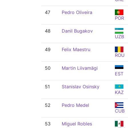
47
Pedro Oliveira
POR
48
Danil Bugakov
UZB
49
Felix Maestru
ROU
50
Martin Liivamägi
EST
51
Stanislav Osinsky
KAZ
52
Pedro Medel
CUB
53
Miguel Robles