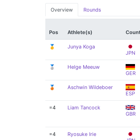
Overview
Rounds
Pos
Athlete(s)
Count
🥇
Junya Koga
JPN
🥈
Helge Meeuw
GER
🥉
Aschwin Wildeboer
ESP
=4
Liam Tancock
GBR
=4
Ryosuke Irie