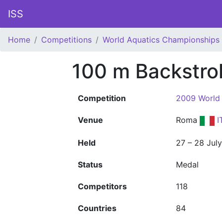
ISS
Home
Competitions
World Aquatics Championships
100 m Backstro
Competition
2009 World
Venue
Roma
I
Held
27 – 28 Jul
Status
Medal
Competitors
118
Countries
84