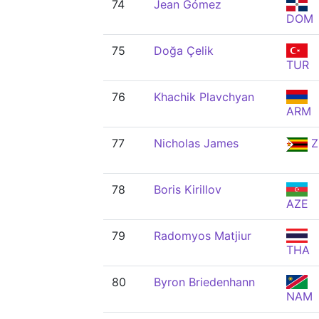
74
Jean Gómez
DOM
75
Doğa Çelik
TUR
76
Khachik Plavchyan
ARM
77
Nicholas James
Z
78
Boris Kirillov
AZE
79
Radomyos Matjiur
THA
80
Byron Briedenhann
NAM