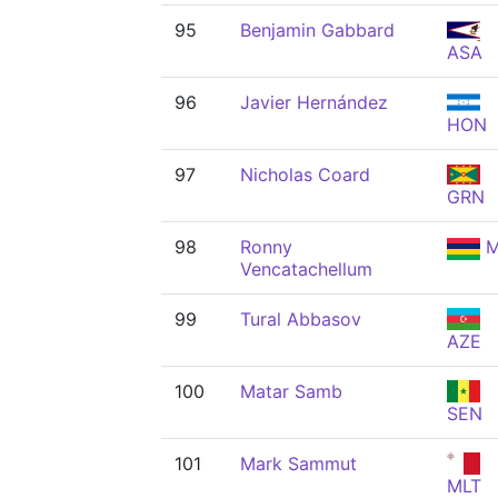
95
Benjamin Gabbard
ASA
96
Javier Hernández
HON
97
Nicholas Coard
GRN
98
Ronny
M
Vencatachellum
99
Tural Abbasov
AZE
100
Matar Samb
SEN
101
Mark Sammut
MLT