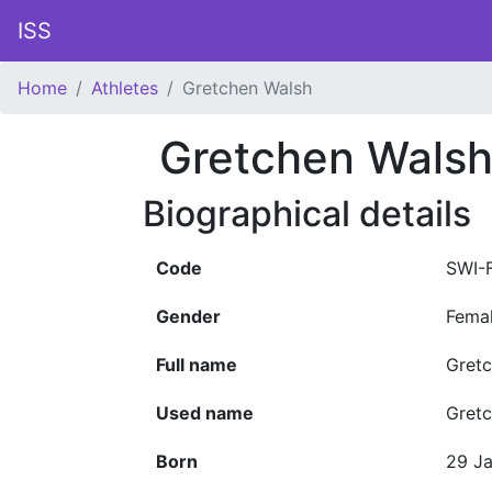
ISS
Home
Athletes
Gretchen Walsh
Gretchen Wals
Biographical details
Code
SWI-
Gender
Fema
Full name
Gretc
Used name
Gret
Born
29 J