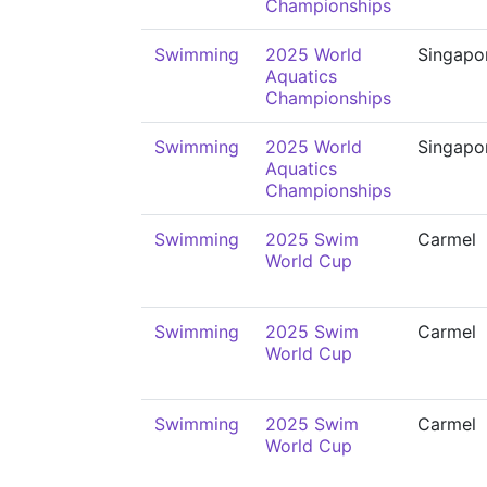
Championships
Swimming
2025 World
Singapo
Aquatics
Championships
Swimming
2025 World
Singapo
Aquatics
Championships
Swimming
2025 Swim
Carmel
World Cup
Swimming
2025 Swim
Carmel
World Cup
Swimming
2025 Swim
Carmel
World Cup