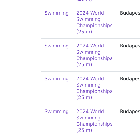
Swimming
2024 World
Budapes
Swimming
Championships
(25 m)
Swimming
2024 World
Budapes
Swimming
Championships
(25 m)
Swimming
2024 World
Budapes
Swimming
Championships
(25 m)
Swimming
2024 World
Budapes
Swimming
Championships
(25 m)