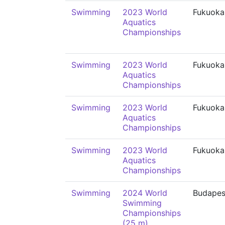
Swimming
2023 World
Fukuoka
Aquatics
Championships
Swimming
2023 World
Fukuoka
Aquatics
Championships
Swimming
2023 World
Fukuoka
Aquatics
Championships
Swimming
2023 World
Fukuoka
Aquatics
Championships
Swimming
2024 World
Budapes
Swimming
Championships
(25 m)