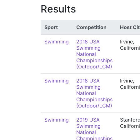
Results
Sport
Competition
Host Cit
Swimming
2018 USA
Irvine,
Swimming
Californ
National
Championships
(Outdoor/LCM)
Swimming
2018 USA
Irvine,
Swimming
Californ
National
Championships
(Outdoor/LCM)
Swimming
2019 USA
Stanford
Swimming
Californ
National
Championships