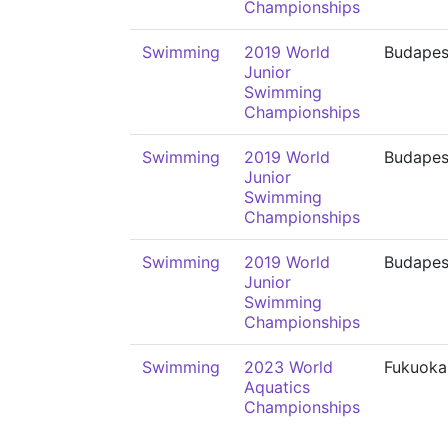
Championships
Swimming
2019 World
Budapes
Junior
Swimming
Championships
Swimming
2019 World
Budapes
Junior
Swimming
Championships
Swimming
2019 World
Budapes
Junior
Swimming
Championships
Swimming
2023 World
Fukuoka
Aquatics
Championships