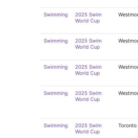
Swimming
2025 Swim
Westmo
World Cup
Swimming
2025 Swim
Westmo
World Cup
Swimming
2025 Swim
Westmo
World Cup
Swimming
2025 Swim
Westmo
World Cup
Swimming
2025 Swim
Toronto
World Cup