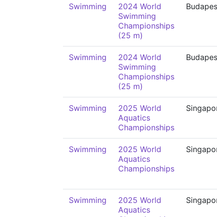
Swimming
2024 World
Budapes
Swimming
Championships
(25 m)
Swimming
2024 World
Budapes
Swimming
Championships
(25 m)
Swimming
2025 World
Singapo
Aquatics
Championships
Swimming
2025 World
Singapo
Aquatics
Championships
Swimming
2025 World
Singapo
Aquatics