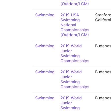
(Outdoor/LCM)
Swimming
2019 USA
Stanford
Swimming
Californ
National
Championships
(Outdoor/LCM)
Swimming
2019 World
Budapes
Junior
Swimming
Championships
Swimming
2019 World
Budapes
Junior
Swimming
Championships
Swimming
2019 World
Budapes
Junior
Swimming