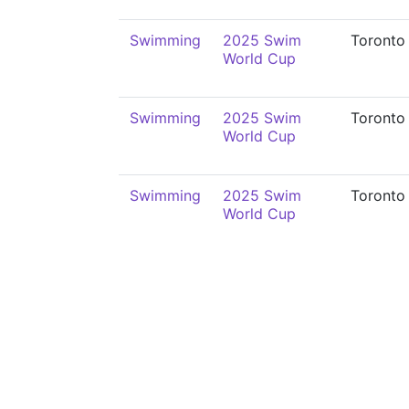
Swimming
2025 Swim
Toronto
World Cup
Swimming
2025 Swim
Toronto
World Cup
Swimming
2025 Swim
Toronto
World Cup