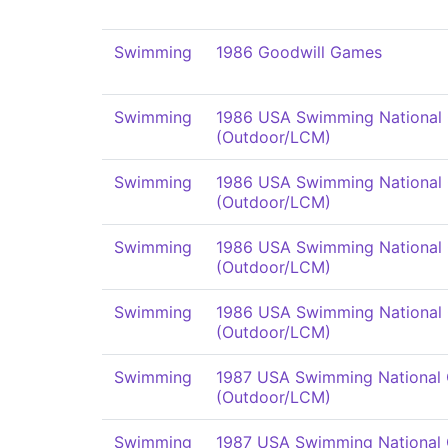
Swimming
1986 Goodwill Games
Swimming
1986 USA Swimming National
(Outdoor/LCM)
Swimming
1986 USA Swimming National
(Outdoor/LCM)
Swimming
1986 USA Swimming National
(Outdoor/LCM)
Swimming
1986 USA Swimming National
(Outdoor/LCM)
Swimming
1987 USA Swimming National
(Outdoor/LCM)
Swimming
1987 USA Swimming National