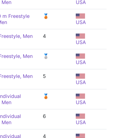
, Men
USA
 m Freestyle
🥉
Men
USA
reestyle, Men
4
USA
reestyle, Men
🥈
USA
reestyle, Men
5
USA
ndividual
🥉
, Men
USA
ndividual
6
, Men
USA
ndividual
4