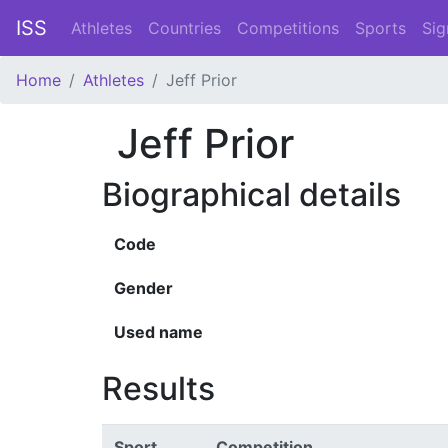
ISS
Athletes
Countries
Competitions
Sports
Sig
Home
Athletes
Jeff Prior
Jeff Prior
Biographical details
Code
Gender
Used name
Results
Sport
Competition