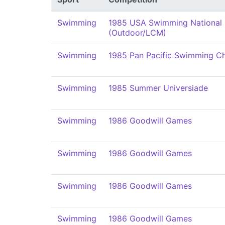
Swimming
1985 USA Swimming National
(Outdoor/LCM)
Swimming
1985 Pan Pacific Swimming C
Swimming
1985 Summer Universiade
Swimming
1986 Goodwill Games
Swimming
1986 Goodwill Games
Swimming
1986 Goodwill Games
Swimming
1986 Goodwill Games