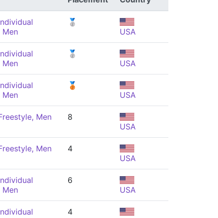
ndividual
🥈
, Men
USA
ndividual
🥈
, Men
USA
ndividual
🥉
, Men
USA
reestyle, Men
8
USA
reestyle, Men
4
USA
ndividual
6
, Men
USA
ndividual
4