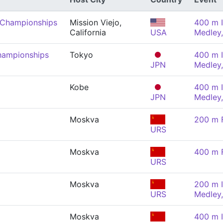
 Championships
Mission Viejo,
400 m I
California
USA
Medley
hampionships
Tokyo
400 m I
JPN
Medley
Kobe
400 m I
JPN
Medley
Moskva
200 m F
URS
Moskva
400 m F
URS
Moskva
200 m I
URS
Medley
Moskva
400 m I