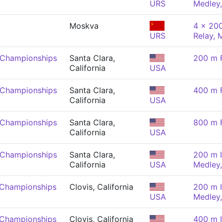
URS
Medley
Moskva
4 x 200
URS
Relay, 
 Championships
Santa Clara,
200 m F
California
USA
 Championships
Santa Clara,
400 m F
California
USA
 Championships
Santa Clara,
800 m F
California
USA
 Championships
Santa Clara,
200 m I
California
USA
Medley
 Championships
Clovis, California
200 m I
USA
Medley
 Championships
Clovis, California
400 m I