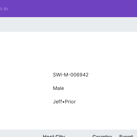
n in
SWI-M-006942
Male
Jeff•Prior
Host City
Country
Event