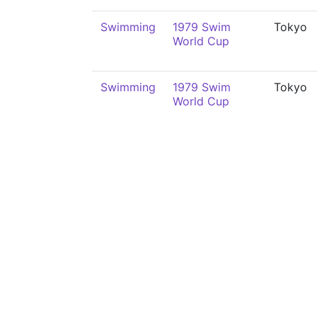
Swimming
1979 Swim
Tokyo
World Cup
Swimming
1979 Swim
Tokyo
World Cup