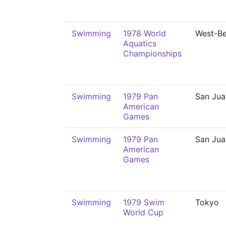
Swimming
1978 World
West-Be
Aquatics
Championships
Swimming
1979 Pan
San Jua
American
Games
Swimming
1979 Pan
San Jua
American
Games
Swimming
1979 Swim
Tokyo
World Cup