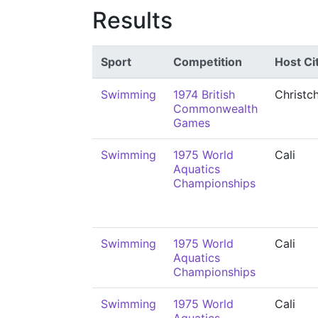
Results
Sport
Competition
Host Ci
Swimming
1974 British
Christc
Commonwealth
Games
Swimming
1975 World
Cali
Aquatics
Championships
Swimming
1975 World
Cali
Aquatics
Championships
Swimming
1975 World
Cali