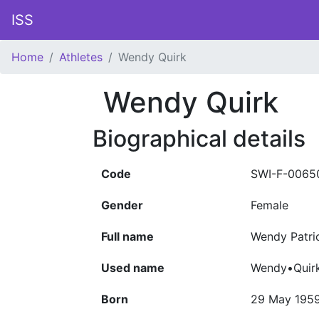
ISS
Home
Athletes
Wendy Quirk
Wendy Quirk
Biographical details
Code
SWI-F-0065
Gender
Female
Full name
Wendy Patri
Used name
Wendy•Quir
Born
29 May 195