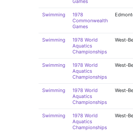
Games
Swimming
1978
Edmont
Commonwealth
Games
Swimming
1978 World
West-Be
Aquatics
Championships
Swimming
1978 World
West-Be
Aquatics
Championships
Swimming
1978 World
West-Be
Aquatics
Championships
Swimming
1978 World
West-Be
Aquatics
Championships