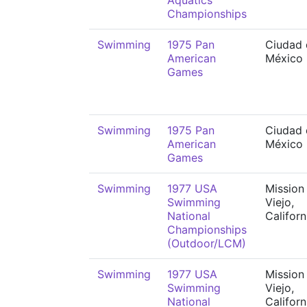
Aquatics
Championships
Swimming
1975 Pan
Ciudad 
American
México
Games
Swimming
1975 Pan
Ciudad 
American
México
Games
Swimming
1977 USA
Mission
Swimming
Viejo,
National
Californ
Championships
(Outdoor/LCM)
Swimming
1977 USA
Mission
Swimming
Viejo,
National
Californ