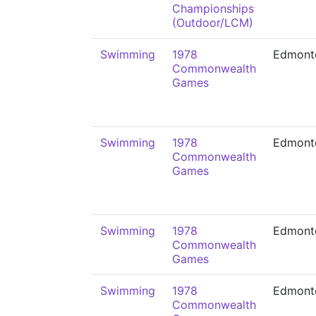
Championships
(Outdoor/LCM)
Swimming
1978
Edmont
Commonwealth
Games
Swimming
1978
Edmont
Commonwealth
Games
Swimming
1978
Edmont
Commonwealth
Games
Swimming
1978
Edmont
Commonwealth