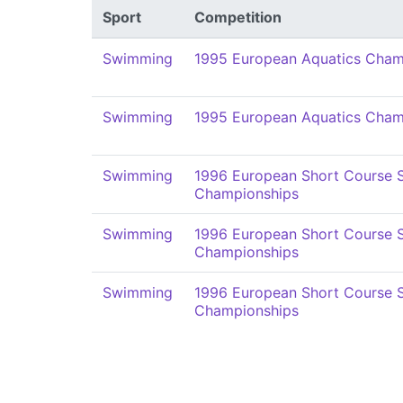
Sport
Competition
Swimming
1995 European Aquatics Cham
Swimming
1995 European Aquatics Cham
Swimming
1996 European Short Course
Championships
Swimming
1996 European Short Course
Championships
Swimming
1996 European Short Course
Championships