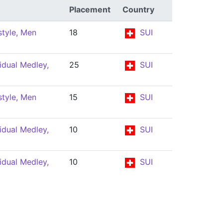
Placement
Country
tyle, Men
18
SUI
idual Medley,
25
SUI
tyle, Men
15
SUI
idual Medley,
10
SUI
idual Medley,
10
SUI