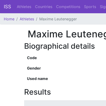
ISS
Athletes
Countries
Competitions
Sports
Sig
Home
Athletes
Maxime Leutenegger
Maxime Leutene
Biographical details
Code
Gender
Used name
Results