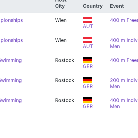
City
Country
Event
pionships
Wien
400 m Frees
AUT
pionships
Wien
400 m Indiv
AUT
Men
 Swimming
Rostock
400 m Frees
GER
 Swimming
Rostock
200 m Indiv
GER
Men
 Swimming
Rostock
400 m Indiv
GER
Men