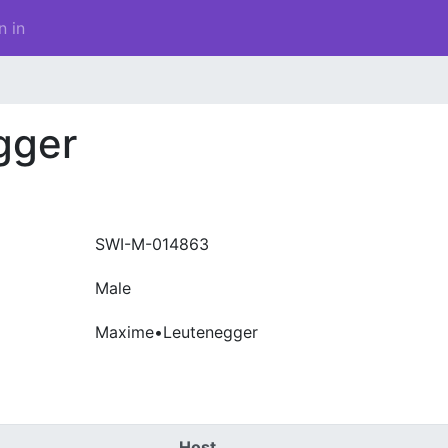
n in
gger
SWI-M-014863
Male
Maxime•Leutenegger
Host