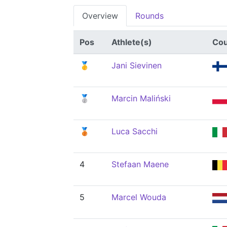
Overview
Rounds
Pos
Athlete(s)
Cou
🥇
Jani Sievinen
🥈
Marcin Maliński
🥉
Luca Sacchi
4
Stefaan Maene
5
Marcel Wouda