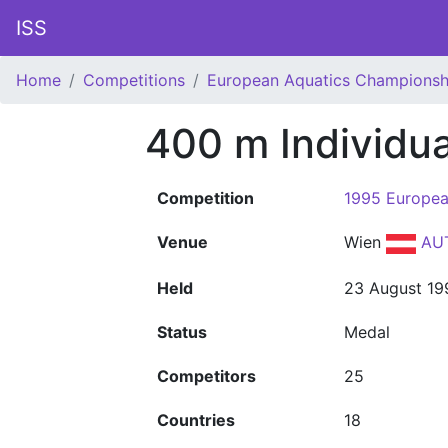
ISS
Home
Competitions
European Aquatics Championsh
400 m Individu
Competition
1995 Europea
Venue
Wien
AU
Held
23 August 19
Status
Medal
Competitors
25
Countries
18