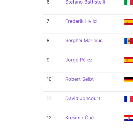
6
Stefano Battistelli
7
Frederik Hviid
8
Serghei Mariniuc
9
Jorge Pérez
10
Robert Seibt
11
David Joncourt
12
Krešimir Čač