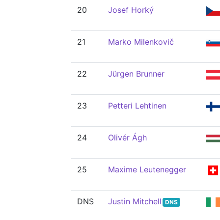
20
Josef Horký
21
Marko Milenkovič
22
Jürgen Brunner
23
Petteri Lehtinen
24
Olivér Ágh
25
Maxime Leutenegger
DNS
Justin Mitchell
DNS