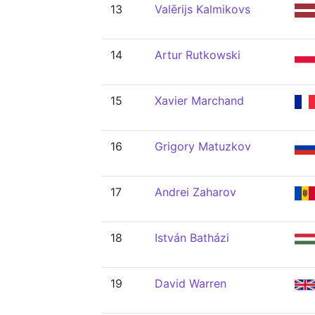
13
Valērijs Kalmikovs
14
Artur Rutkowski
15
Xavier Marchand
16
Grigory Matuzkov
17
Andrei Zaharov
18
István Batházi
19
David Warren