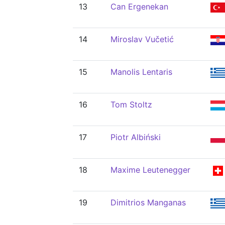
13
Can Ergenekan
14
Miroslav Vučetić
15
Manolis Lentaris
16
Tom Stoltz
17
Piotr Albiński
18
Maxime Leutenegger
19
Dimitrios Manganas