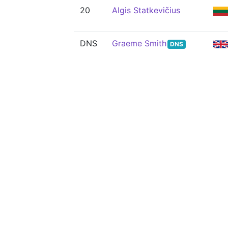
20
Algis Statkevičius
DNS
Graeme Smith
DNS