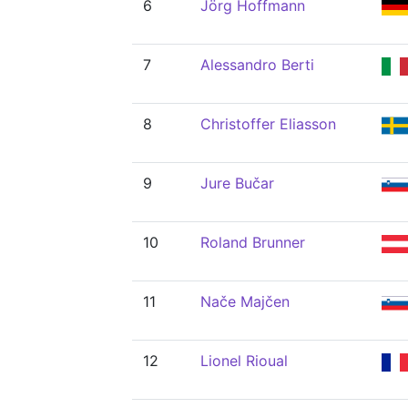
6
Jörg Hoffmann
7
Alessandro Berti
8
Christoffer Eliasson
9
Jure Bučar
10
Roland Brunner
11
Nače Majčen
12
Lionel Rioual