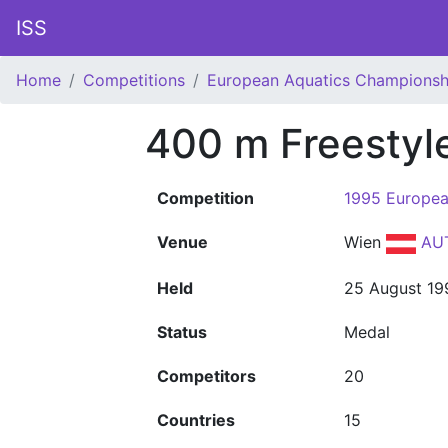
ISS
Home
Competitions
European Aquatics Championsh
400 m Freestyl
Competition
1995 Europea
Venue
Wien
AU
Held
25 August 19
Status
Medal
Competitors
20
Countries
15