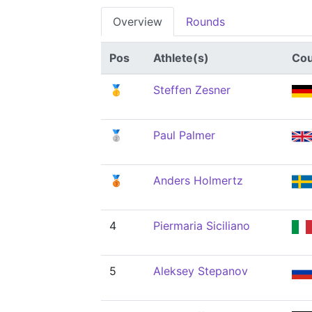
Overview
Rounds
Pos
Athlete(s)
Cou
🥇
Steffen Zesner
🥈
Paul Palmer
🥉
Anders Holmertz
4
Piermaria Siciliano
5
Aleksey Stepanov