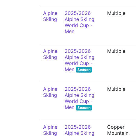
Alpine
2025/2026
Multiple
Skiing
Alpine Skiing
World Cup -
Men
Alpine
2025/2026
Multiple
Skiing
Alpine Skiing
World Cup -
Men
Season
Alpine
2025/2026
Multiple
Skiing
Alpine Skiing
World Cup -
Men
Season
Alpine
2025/2026
Copper
Skiing
Alpine Skiing
Mountain,