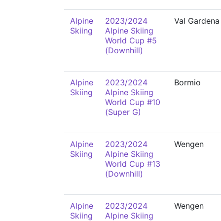
Alpine
2023/2024
Val Gardena
Skiing
Alpine Skiing
World Cup #5
(Downhill)
Alpine
2023/2024
Bormio
Skiing
Alpine Skiing
World Cup #10
(Super G)
Alpine
2023/2024
Wengen
Skiing
Alpine Skiing
World Cup #13
(Downhill)
Alpine
2023/2024
Wengen
Skiing
Alpine Skiing