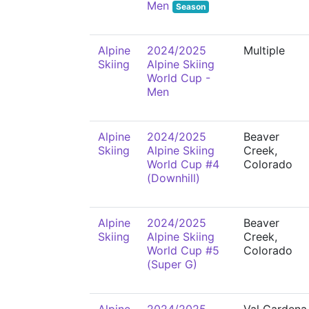
Men
Season
Alpine
2024/2025
Multiple
Skiing
Alpine Skiing
World Cup -
Men
Alpine
2024/2025
Beaver
Skiing
Alpine Skiing
Creek,
World Cup #4
Colorado
(Downhill)
Alpine
2024/2025
Beaver
Skiing
Alpine Skiing
Creek,
World Cup #5
Colorado
(Super G)