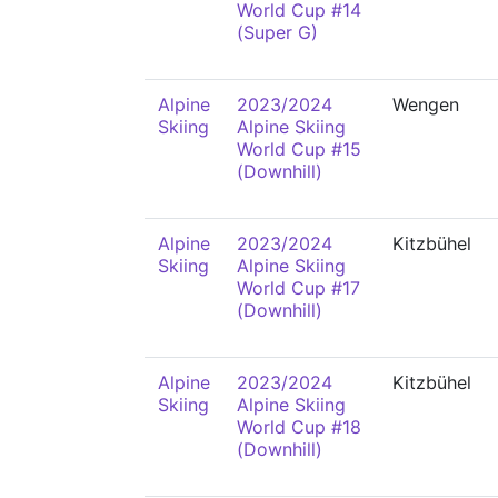
World Cup #14
(Super G)
Alpine
2023/2024
Wengen
Skiing
Alpine Skiing
World Cup #15
(Downhill)
Alpine
2023/2024
Kitzbühel
Skiing
Alpine Skiing
World Cup #17
(Downhill)
Alpine
2023/2024
Kitzbühel
Skiing
Alpine Skiing
World Cup #18
(Downhill)