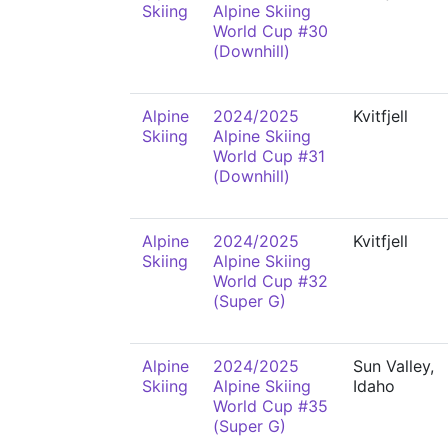
Skiing
Alpine Skiing
World Cup #30
(Downhill)
Alpine
2024/2025
Kvitfjell
Skiing
Alpine Skiing
World Cup #31
(Downhill)
Alpine
2024/2025
Kvitfjell
Skiing
Alpine Skiing
World Cup #32
(Super G)
Alpine
2024/2025
Sun Valley,
Skiing
Alpine Skiing
Idaho
World Cup #35
(Super G)