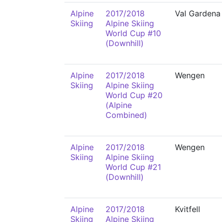
Alpine
2017/2018
Val Gardena
Skiing
Alpine Skiing
World Cup #10
(Downhill)
Alpine
2017/2018
Wengen
Skiing
Alpine Skiing
World Cup #20
(Alpine
Combined)
Alpine
2017/2018
Wengen
Skiing
Alpine Skiing
World Cup #21
(Downhill)
Alpine
2017/2018
Kvitfell
Skiing
Alpine Skiing