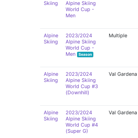
Skiing
Alpine Skiing
World Cup -
Men
Alpine
2023/2024
Multiple
Skiing
Alpine Skiing
World Cup -
Men
Season
Alpine
2023/2024
Val Gardena
Skiing
Alpine Skiing
World Cup #3
(Downhill)
Alpine
2023/2024
Val Gardena
Skiing
Alpine Skiing
World Cup #4
(Super G)