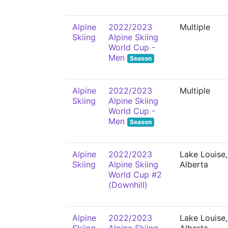
Alpine
2022/2023
Multiple
Skiing
Alpine Skiing
World Cup -
Men
Season
Alpine
2022/2023
Multiple
Skiing
Alpine Skiing
World Cup -
Men
Season
Alpine
2022/2023
Lake Louise,
Skiing
Alpine Skiing
Alberta
World Cup #2
(Downhill)
Alpine
2022/2023
Lake Louise,