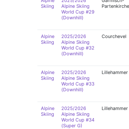
Alpine
2025/2026
Garmisch-
Skiing
Alpine Skiing
Partenkirch
World Cup #29
(Downhill)
Alpine
2025/2026
Courchevel
Skiing
Alpine Skiing
World Cup #32
(Downhill)
Alpine
2025/2026
Lillehammer
Skiing
Alpine Skiing
World Cup #33
(Downhill)
Alpine
2025/2026
Lillehammer
Skiing
Alpine Skiing
World Cup #34
(Super G)