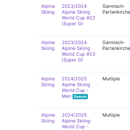
Alpine
2023/2024
Garmisch-
Skiing
Alpine Skiing
Partenkirch
World Cup #22
(Super G)
Alpine
2023/2024
Garmisch-
Skiing
Alpine Skiing
Partenkirch
World Cup #23
(Super G)
Alpine
2024/2025
Multiple
Skiing
Alpine Skiing
World Cup -
Men
Season
Alpine
2024/2025
Multiple
Skiing
Alpine Skiing
World Cup -