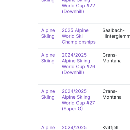
World Cup #22
(Downhill)
Alpine
2025 Alpine
Saalbach-
Skiing
World Ski
Hinterglem
Championships
Alpine
2024/2025
Crans-
Skiing
Alpine Skiing
Montana
World Cup #26
(Downhill)
Alpine
2024/2025
Crans-
Skiing
Alpine Skiing
Montana
World Cup #27
(Super G)
Alpine
2024/2025
Kvitfjell