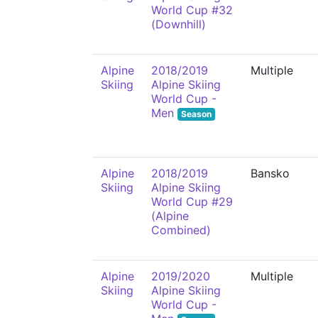
World Cup #32
(Downhill)
Alpine
2018/2019
Multiple
Skiing
Alpine Skiing
World Cup -
Men
Season
Alpine
2018/2019
Bansko
Skiing
Alpine Skiing
World Cup #29
(Alpine
Combined)
Alpine
2019/2020
Multiple
Skiing
Alpine Skiing
World Cup -