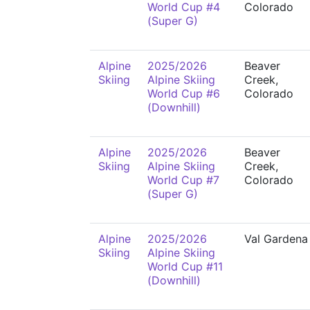
World Cup #4
Colorado
(Super G)
Alpine
2025/2026
Beaver
Skiing
Alpine Skiing
Creek,
World Cup #6
Colorado
(Downhill)
Alpine
2025/2026
Beaver
Skiing
Alpine Skiing
Creek,
World Cup #7
Colorado
(Super G)
Alpine
2025/2026
Val Gardena
Skiing
Alpine Skiing
World Cup #11
(Downhill)