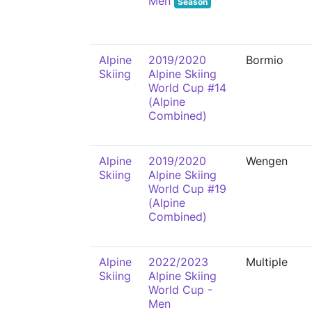
Men
Season
Alpine
2019/2020
Bormio
Skiing
Alpine Skiing
World Cup #14
(Alpine
Combined)
Alpine
2019/2020
Wengen
Skiing
Alpine Skiing
World Cup #19
(Alpine
Combined)
Alpine
2022/2023
Multiple
Skiing
Alpine Skiing
World Cup -
Men