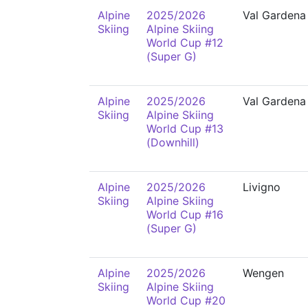
Alpine
2025/2026
Val Gardena
Skiing
Alpine Skiing
World Cup #12
(Super G)
Alpine
2025/2026
Val Gardena
Skiing
Alpine Skiing
World Cup #13
(Downhill)
Alpine
2025/2026
Livigno
Skiing
Alpine Skiing
World Cup #16
(Super G)
Alpine
2025/2026
Wengen
Skiing
Alpine Skiing
World Cup #20