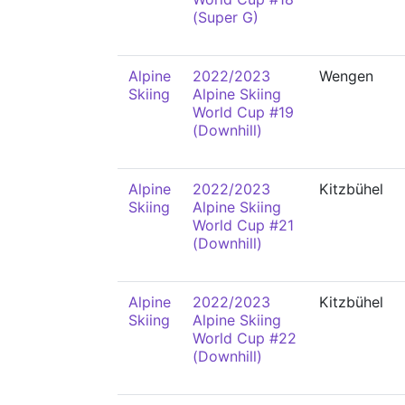
(Super G)
Alpine
2022/2023
Wengen
Skiing
Alpine Skiing
World Cup #19
(Downhill)
Alpine
2022/2023
Kitzbühel
Skiing
Alpine Skiing
World Cup #21
(Downhill)
Alpine
2022/2023
Kitzbühel
Skiing
Alpine Skiing
World Cup #22
(Downhill)