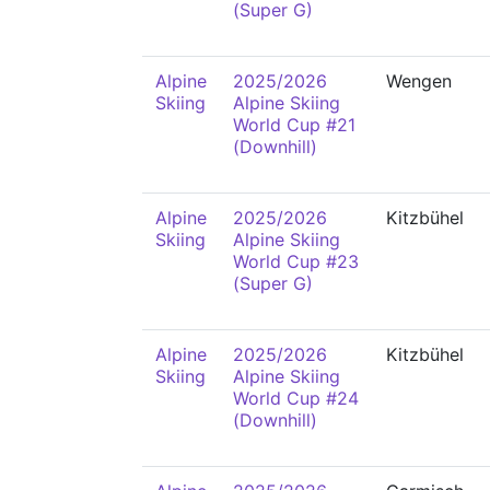
(Super G)
Alpine
2025/2026
Wengen
Skiing
Alpine Skiing
World Cup #21
(Downhill)
Alpine
2025/2026
Kitzbühel
Skiing
Alpine Skiing
World Cup #23
(Super G)
Alpine
2025/2026
Kitzbühel
Skiing
Alpine Skiing
World Cup #24
(Downhill)