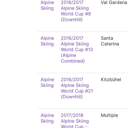
Alpine
2016/2017
Val Gardena
Skiing
Alpine Skiing
World Cup #9
(Downhill)
Alpine
2016/2017
Santa
Skiing
Alpine Skiing
Caterina
World Cup #13
(Alpine
Combined)
Alpine
2016/2017
Kitzbühel
Skiing
Alpine Skiing
World Cup #21
(Downhill)
Alpine
2017/2018
Multiple
Skiing
Alpine Skiing
World Cup -