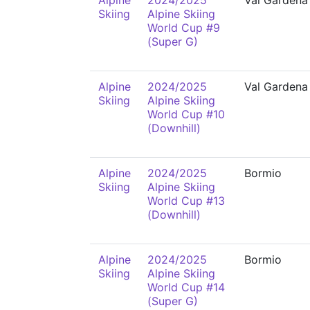
Alpine
2024/2025
Val Gardena
Skiing
Alpine Skiing
World Cup #9
(Super G)
Alpine
2024/2025
Val Gardena
Skiing
Alpine Skiing
World Cup #10
(Downhill)
Alpine
2024/2025
Bormio
Skiing
Alpine Skiing
World Cup #13
(Downhill)
Alpine
2024/2025
Bormio
Skiing
Alpine Skiing
World Cup #14
(Super G)