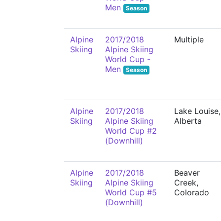
Men
Season
Alpine
2017/2018
Multiple
Skiing
Alpine Skiing
World Cup -
Men
Season
Alpine
2017/2018
Lake Louise,
Skiing
Alpine Skiing
Alberta
World Cup #2
(Downhill)
Alpine
2017/2018
Beaver
Skiing
Alpine Skiing
Creek,
World Cup #5
Colorado
(Downhill)