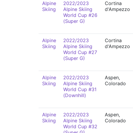
Alpine
2022/2023
Cortina
Skiing
Alpine Skiing
d'Ampezzo
World Cup #26
(Super G)
Alpine
2022/2023
Cortina
Skiing
Alpine Skiing
d'Ampezzo
World Cup #27
(Super G)
Alpine
2022/2023
Aspen,
Skiing
Alpine Skiing
Colorado
World Cup #31
(Downhill)
Alpine
2022/2023
Aspen,
Skiing
Alpine Skiing
Colorado
World Cup #32
(Super G)