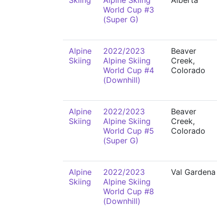
Skiing
Alpine Skiing
Alberta
World Cup #3
(Super G)
Alpine
2022/2023
Beaver
Skiing
Alpine Skiing
Creek,
World Cup #4
Colorado
(Downhill)
Alpine
2022/2023
Beaver
Skiing
Alpine Skiing
Creek,
World Cup #5
Colorado
(Super G)
Alpine
2022/2023
Val Gardena
Skiing
Alpine Skiing
World Cup #8
(Downhill)