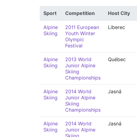
Sport
Competition
Host City
Alpine
2011 European
Liberec
Skiing
Youth Winter
Olympic
Festival
Alpine
2013 World
Québec
Skiing
Junior Alpine
Skiing
Championships
Alpine
2014 World
Jasná
Skiing
Junior Alpine
Skiing
Championships
Alpine
2014 World
Jasná
Skiing
Junior Alpine
Skiing