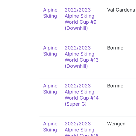
Alpine
2022/2023
Val Gardena
Skiing
Alpine Skiing
World Cup #9
(Downhill)
Alpine
2022/2023
Bormio
Skiing
Alpine Skiing
World Cup #13
(Downhill)
Alpine
2022/2023
Bormio
Skiing
Alpine Skiing
World Cup #14
(Super G)
Alpine
2022/2023
Wengen
Skiing
Alpine Skiing
World Cup #18