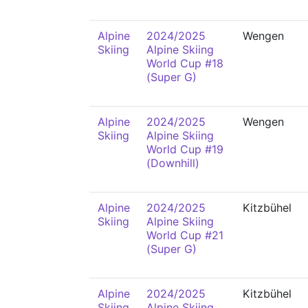
Alpine
2024/2025
Wengen
Skiing
Alpine Skiing
World Cup #18
(Super G)
Alpine
2024/2025
Wengen
Skiing
Alpine Skiing
World Cup #19
(Downhill)
Alpine
2024/2025
Kitzbühel
Skiing
Alpine Skiing
World Cup #21
(Super G)
Alpine
2024/2025
Kitzbühel
Skiing
Alpine Skiing