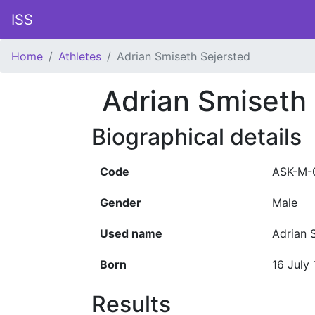
ISS
Home
Athletes
Adrian Smiseth Sejersted
Adrian Smiseth
Biographical details
Code
ASK-M-
Gender
Male
Used name
Adrian 
Born
16 July
Results