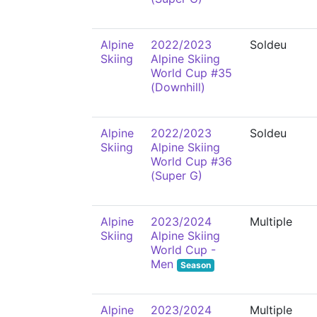
Alpine
2022/2023
Soldeu
Skiing
Alpine Skiing
World Cup #35
(Downhill)
Alpine
2022/2023
Soldeu
Skiing
Alpine Skiing
World Cup #36
(Super G)
Alpine
2023/2024
Multiple
Skiing
Alpine Skiing
World Cup -
Men
Season
Alpine
2023/2024
Multiple