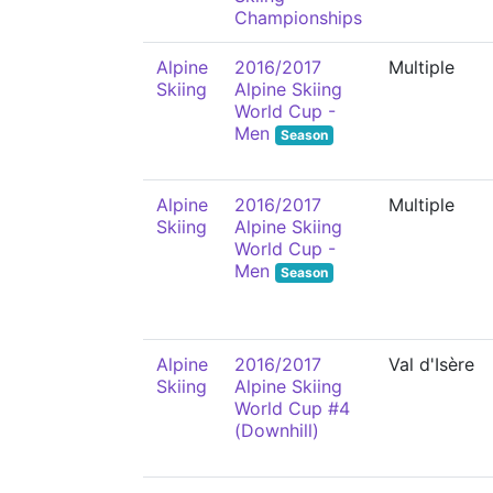
Championships
Alpine
2016/2017
Multiple
Skiing
Alpine Skiing
World Cup -
Men
Season
Alpine
2016/2017
Multiple
Skiing
Alpine Skiing
World Cup -
Men
Season
Alpine
2016/2017
Val d'Isère
Skiing
Alpine Skiing
World Cup #4
(Downhill)