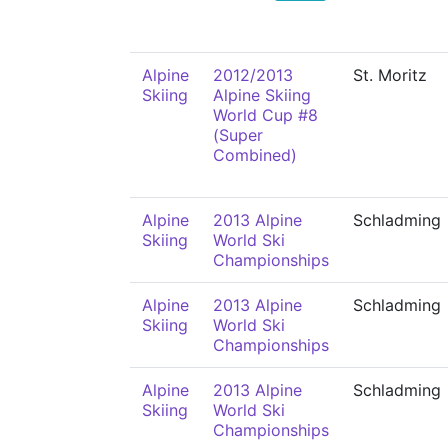
Alpine
2012/2013
St. Moritz
Skiing
Alpine Skiing
World Cup #8
(Super
Combined)
Alpine
2013 Alpine
Schladming
Skiing
World Ski
Championships
Alpine
2013 Alpine
Schladming
Skiing
World Ski
Championships
Alpine
2013 Alpine
Schladming
Skiing
World Ski
Championships