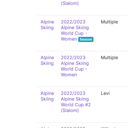
(Slalom)
Alpine
2022/2023
Multiple
Skiing
Alpine Skiing
World Cup -
Women
Season
Alpine
2022/2023
Multiple
Skiing
Alpine Skiing
World Cup -
Women
Alpine
2022/2023
Levi
Skiing
Alpine Skiing
World Cup #2
(Slalom)