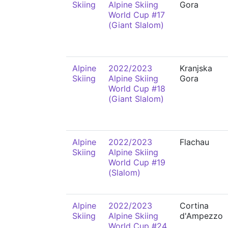
Skiing
Alpine Skiing
Gora
World Cup #17
(Giant Slalom)
Alpine
2022/2023
Kranjska
Skiing
Alpine Skiing
Gora
World Cup #18
(Giant Slalom)
Alpine
2022/2023
Flachau
Skiing
Alpine Skiing
World Cup #19
(Slalom)
Alpine
2022/2023
Cortina
Skiing
Alpine Skiing
d'Ampezzo
World Cup #24