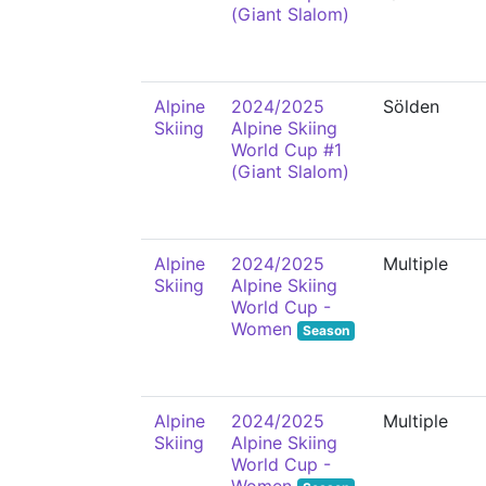
(Giant Slalom)
Alpine
2024/2025
Sölden
Skiing
Alpine Skiing
World Cup #1
(Giant Slalom)
Alpine
2024/2025
Multiple
Skiing
Alpine Skiing
World Cup -
Women
Season
Alpine
2024/2025
Multiple
Skiing
Alpine Skiing
World Cup -