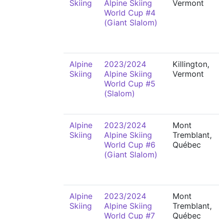
Skiing
Alpine Skiing
Vermont
World Cup #4
(Giant Slalom)
Alpine
2023/2024
Killington,
Skiing
Alpine Skiing
Vermont
World Cup #5
(Slalom)
Alpine
2023/2024
Mont
Skiing
Alpine Skiing
Tremblant,
World Cup #6
Québec
(Giant Slalom)
Alpine
2023/2024
Mont
Skiing
Alpine Skiing
Tremblant,
World Cup #7
Québec