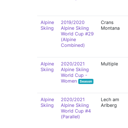
Alpine
2019/2020
Crans
Skiing
Alpine Skiing
Montana
World Cup #29
(Alpine
Combined)
Alpine
2020/2021
Multiple
Skiing
Alpine Skiing
World Cup -
Women
Season
Alpine
2020/2021
Lech am
Skiing
Alpine Skiing
Arlberg
World Cup #4
(Parallel)