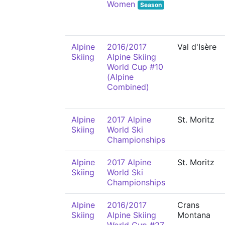
Women
Season
Alpine
2016/2017
Val d'Isère
Skiing
Alpine Skiing
World Cup #10
(Alpine
Combined)
Alpine
2017 Alpine
St. Moritz
Skiing
World Ski
Championships
Alpine
2017 Alpine
St. Moritz
Skiing
World Ski
Championships
Alpine
2016/2017
Crans
Skiing
Alpine Skiing
Montana