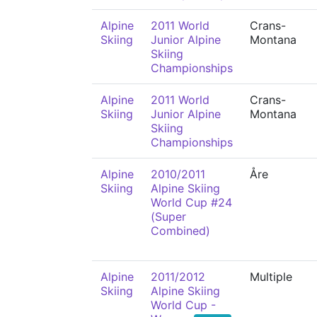
Alpine
2011 World
Crans-
Skiing
Junior Alpine
Montana
Skiing
Championships
Alpine
2011 World
Crans-
Skiing
Junior Alpine
Montana
Skiing
Championships
Alpine
2010/2011
Åre
Skiing
Alpine Skiing
World Cup #24
(Super
Combined)
Alpine
2011/2012
Multiple
Skiing
Alpine Skiing
World Cup -