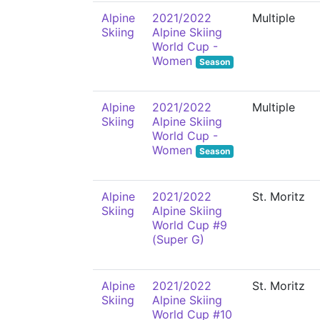
Alpine
2021/2022
Multiple
Skiing
Alpine Skiing
World Cup -
Women
Season
Alpine
2021/2022
Multiple
Skiing
Alpine Skiing
World Cup -
Women
Season
Alpine
2021/2022
St. Moritz
Skiing
Alpine Skiing
World Cup #9
(Super G)
Alpine
2021/2022
St. Moritz
Skiing
Alpine Skiing
World Cup #10