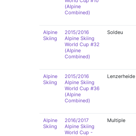
World Cup #10
(Alpine
Combined)
Alpine
2015/2016
Soldeu
Skiing
Alpine Skiing
World Cup #32
(Alpine
Combined)
Alpine
2015/2016
Lenzerheide
Skiing
Alpine Skiing
World Cup #36
(Alpine
Combined)
Alpine
2016/2017
Multiple
Skiing
Alpine Skiing
World Cup -