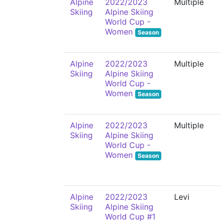
Alpine
2022/2023
Multiple
Skiing
Alpine Skiing
World Cup -
Women
Season
Alpine
2022/2023
Multiple
Skiing
Alpine Skiing
World Cup -
Women
Season
Alpine
2022/2023
Multiple
Skiing
Alpine Skiing
World Cup -
Women
Season
Alpine
2022/2023
Levi
Skiing
Alpine Skiing
World Cup #1