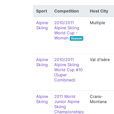
Sport
Competition
Host City
Alpine
2010/2011
Multiple
Skiing
Alpine Skiing
World Cup -
Women
Season
Alpine
2010/2011
Val d'Isère
Skiing
Alpine Skiing
World Cup #10
(Super
Combined)
Alpine
2011 World
Crans-
Skiing
Junior Alpine
Montana
Skiing
Championships