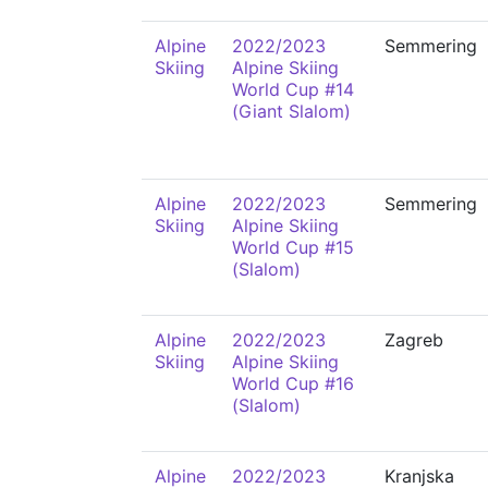
Alpine
2022/2023
Semmering
Skiing
Alpine Skiing
World Cup #14
(Giant Slalom)
Alpine
2022/2023
Semmering
Skiing
Alpine Skiing
World Cup #15
(Slalom)
Alpine
2022/2023
Zagreb
Skiing
Alpine Skiing
World Cup #16
(Slalom)
Alpine
2022/2023
Kranjska