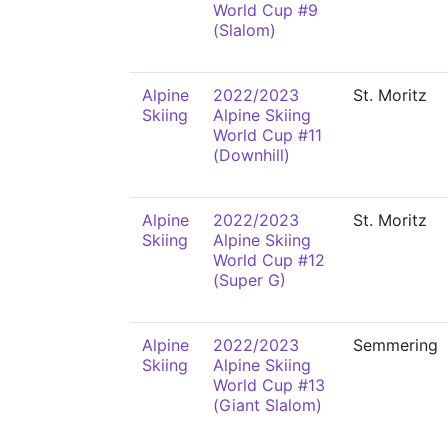
World Cup #9
(Slalom)
Alpine
2022/2023
St. Moritz
Skiing
Alpine Skiing
World Cup #11
(Downhill)
Alpine
2022/2023
St. Moritz
Skiing
Alpine Skiing
World Cup #12
(Super G)
Alpine
2022/2023
Semmering
Skiing
Alpine Skiing
World Cup #13
(Giant Slalom)