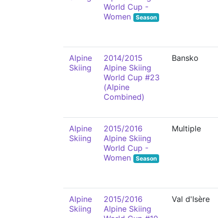
World Cup -
Women
Season
Alpine
2014/2015
Bansko
Skiing
Alpine Skiing
World Cup #23
(Alpine
Combined)
Alpine
2015/2016
Multiple
Skiing
Alpine Skiing
World Cup -
Women
Season
Alpine
2015/2016
Val d'Isère
Skiing
Alpine Skiing