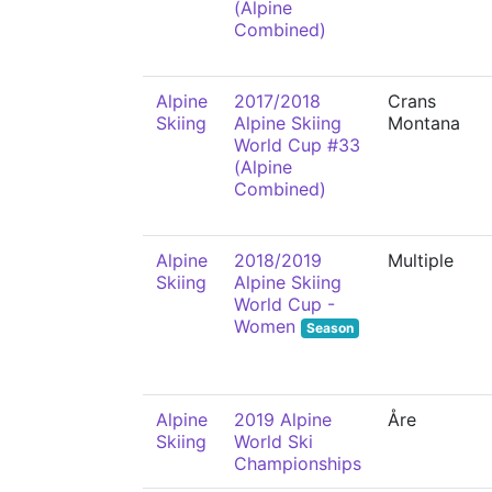
(Alpine
Combined)
Alpine
2017/2018
Crans
Skiing
Alpine Skiing
Montana
World Cup #33
(Alpine
Combined)
Alpine
2018/2019
Multiple
Skiing
Alpine Skiing
World Cup -
Women
Season
Alpine
2019 Alpine
Åre
Skiing
World Ski
Championships