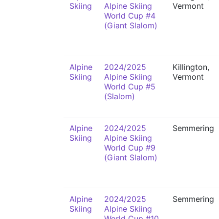
Skiing
Alpine Skiing
Vermont
World Cup #4
(Giant Slalom)
Alpine
2024/2025
Killington,
Skiing
Alpine Skiing
Vermont
World Cup #5
(Slalom)
Alpine
2024/2025
Semmering
Skiing
Alpine Skiing
World Cup #9
(Giant Slalom)
Alpine
2024/2025
Semmering
Skiing
Alpine Skiing
World Cup #10