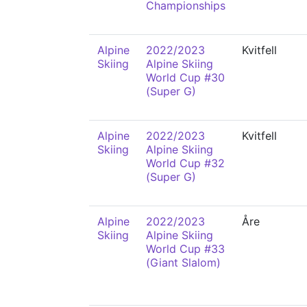
Championships
Alpine
2022/2023
Kvitfell
Skiing
Alpine Skiing
World Cup #30
(Super G)
Alpine
2022/2023
Kvitfell
Skiing
Alpine Skiing
World Cup #32
(Super G)
Alpine
2022/2023
Åre
Skiing
Alpine Skiing
World Cup #33
(Giant Slalom)