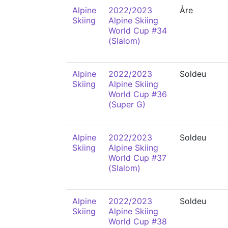
Alpine
2022/2023
Åre
Skiing
Alpine Skiing
World Cup #34
(Slalom)
Alpine
2022/2023
Soldeu
Skiing
Alpine Skiing
World Cup #36
(Super G)
Alpine
2022/2023
Soldeu
Skiing
Alpine Skiing
World Cup #37
(Slalom)
Alpine
2022/2023
Soldeu
Skiing
Alpine Skiing
World Cup #38