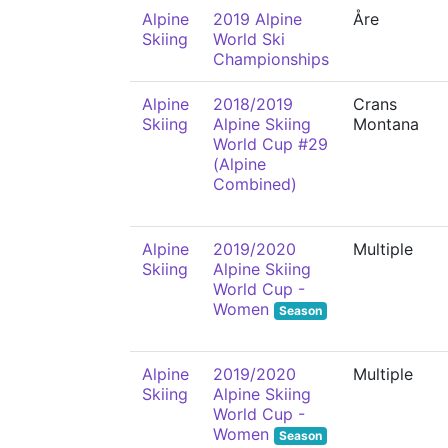
Alpine
2019 Alpine
Åre
Skiing
World Ski
Championships
Alpine
2018/2019
Crans
Skiing
Alpine Skiing
Montana
World Cup #29
(Alpine
Combined)
Alpine
2019/2020
Multiple
Skiing
Alpine Skiing
World Cup -
Women
Season
Alpine
2019/2020
Multiple
Skiing
Alpine Skiing
World Cup -
Women
Season