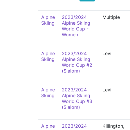
Alpine
2023/2024
Multiple
Skiing
Alpine Skiing
World Cup -
Women
Alpine
2023/2024
Levi
Skiing
Alpine Skiing
World Cup #2
(Slalom)
Alpine
2023/2024
Levi
Skiing
Alpine Skiing
World Cup #3
(Slalom)
Alpine
2023/2024
Killington,