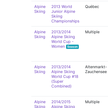
Alpine
2013 World
Québec
Skiing
Junior Alpine
Skiing
Championships
Alpine
2013/2014
Multiple
Skiing
Alpine Skiing
World Cup -
Women
Season
Alpine
2013/2014
Altenmarkt-
Skiing
Alpine Skiing
Zauchensee
World Cup #18
(Super
Combined)
Alpine
2014/2015
Multiple
Skiing
Alpine Skiing