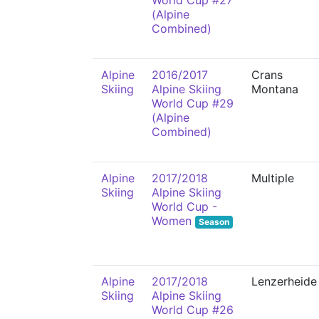
World Cup #27
(Alpine
Combined)
Alpine
2016/2017
Crans
Skiing
Alpine Skiing
Montana
World Cup #29
(Alpine
Combined)
Alpine
2017/2018
Multiple
Skiing
Alpine Skiing
World Cup -
Women
Season
Alpine
2017/2018
Lenzerheide
Skiing
Alpine Skiing
World Cup #26