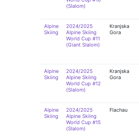
(Slalom)
Alpine
2024/2025
Kranjska
Skiing
Alpine Skiing
Gora
World Cup #11
(Giant Slalom)
Alpine
2024/2025
Kranjska
Skiing
Alpine Skiing
Gora
World Cup #12
(Slalom)
Alpine
2024/2025
Flachau
Skiing
Alpine Skiing
World Cup #15
(Slalom)