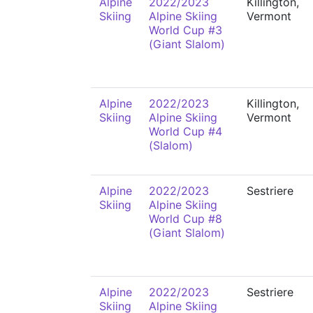
Alpine
2022/2023
Killington,
Skiing
Alpine Skiing
Vermont
World Cup #3
(Giant Slalom)
Alpine
2022/2023
Killington,
Skiing
Alpine Skiing
Vermont
World Cup #4
(Slalom)
Alpine
2022/2023
Sestriere
Skiing
Alpine Skiing
World Cup #8
(Giant Slalom)
Alpine
2022/2023
Sestriere
Skiing
Alpine Skiing