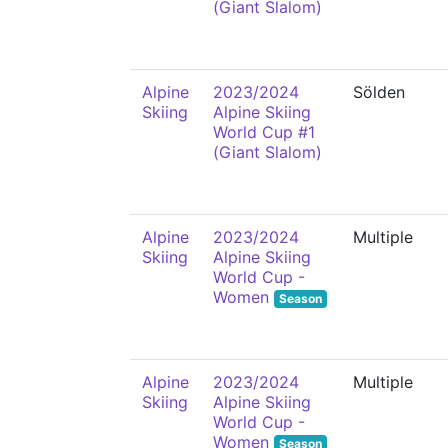
(Giant Slalom)
Alpine
2023/2024
Sölden
Skiing
Alpine Skiing
World Cup #1
(Giant Slalom)
Alpine
2023/2024
Multiple
Skiing
Alpine Skiing
World Cup -
Women
Season
Alpine
2023/2024
Multiple
Skiing
Alpine Skiing
World Cup -
Women
Season