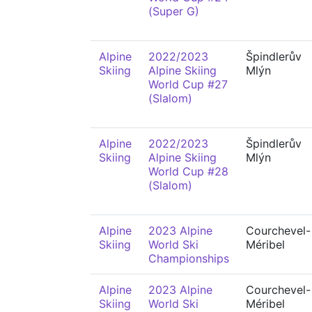
(Super G)
Alpine
2022/2023
Špindlerův
Skiing
Alpine Skiing
Mlýn
World Cup #27
(Slalom)
Alpine
2022/2023
Špindlerův
Skiing
Alpine Skiing
Mlýn
World Cup #28
(Slalom)
Alpine
2023 Alpine
Courchevel-
Skiing
World Ski
Méribel
Championships
Alpine
2023 Alpine
Courchevel-
Skiing
World Ski
Méribel