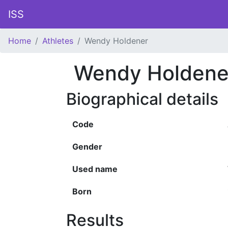
ISS
Home
Athletes
Wendy Holdener
Wendy Holdene
Biographical details
Code
Gender
Used name
Born
Results