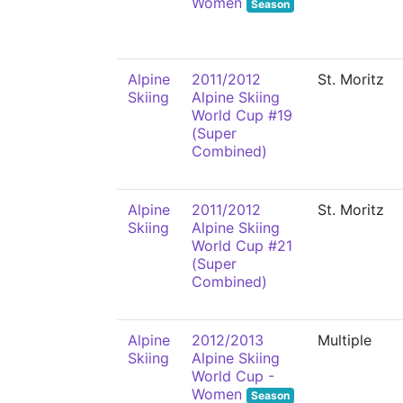
Women
Season
Alpine
2011/2012
St. Moritz
Skiing
Alpine Skiing
World Cup #19
(Super
Combined)
Alpine
2011/2012
St. Moritz
Skiing
Alpine Skiing
World Cup #21
(Super
Combined)
Alpine
2012/2013
Multiple
Skiing
Alpine Skiing
World Cup -
Women
Season