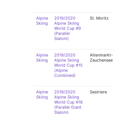
Alpine
2019/2020
St. Moritz
Skiing
Alpine Skiing
World Cup #9
(Parallel
Slalom)
Alpine
2019/2020
Altenmarkt-
Skiing
Alpine Skiing
Zauchensee
World Cup #15
(Alpine
Combined)
Alpine
2019/2020
Sestriere
Skiing
Alpine Skiing
World Cup #18
(Parallel Giant
Slalom)