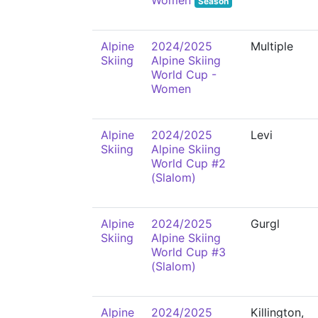
Women
Season
Alpine
2024/2025
Multiple
Skiing
Alpine Skiing
World Cup -
Women
Alpine
2024/2025
Levi
Skiing
Alpine Skiing
World Cup #2
(Slalom)
Alpine
2024/2025
Gurgl
Skiing
Alpine Skiing
World Cup #3
(Slalom)
Alpine
2024/2025
Killington,