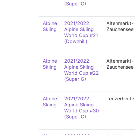
(Super G)
Alpine
2021/2022
Altenmarkt-
Skiing
Alpine Skiing
Zauchensee
World Cup #21
(Downhill)
Alpine
2021/2022
Altenmarkt-
Skiing
Alpine Skiing
Zauchensee
World Cup #22
(Super G)
Alpine
2021/2022
Lenzerheide
Skiing
Alpine Skiing
World Cup #30
(Super G)