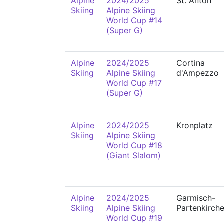
Alpine
2024/2025
St. Anton
Skiing
Alpine Skiing
World Cup #14
(Super G)
Alpine
2024/2025
Cortina
Skiing
Alpine Skiing
d'Ampezzo
World Cup #17
(Super G)
Alpine
2024/2025
Kronplatz
Skiing
Alpine Skiing
World Cup #18
(Giant Slalom)
Alpine
2024/2025
Garmisch-
Skiing
Alpine Skiing
Partenkirch
World Cup #19