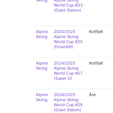
Skiing
Alpine Skiing
World Cup #23
(Giant Slalom)
Alpine
2024/2025
Kvitfjell
Skiing
Alpine Skiing
World Cup #25
(Downhill)
Alpine
2024/2025
Kvitfjell
Skiing
Alpine Skiing
World Cup #27
(Super G)
Alpine
2024/2025
Åre
Skiing
Alpine Skiing
World Cup #28
(Giant Slalom)