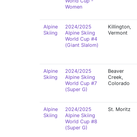
World Cup -
Women
Alpine
2024/2025
Killington,
Skiing
Alpine Skiing
Vermont
World Cup #4
(Giant Slalom)
Alpine
2024/2025
Beaver
Skiing
Alpine Skiing
Creek,
World Cup #7
Colorado
(Super G)
Alpine
2024/2025
St. Moritz
Skiing
Alpine Skiing
World Cup #8
(Super G)