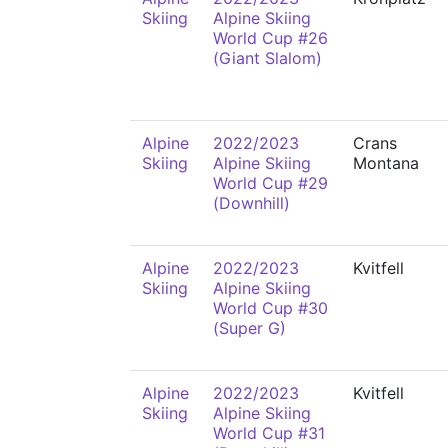
Skiing
Alpine Skiing
World Cup #26
(Giant Slalom)
Alpine
2022/2023
Crans
Skiing
Alpine Skiing
Montana
World Cup #29
(Downhill)
Alpine
2022/2023
Kvitfell
Skiing
Alpine Skiing
World Cup #30
(Super G)
Alpine
2022/2023
Kvitfell
Skiing
Alpine Skiing
World Cup #31