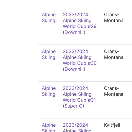
Alpine
2023/2024
Crans-
Skiing
Alpine Skiing
Montana
World Cup #29
(Downhill)
Alpine
2023/2024
Crans-
Skiing
Alpine Skiing
Montana
World Cup #30
(Downhill)
Alpine
2023/2024
Crans-
Skiing
Alpine Skiing
Montana
World Cup #31
(Super G)
Alpine
2023/2024
Kvitfjell
Skiing
Alpine Skiing