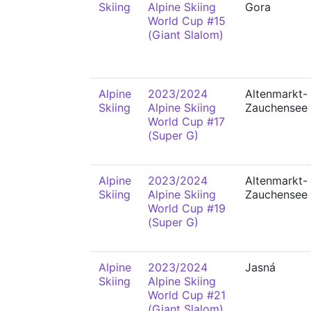
Skiing
Alpine Skiing
Gora
World Cup #15
(Giant Slalom)
Alpine
2023/2024
Altenmarkt-
Skiing
Alpine Skiing
Zauchensee
World Cup #17
(Super G)
Alpine
2023/2024
Altenmarkt-
Skiing
Alpine Skiing
Zauchensee
World Cup #19
(Super G)
Alpine
2023/2024
Jasná
Skiing
Alpine Skiing
World Cup #21
(Giant Slalom)