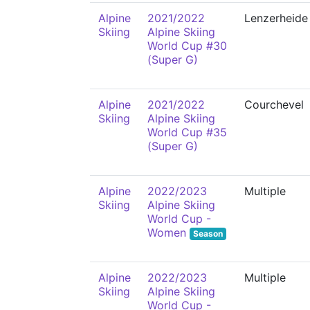
Alpine
2021/2022
Lenzerheide
Skiing
Alpine Skiing
World Cup #30
(Super G)
Alpine
2021/2022
Courchevel
Skiing
Alpine Skiing
World Cup #35
(Super G)
Alpine
2022/2023
Multiple
Skiing
Alpine Skiing
World Cup -
Women
Season
Alpine
2022/2023
Multiple
Skiing
Alpine Skiing
World Cup -