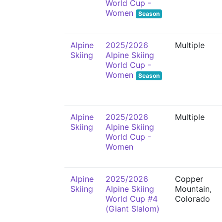
World Cup -
Women
Season
Alpine
2025/2026
Multiple
Skiing
Alpine Skiing
World Cup -
Women
Season
Alpine
2025/2026
Multiple
Skiing
Alpine Skiing
World Cup -
Women
Alpine
2025/2026
Copper
Skiing
Alpine Skiing
Mountain,
World Cup #4
Colorado
(Giant Slalom)