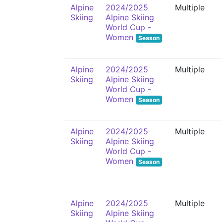
Alpine
2024/2025
Multiple
Skiing
Alpine Skiing
World Cup -
Women
Season
Alpine
2024/2025
Multiple
Skiing
Alpine Skiing
World Cup -
Women
Season
Alpine
2024/2025
Multiple
Skiing
Alpine Skiing
World Cup -
Women
Season
Alpine
2024/2025
Multiple
Skiing
Alpine Skiing