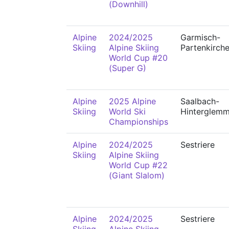
(Downhill)
Alpine
2024/2025
Garmisch-
Skiing
Alpine Skiing
Partenkirch
World Cup #20
(Super G)
Alpine
2025 Alpine
Saalbach-
Skiing
World Ski
Hinterglem
Championships
Alpine
2024/2025
Sestriere
Skiing
Alpine Skiing
World Cup #22
(Giant Slalom)
Alpine
2024/2025
Sestriere