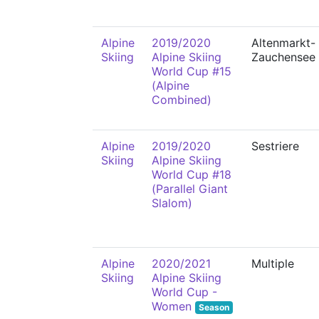
Alpine
2019/2020
Altenmarkt-
Skiing
Alpine Skiing
Zauchensee
World Cup #15
(Alpine
Combined)
Alpine
2019/2020
Sestriere
Skiing
Alpine Skiing
World Cup #18
(Parallel Giant
Slalom)
Alpine
2020/2021
Multiple
Skiing
Alpine Skiing
World Cup -
Women
Season