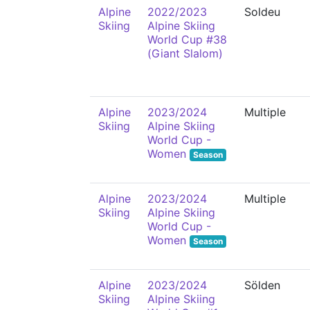
Alpine
2022/2023
Soldeu
Skiing
Alpine Skiing
World Cup #38
(Giant Slalom)
Alpine
2023/2024
Multiple
Skiing
Alpine Skiing
World Cup -
Women
Season
Alpine
2023/2024
Multiple
Skiing
Alpine Skiing
World Cup -
Women
Season
Alpine
2023/2024
Sölden
Skiing
Alpine Skiing