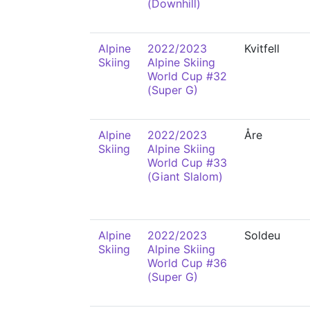
(Downhill)
Alpine
2022/2023
Kvitfell
Skiing
Alpine Skiing
World Cup #32
(Super G)
Alpine
2022/2023
Åre
Skiing
Alpine Skiing
World Cup #33
(Giant Slalom)
Alpine
2022/2023
Soldeu
Skiing
Alpine Skiing
World Cup #36
(Super G)