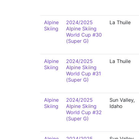
Alpine
2024/2025
La Thuile
Skiing
Alpine Skiing
World Cup #30
(Super G)
Alpine
2024/2025
La Thuile
Skiing
Alpine Skiing
World Cup #31
(Super G)
Alpine
2024/2025
Sun Valley,
Skiing
Alpine Skiing
Idaho
World Cup #32
(Super G)
Alpine
2024/2025
Sun Valley,