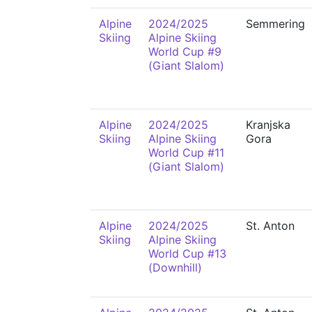
Alpine
2024/2025
Semmering
Skiing
Alpine Skiing
World Cup #9
(Giant Slalom)
Alpine
2024/2025
Kranjska
Skiing
Alpine Skiing
Gora
World Cup #11
(Giant Slalom)
Alpine
2024/2025
St. Anton
Skiing
Alpine Skiing
World Cup #13
(Downhill)