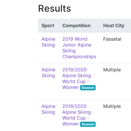
Results
Sport
Competition
Host City
Alpine
2019 World
Fassatal
Skiing
Junior Alpine
Skiing
Championships
Alpine
2019/2020
Multiple
Skiing
Alpine Skiing
World Cup -
Women
Season
Alpine
2019/2020
Multiple
Skiing
Alpine Skiing
World Cup -
Women
Season