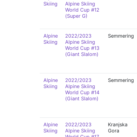
Skiing
Alpine Skiing
World Cup #12
(Super G)
Alpine
2022/2023
Semmering
Skiing
Alpine Skiing
World Cup #13
(Giant Slalom)
Alpine
2022/2023
Semmering
Skiing
Alpine Skiing
World Cup #14
(Giant Slalom)
Alpine
2022/2023
Kranjska
Skiing
Alpine Skiing
Gora
World Cup #17