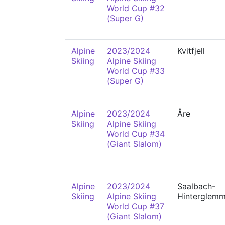
World Cup #32
(Super G)
Alpine
2023/2024
Kvitfjell
Skiing
Alpine Skiing
World Cup #33
(Super G)
Alpine
2023/2024
Åre
Skiing
Alpine Skiing
World Cup #34
(Giant Slalom)
Alpine
2023/2024
Saalbach-
Skiing
Alpine Skiing
Hinterglem
World Cup #37
(Giant Slalom)