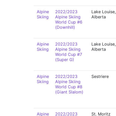
Alpine
2022/2023
Lake Louise,
Skiing
Alpine Skiing
Alberta
World Cup #6
(Downhill)
Alpine
2022/2023
Lake Louise,
Skiing
Alpine Skiing
Alberta
World Cup #7
(Super G)
Alpine
2022/2023
Sestriere
Skiing
Alpine Skiing
World Cup #8
(Giant Slalom)
Alpine
2022/2023
St. Moritz