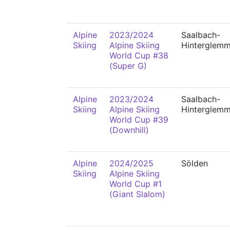
Alpine
2023/2024
Saalbach-
Skiing
Alpine Skiing
Hinterglem
World Cup #38
(Super G)
Alpine
2023/2024
Saalbach-
Skiing
Alpine Skiing
Hinterglem
World Cup #39
(Downhill)
Alpine
2024/2025
Sölden
Skiing
Alpine Skiing
World Cup #1
(Giant Slalom)