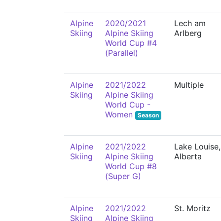
Alpine
2020/2021
Lech am
Skiing
Alpine Skiing
Arlberg
World Cup #4
(Parallel)
Alpine
2021/2022
Multiple
Skiing
Alpine Skiing
World Cup -
Women
Season
Alpine
2021/2022
Lake Louise,
Skiing
Alpine Skiing
Alberta
World Cup #8
(Super G)
Alpine
2021/2022
St. Moritz
Skiing
Alpine Skiing