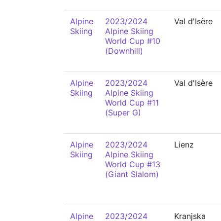
Alpine
2023/2024
Val d'Isère
Skiing
Alpine Skiing
World Cup #10
(Downhill)
Alpine
2023/2024
Val d'Isère
Skiing
Alpine Skiing
World Cup #11
(Super G)
Alpine
2023/2024
Lienz
Skiing
Alpine Skiing
World Cup #13
(Giant Slalom)
Alpine
2023/2024
Kranjska