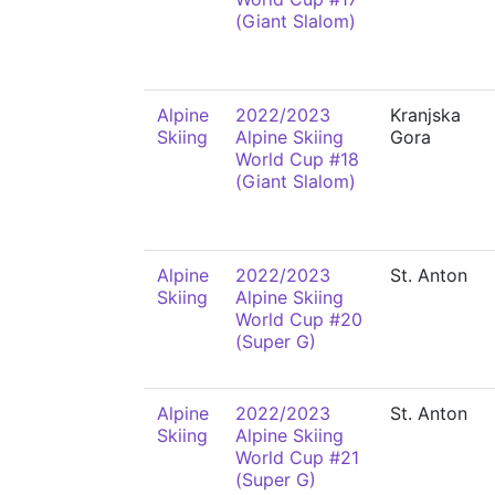
(Giant Slalom)
Alpine
2022/2023
Kranjska
Skiing
Alpine Skiing
Gora
World Cup #18
(Giant Slalom)
Alpine
2022/2023
St. Anton
Skiing
Alpine Skiing
World Cup #20
(Super G)
Alpine
2022/2023
St. Anton
Skiing
Alpine Skiing
World Cup #21
(Super G)