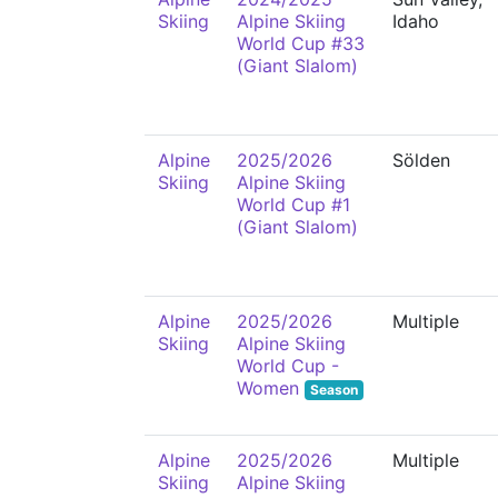
Skiing
Alpine Skiing
Idaho
World Cup #33
(Giant Slalom)
Alpine
2025/2026
Sölden
Skiing
Alpine Skiing
World Cup #1
(Giant Slalom)
Alpine
2025/2026
Multiple
Skiing
Alpine Skiing
World Cup -
Women
Season
Alpine
2025/2026
Multiple
Skiing
Alpine Skiing