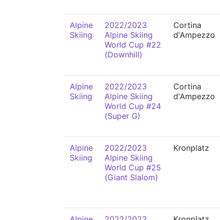
Alpine
2022/2023
Cortina
Skiing
Alpine Skiing
d'Ampezzo
World Cup #22
(Downhill)
Alpine
2022/2023
Cortina
Skiing
Alpine Skiing
d'Ampezzo
World Cup #24
(Super G)
Alpine
2022/2023
Kronplatz
Skiing
Alpine Skiing
World Cup #25
(Giant Slalom)
Alpine
2022/2023
Kronplatz