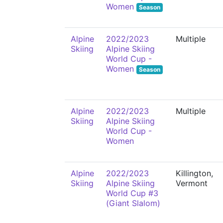
Women
Season
Alpine
2022/2023
Multiple
Skiing
Alpine Skiing
World Cup -
Women
Season
Alpine
2022/2023
Multiple
Skiing
Alpine Skiing
World Cup -
Women
Alpine
2022/2023
Killington,
Skiing
Alpine Skiing
Vermont
World Cup #3
(Giant Slalom)