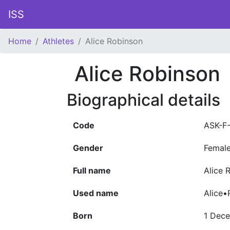
ISS
Home
Athletes
Alice Robinson
Alice Robinson
Biographical details
Code
ASK-F
Gender
Femal
Full name
Alice 
Used name
Alice•
Born
1 Dec