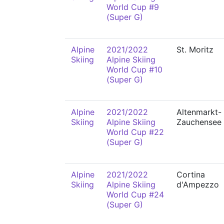
World Cup #9
(Super G)
Alpine
2021/2022
St. Moritz
Skiing
Alpine Skiing
World Cup #10
(Super G)
Alpine
2021/2022
Altenmarkt-
Skiing
Alpine Skiing
Zauchensee
World Cup #22
(Super G)
Alpine
2021/2022
Cortina
Skiing
Alpine Skiing
d'Ampezzo
World Cup #24
(Super G)