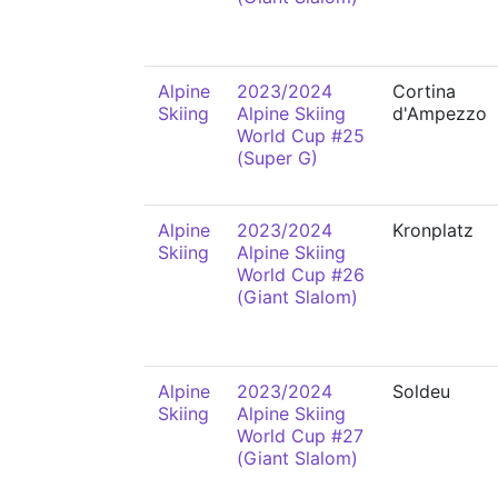
Alpine
2023/2024
Cortina
Skiing
Alpine Skiing
d'Ampezzo
World Cup #25
(Super G)
Alpine
2023/2024
Kronplatz
Skiing
Alpine Skiing
World Cup #26
(Giant Slalom)
Alpine
2023/2024
Soldeu
Skiing
Alpine Skiing
World Cup #27
(Giant Slalom)