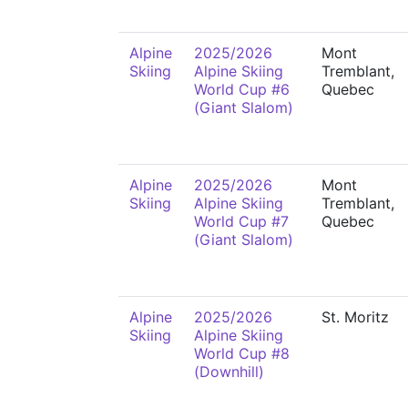
Alpine
2025/2026
Mont
Skiing
Alpine Skiing
Tremblant,
World Cup #6
Quebec
(Giant Slalom)
Alpine
2025/2026
Mont
Skiing
Alpine Skiing
Tremblant,
World Cup #7
Quebec
(Giant Slalom)
Alpine
2025/2026
St. Moritz
Skiing
Alpine Skiing
World Cup #8
(Downhill)