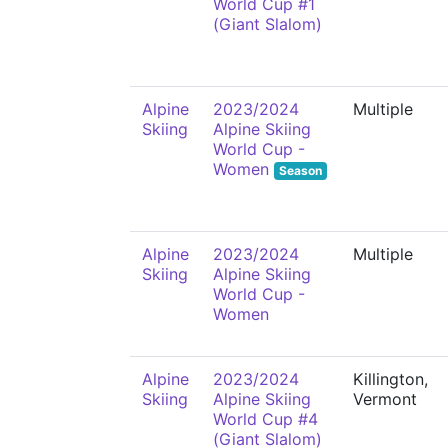
World Cup #1
(Giant Slalom)
Alpine
2023/2024
Multiple
Skiing
Alpine Skiing
World Cup -
Women
Season
Alpine
2023/2024
Multiple
Skiing
Alpine Skiing
World Cup -
Women
Alpine
2023/2024
Killington,
Skiing
Alpine Skiing
Vermont
World Cup #4
(Giant Slalom)