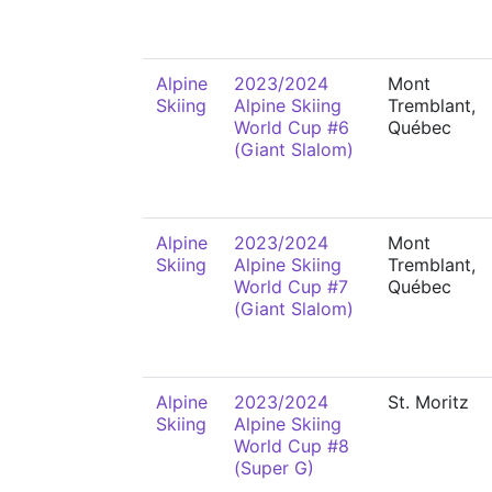
Alpine
2023/2024
Mont
Skiing
Alpine Skiing
Tremblant,
World Cup #6
Québec
(Giant Slalom)
Alpine
2023/2024
Mont
Skiing
Alpine Skiing
Tremblant,
World Cup #7
Québec
(Giant Slalom)
Alpine
2023/2024
St. Moritz
Skiing
Alpine Skiing
World Cup #8
(Super G)