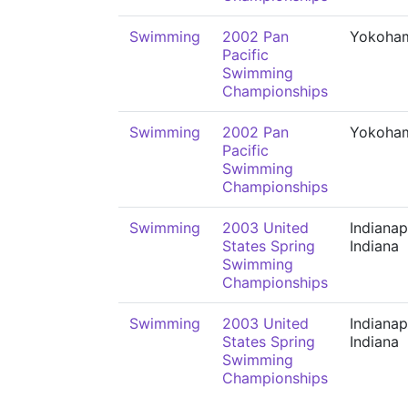
Swimming
2002 Pan
Yokoha
Pacific
Swimming
Championships
Swimming
2002 Pan
Yokoha
Pacific
Swimming
Championships
Swimming
2003 United
Indianap
States Spring
Indiana
Swimming
Championships
Swimming
2003 United
Indianap
States Spring
Indiana
Swimming
Championships