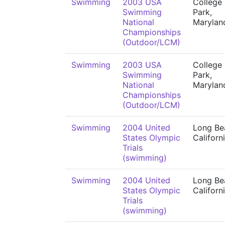
Swimming
2003 USA
College
Swimming
Park,
National
Marylan
Championships
(Outdoor/LCM)
Swimming
2003 USA
College
Swimming
Park,
National
Marylan
Championships
(Outdoor/LCM)
Swimming
2004 United
Long Be
States Olympic
Californ
Trials
(swimming)
Swimming
2004 United
Long Be
States Olympic
Californ
Trials
(swimming)