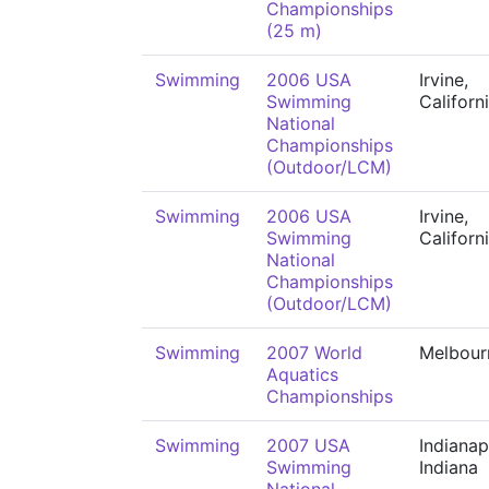
Championships
(25 m)
Swimming
2006 USA
Irvine,
Swimming
Californ
National
Championships
(Outdoor/LCM)
Swimming
2006 USA
Irvine,
Swimming
Californ
National
Championships
(Outdoor/LCM)
Swimming
2007 World
Melbour
Aquatics
Championships
Swimming
2007 USA
Indianap
Swimming
Indiana