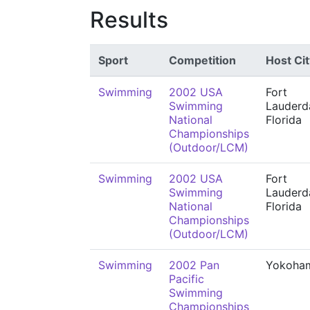
Results
Sport
Competition
Host Cit
Swimming
2002 USA
Fort
Swimming
Lauderda
National
Florida
Championships
(Outdoor/LCM)
Swimming
2002 USA
Fort
Swimming
Lauderda
National
Florida
Championships
(Outdoor/LCM)
Swimming
2002 Pan
Yokoha
Pacific
Swimming
Championships