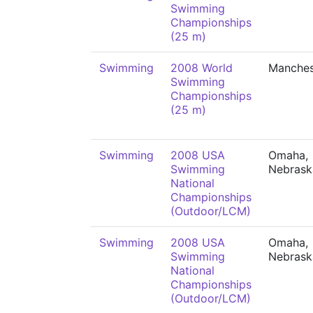
Swimming
Championships
(25 m)
Swimming
2008 World
Manches
Swimming
Championships
(25 m)
Swimming
2008 USA
Omaha,
Swimming
Nebrask
National
Championships
(Outdoor/LCM)
Swimming
2008 USA
Omaha,
Swimming
Nebrask
National
Championships
(Outdoor/LCM)