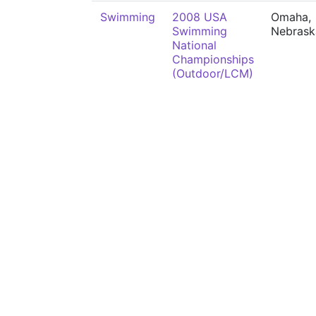
Swimming
2008 USA
Omaha,
Swimming
Nebrask
National
Championships
(Outdoor/LCM)