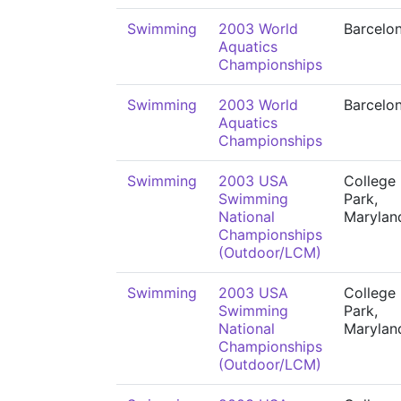
Swimming
2003 World
Barcelo
Aquatics
Championships
Swimming
2003 World
Barcelo
Aquatics
Championships
Swimming
2003 USA
College
Swimming
Park,
National
Marylan
Championships
(Outdoor/LCM)
Swimming
2003 USA
College
Swimming
Park,
National
Marylan
Championships
(Outdoor/LCM)