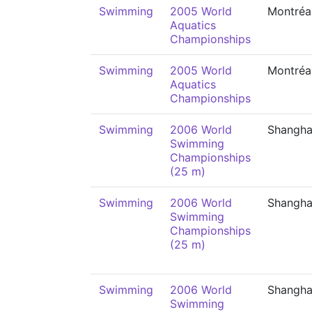
Swimming
2005 World
Montréa
Aquatics
Championships
Swimming
2005 World
Montréa
Aquatics
Championships
Swimming
2006 World
Shangha
Swimming
Championships
(25 m)
Swimming
2006 World
Shangha
Swimming
Championships
(25 m)
Swimming
2006 World
Shangha
Swimming