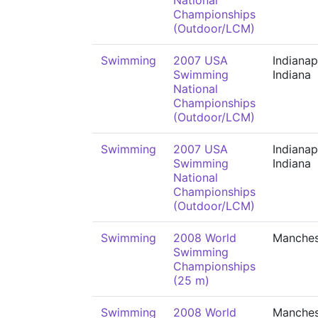
National
Championships
(Outdoor/LCM)
Swimming
2007 USA
Indianap
Swimming
Indiana
National
Championships
(Outdoor/LCM)
Swimming
2007 USA
Indianap
Swimming
Indiana
National
Championships
(Outdoor/LCM)
Swimming
2008 World
Manches
Swimming
Championships
(25 m)
Swimming
2008 World
Manches