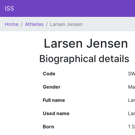
ISS
Home
Athletes
Larsen Jensen
Larsen Jensen
Biographical details
Code
SW
Gender
Ma
Full name
La
Used name
La
Born
1 