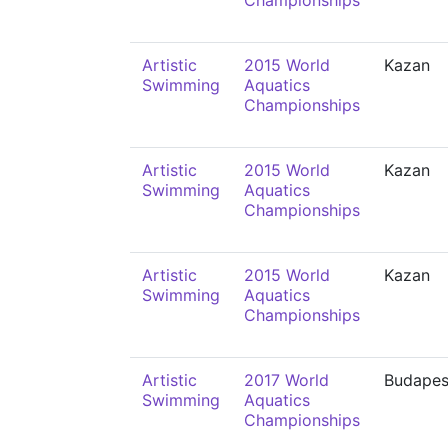
Championships
Artistic
2015 World
Kazan
Swimming
Aquatics
Championships
Artistic
2015 World
Kazan
Swimming
Aquatics
Championships
Artistic
2015 World
Kazan
Swimming
Aquatics
Championships
Artistic
2017 World
Budapes
Swimming
Aquatics
Championships