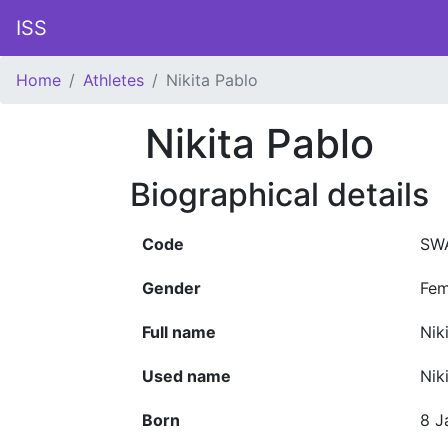
ISS
Home
Athletes
Nikita Pablo
Nikita Pablo
Biographical details
Code
SW
Gender
Fem
Full name
Nik
Used name
Nik
Born
8 J