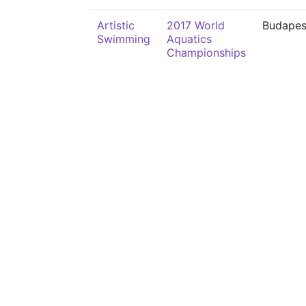
Artistic
2017 World
Budapes
Swimming
Aquatics
Championships