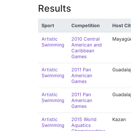
Results
Sport
Competition
Host Cit
Artistic
2010 Central
Mayagü
Swimming
American and
Caribbean
Games
Artistic
2011 Pan
Guadala
Swimming
American
Games
Artistic
2011 Pan
Guadala
Swimming
American
Games
Artistic
2015 World
Kazan
Swimming
Aquatics