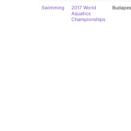
Swimming
2017 World
Budapes
Aquatics
Championships