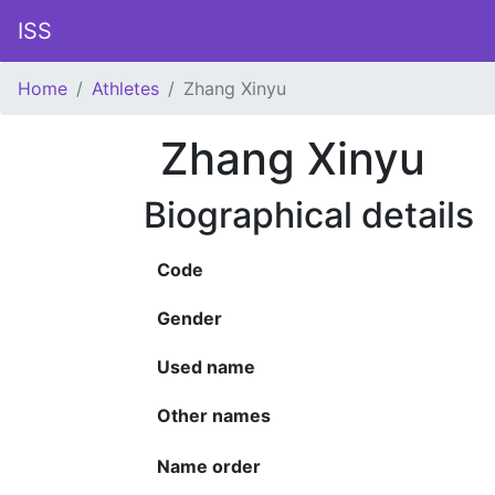
ISS
Home
Athletes
Zhang Xinyu
Zhang Xinyu
Biographical details
Code
Gender
Used name
Other names
Name order