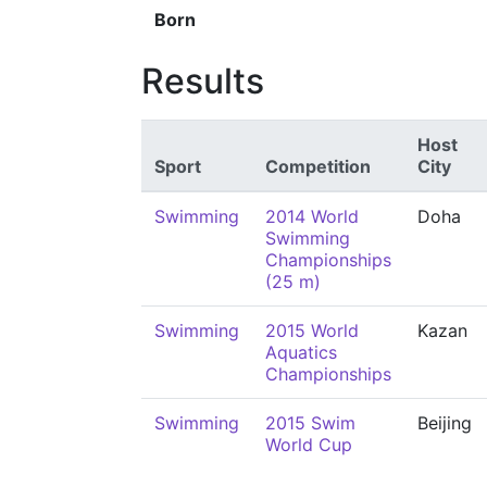
Born
Results
Host
Sport
Competition
City
Swimming
2014 World
Doha
Swimming
Championships
(25 m)
Swimming
2015 World
Kazan
Aquatics
Championships
Swimming
2015 Swim
Beijing
World Cup