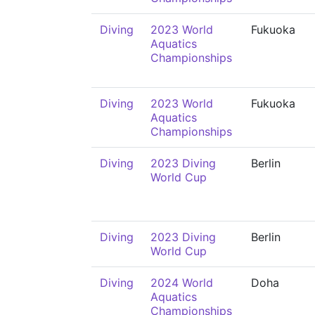
Diving
2023 World
Fukuoka
Aquatics
Championships
Diving
2023 World
Fukuoka
Aquatics
Championships
Diving
2023 Diving
Berlin
World Cup
Diving
2023 Diving
Berlin
World Cup
Diving
2024 World
Doha
Aquatics
Championships