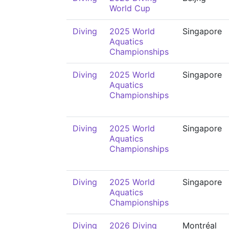
World Cup
Diving
2025 World
Singapore
Aquatics
Championships
Diving
2025 World
Singapore
Aquatics
Championships
Diving
2025 World
Singapore
Aquatics
Championships
Diving
2025 World
Singapore
Aquatics
Championships
Diving
2026 Diving
Montréal