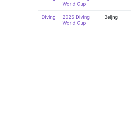
World Cup
Diving
2026 Diving
Beijng
World Cup