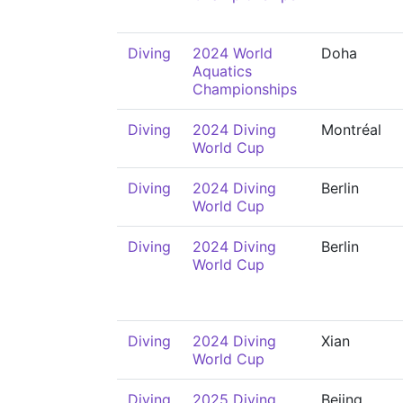
Diving
2024 World
Doha
Aquatics
Championships
Diving
2024 Diving
Montréal
World Cup
Diving
2024 Diving
Berlin
World Cup
Diving
2024 Diving
Berlin
World Cup
Diving
2024 Diving
Xian
World Cup
Diving
2025 Diving
Beijng