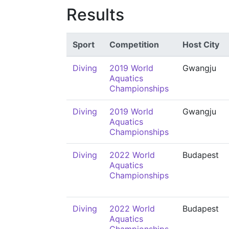
Results
Sport
Competition
Host City
Diving
2019 World
Gwangju
Aquatics
Championships
Diving
2019 World
Gwangju
Aquatics
Championships
Diving
2022 World
Budapest
Aquatics
Championships
Diving
2022 World
Budapest
Aquatics