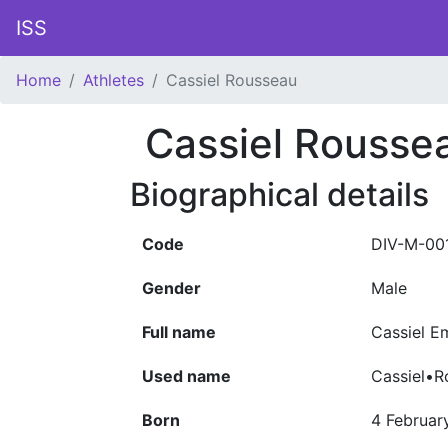
ISS
Home
Athletes
Cassiel Rousseau
Cassiel Rousse
Biographical details
Code
DIV-M-00
Gender
Male
Full name
Cassiel 
Used name
Cassiel•R
Born
4 Februar