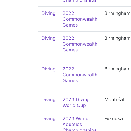
Championships
Diving
2022
Birmingham
Commonwealth
Games
Diving
2022
Birmingham
Commonwealth
Games
Diving
2022
Birmingham
Commonwealth
Games
Diving
2023 Diving
Montréal
World Cup
Diving
2023 World
Fukuoka
Aquatics
Championships