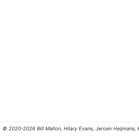
© 2020-2026 Bill Mallon, Hilary Evans, Jeroen Heijmans, Kr