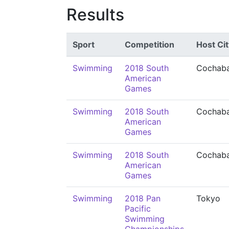
Results
Sport
Competition
Host Cit
Swimming
2018 South
Cochab
American
Games
Swimming
2018 South
Cochab
American
Games
Swimming
2018 South
Cochab
American
Games
Swimming
2018 Pan
Tokyo
Pacific
Swimming