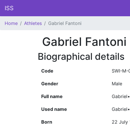
ISS
Home
Athletes
Gabriel Fantoni
Gabriel Fantoni
Biographical details
Code
SWI-M-
Gender
Male
Full name
Gabriel
Used name
Gabriel
Born
22 July