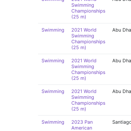
Swimming
Championships
(25 m)
Swimming
2021 World
Abu Dha
Swimming
Championships
(25 m)
Swimming
2021 World
Abu Dha
Swimming
Championships
(25 m)
Swimming
2021 World
Abu Dha
Swimming
Championships
(25 m)
Swimming
2023 Pan
Santiag
American