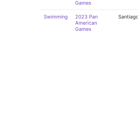
Games
Swimming
2023 Pan
Santiag
American
Games