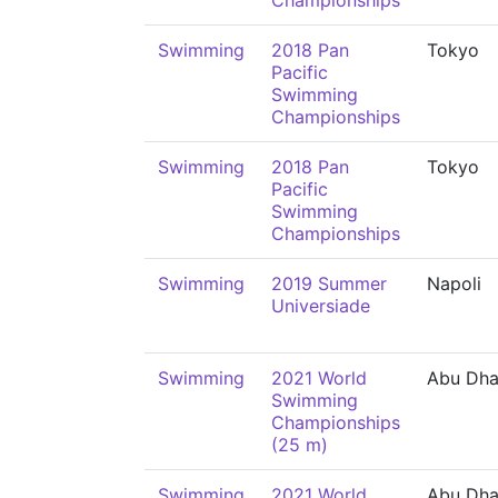
Championships
Swimming
2018 Pan
Tokyo
Pacific
Swimming
Championships
Swimming
2018 Pan
Tokyo
Pacific
Swimming
Championships
Swimming
2019 Summer
Napoli
Universiade
Swimming
2021 World
Abu Dha
Swimming
Championships
(25 m)
Swimming
2021 World
Abu Dha