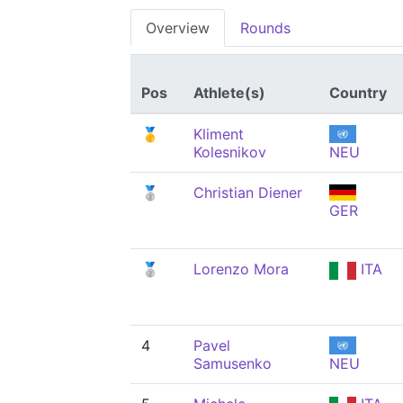
Overview
Rounds
Pos
Athlete(s)
Country
🥇
Kliment
Kolesnikov
NEU
🥈
Christian Diener
GER
🥈
Lorenzo Mora
ITA
4
Pavel
Samusenko
NEU