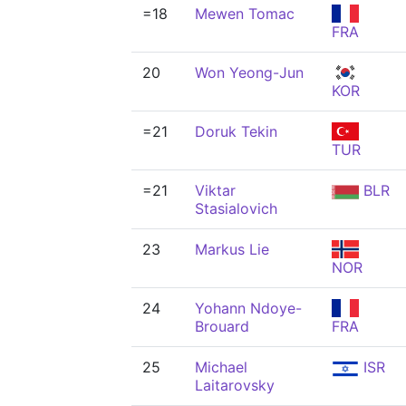
=18
Mewen Tomac
FRA
20
Won Yeong-Jun
KOR
=21
Doruk Tekin
TUR
=21
Viktar
BLR
Stasialovich
23
Markus Lie
NOR
24
Yohann Ndoye-
Brouard
FRA
25
Michael
ISR
Laitarovsky