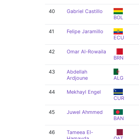
40
Gabriel Castillo
BOL
41
Felipe Jaramillo
ECU
42
Omar Al-Rowaila
BRN
43
Abdellah
Ardjoune
ALG
44
Mekhayl Engel
CUR
45
Juwel Ahmmed
BAN
46
Tameea El-
Hamayda
QAT