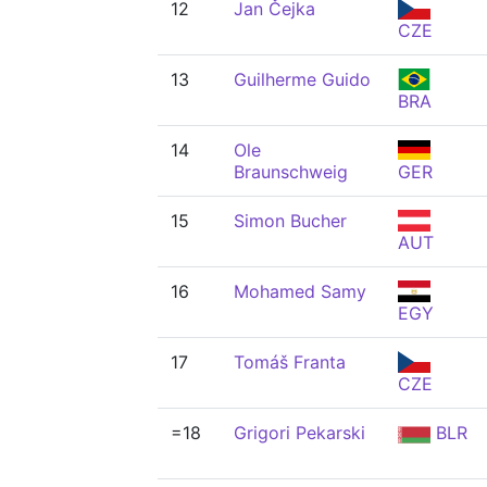
12
Jan Čejka
CZE
13
Guilherme Guido
BRA
14
Ole
Braunschweig
GER
15
Simon Bucher
AUT
16
Mohamed Samy
EGY
17
Tomáš Franta
CZE
=18
Grigori Pekarski
BLR