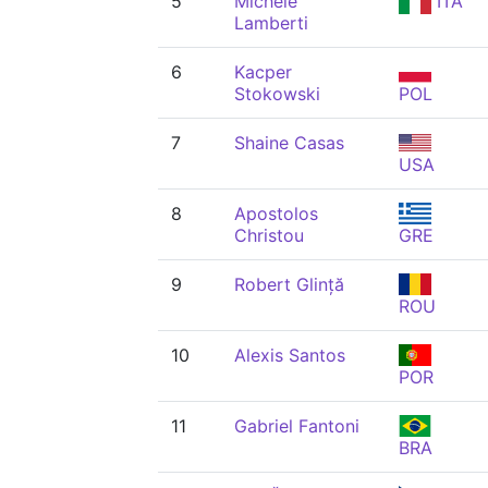
5
Michele
ITA
Lamberti
6
Kacper
Stokowski
POL
7
Shaine Casas
USA
8
Apostolos
Christou
GRE
9
Robert Glință
ROU
10
Alexis Santos
POR
11
Gabriel Fantoni
BRA