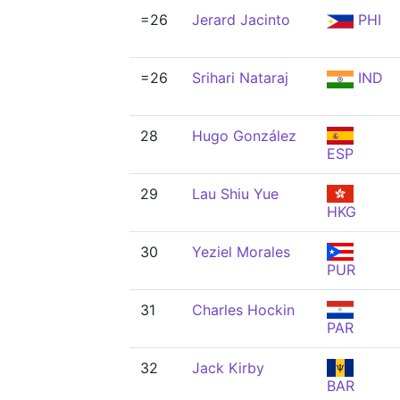
=26
Jerard Jacinto
PHI
=26
Srihari Nataraj
IND
28
Hugo González
ESP
29
Lau Shiu Yue
HKG
30
Yeziel Morales
PUR
31
Charles Hockin
PAR
32
Jack Kirby
BAR