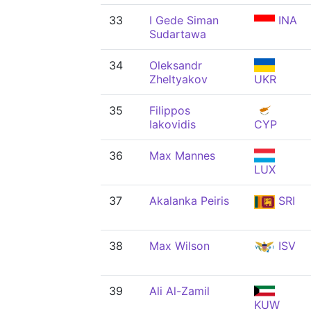
33
I Gede Siman
INA
Sudartawa
34
Oleksandr
Zheltyakov
UKR
35
Filippos
Iakovidis
CYP
36
Max Mannes
LUX
37
Akalanka Peiris
SRI
38
Max Wilson
ISV
39
Ali Al-Zamil
KUW