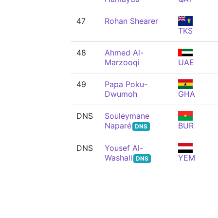
47
Rohan Shearer
TKS
48
Ahmed Al-
Marzooqi
UAE
49
Papa Poku-
Dwumoh
GHA
DNS
Souleymane
Naparé
BUR
DNS
DNS
Yousef Al-
Washali
YEM
DNS