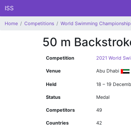
ISS
Home
Competitions
World Swimming Championship
50 m Backstrok
Competition
2021 World Sw
Venue
Abu Dhabi
Held
18 – 19 Decemb
Status
Medal
Competitors
49
Countries
42