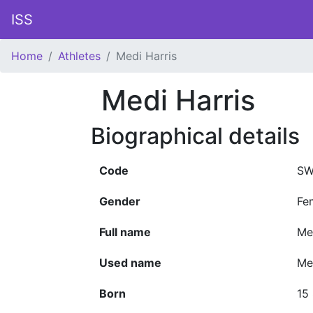
ISS
Home
Athletes
Medi Harris
Medi Harris
Biographical details
Code
SW
Gender
Fe
Full name
Me
Used name
Me
Born
15