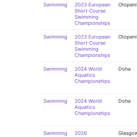
Swimming
2023 European
Otopeni
Short Course
Swimming
Championships
Swimming
2023 European
Otopeni
Short Course
Swimming
Championships
Swimming
2024 World
Doha
Aquatics
Championships
Swimming
2024 World
Doha
Aquatics
Championships
Swimming
2026
Glasgo