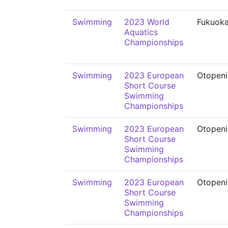
Swimming
2023 World
Fukuok
Aquatics
Championships
Swimming
2023 European
Otopeni
Short Course
Swimming
Championships
Swimming
2023 European
Otopeni
Short Course
Swimming
Championships
Swimming
2023 European
Otopeni
Short Course
Swimming
Championships