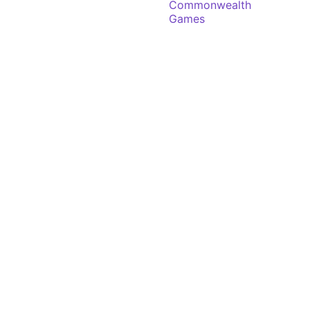
Commonwealth
Games