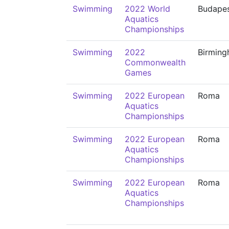
Swimming
2022 World
Budape
Aquatics
Championships
Swimming
2022
Birmin
Commonwealth
Games
Swimming
2022 European
Roma
Aquatics
Championships
Swimming
2022 European
Roma
Aquatics
Championships
Swimming
2022 European
Roma
Aquatics
Championships