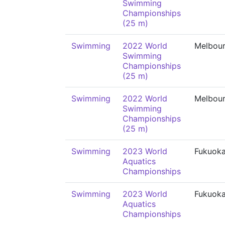
Swimming
Championships
(25 m)
Swimming
2022 World
Melbou
Swimming
Championships
(25 m)
Swimming
2022 World
Melbou
Swimming
Championships
(25 m)
Swimming
2023 World
Fukuok
Aquatics
Championships
Swimming
2023 World
Fukuok
Aquatics
Championships