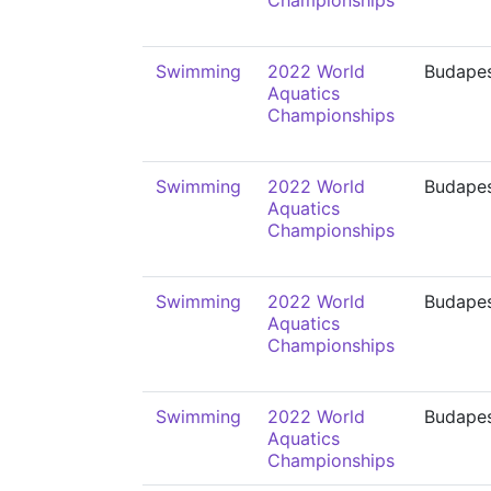
Championships
Swimming
2022 World
Budape
Aquatics
Championships
Swimming
2022 World
Budape
Aquatics
Championships
Swimming
2022 World
Budape
Aquatics
Championships
Swimming
2022 World
Budape
Aquatics
Championships