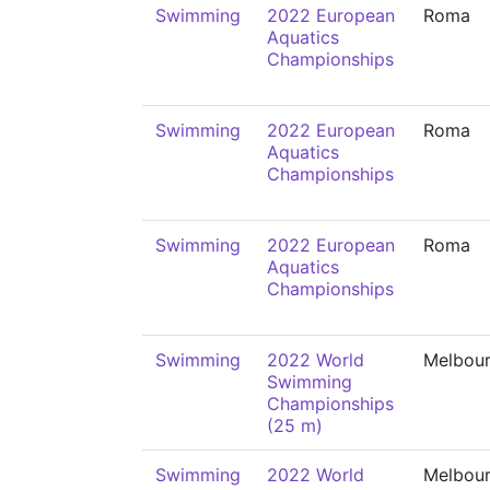
Swimming
2022 European
Roma
Aquatics
Championships
Swimming
2022 European
Roma
Aquatics
Championships
Swimming
2022 European
Roma
Aquatics
Championships
Swimming
2022 World
Melbou
Swimming
Championships
(25 m)
Swimming
2022 World
Melbou