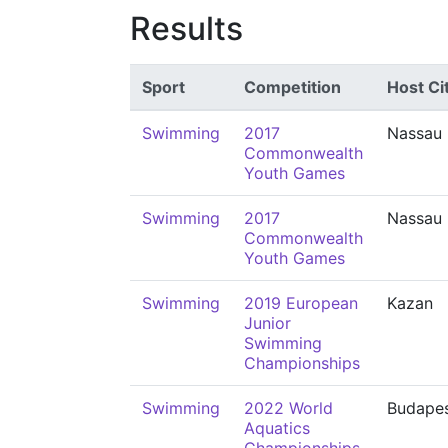
Results
Sport
Competition
Host Ci
Swimming
2017
Nassau
Commonwealth
Youth Games
Swimming
2017
Nassau
Commonwealth
Youth Games
Swimming
2019 European
Kazan
Junior
Swimming
Championships
Swimming
2022 World
Budape
Aquatics