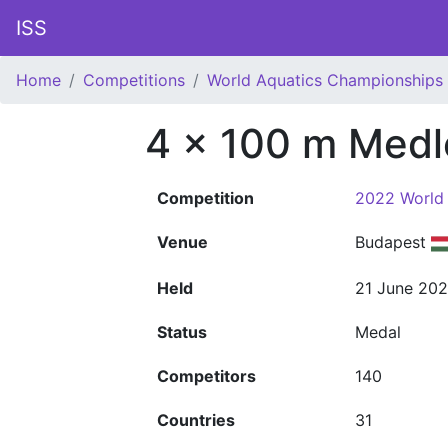
ISS
Home
Competitions
World Aquatics Championships
4 x 100 m Medl
Competition
2022 World
Venue
Budapest
Held
21 June 20
Status
Medal
Competitors
140
Countries
31