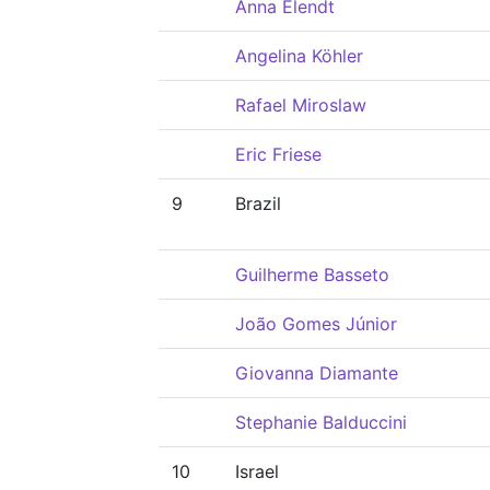
Anna Elendt
Angelina Köhler
Rafael Miroslaw
Eric Friese
9
Brazil
Guilherme Basseto
João Gomes Júnior
Giovanna Diamante
Stephanie Balduccini
10
Israel