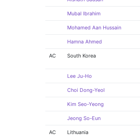
Mubal Ibrahim
Mohamed Aan Hussain
Hamna Ahmed
AC
South Korea
Lee Ju-Ho
Choi Dong-Yeol
Kim Seo-Yeong
Jeong So-Eun
AC
Lithuania