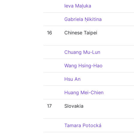
Ieva Maļuka
Gabriela Ņikitina
16
Chinese Taipei
Chuang Mu-Lun
Wang Hsing-Hao
Hsu An
Huang Mei-Chien
17
Slovakia
Tamara Potocká