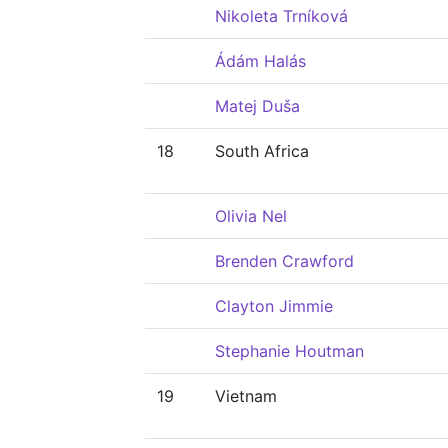
Nikoleta Trníková
Ádám Halás
Matej Duša
18
South Africa
Olivia Nel
Brenden Crawford
Clayton Jimmie
Stephanie Houtman
19
Vietnam