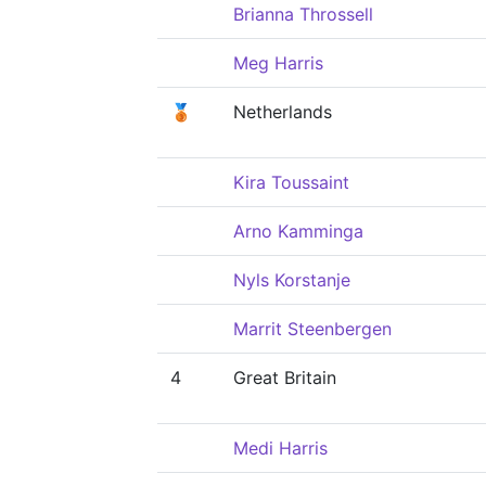
Brianna Throssell
Meg Harris
🥉
Netherlands
Kira Toussaint
Arno Kamminga
Nyls Korstanje
Marrit Steenbergen
4
Great Britain
Medi Harris