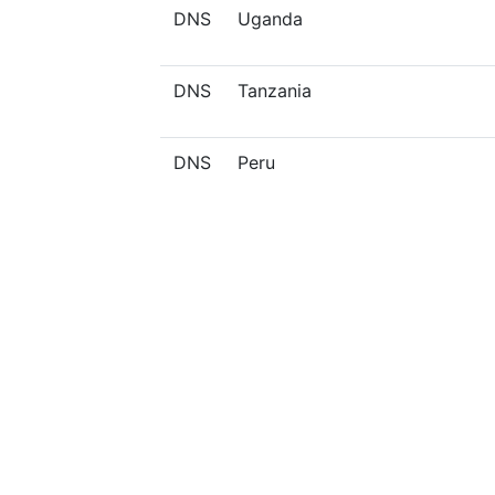
DNS
Uganda
DNS
Tanzania
DNS
Peru