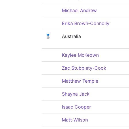
Michael Andrew
Erika Brown-Connolly
🥈
Australia
Kaylee McKeown
Zac Stubblety-Cook
Matthew Temple
Shayna Jack
Isaac Cooper
Matt Wilson