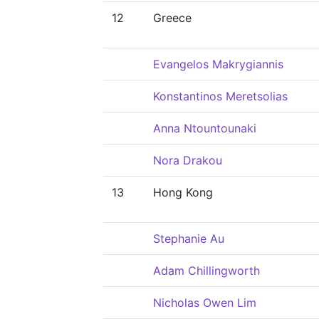
12
Greece
Evangelos Makrygiannis
Konstantinos Meretsolias
Anna Ntountounaki
Nora Drakou
13
Hong Kong
Stephanie Au
Adam Chillingworth
Nicholas Owen Lim