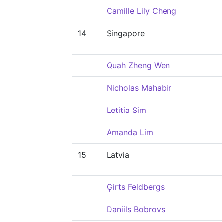
Camille Lily Cheng
14
Singapore
Quah Zheng Wen
Nicholas Mahabir
Letitia Sim
Amanda Lim
15
Latvia
Ģirts Feldbergs
Daniils Bobrovs