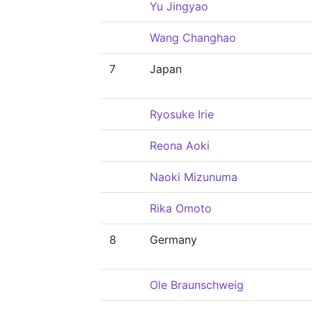
Yu Jingyao
Wang Changhao
7
Japan
Ryosuke Irie
Reona Aoki
Naoki Mizunuma
Rika Omoto
8
Germany
Ole Braunschweig