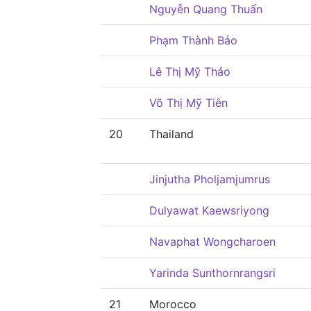
Nguyễn Quang Thuấn
Phạm Thành Bảo
Lê Thị Mỹ Thảo
Võ Thị Mỹ Tiên
20
Thailand
Jinjutha Pholjamjumrus
Dulyawat Kaewsriyong
Navaphat Wongcharoen
Yarinda Sunthornrangsri
21
Morocco