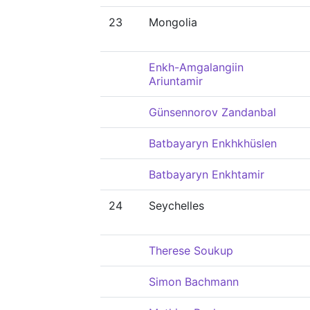
23
Mongolia
Enkh-Amgalangiin
Ariuntamir
Günsennorov Zandanbal
Batbayaryn Enkhkhüslen
Batbayaryn Enkhtamir
24
Seychelles
Therese Soukup
Simon Bachmann