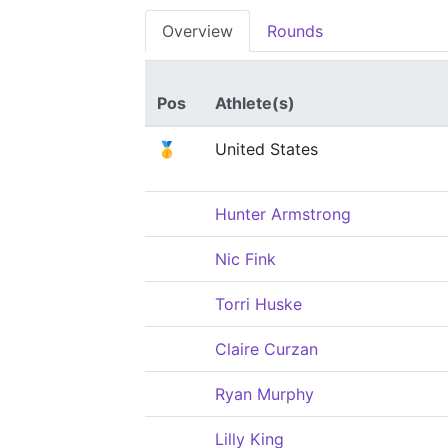
Overview
Rounds
Pos
Athlete(s)
🥇
United States
Hunter Armstrong
Nic Fink
Torri Huske
Claire Curzan
Ryan Murphy
Lilly King