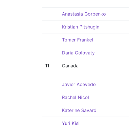
Anastasia Gorbenko
Kristian Pitshugin
Tomer Frankel
Daria Golovaty
11
Canada
Javier Acevedo
Rachel Nicol
Katerine Savard
Yuri Kisil