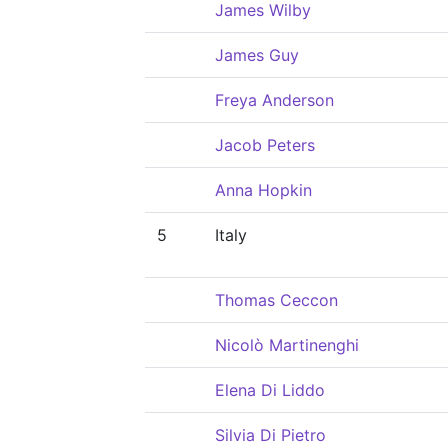
James Wilby
James Guy
Freya Anderson
Jacob Peters
Anna Hopkin
5
Italy
Thomas Ceccon
Nicolò Martinenghi
Elena Di Liddo
Silvia Di Pietro