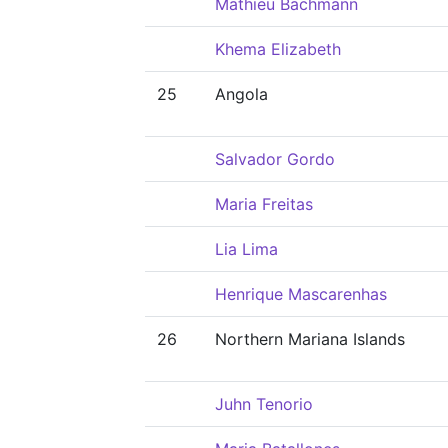
Mathieu Bachmann
Khema Elizabeth
25
Angola
Salvador Gordo
Maria Freitas
Lia Lima
Henrique Mascarenhas
26
Northern Mariana Islands
Juhn Tenorio