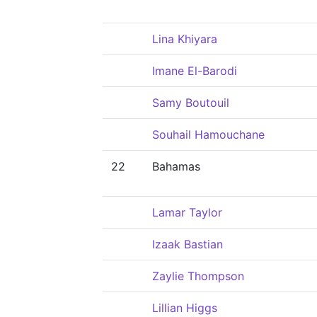
Lina Khiyara
Imane El-Barodi
Samy Boutouil
Souhail Hamouchane
22
Bahamas
Lamar Taylor
Izaak Bastian
Zaylie Thompson
Lillian Higgs