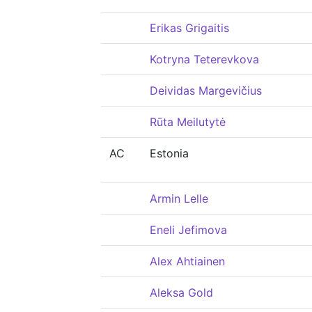
Erikas Grigaitis
Kotryna Teterevkova
Deividas Margevičius
Rūta Meilutytė
AC
Estonia
Armin Lelle
Eneli Jefimova
Alex Ahtiainen
Aleksa Gold