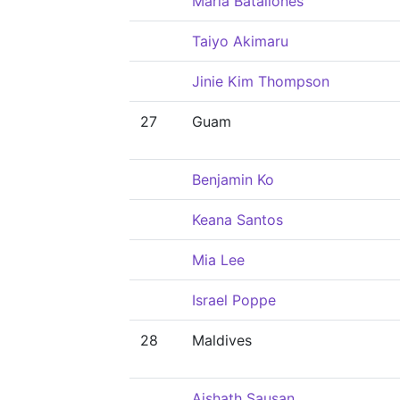
Maria Batallones
Taiyo Akimaru
Jinie Kim Thompson
27
Guam
Benjamin Ko
Keana Santos
Mia Lee
Israel Poppe
28
Maldives
Aishath Sausan