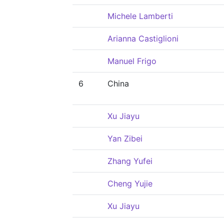
Michele Lamberti
Arianna Castiglioni
Manuel Frigo
6
China
Xu Jiayu
Yan Zibei
Zhang Yufei
Cheng Yujie
Xu Jiayu