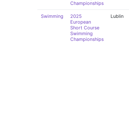
Championships
Swimming
2025
Lublin
European
Short Course
Swimming
Championships