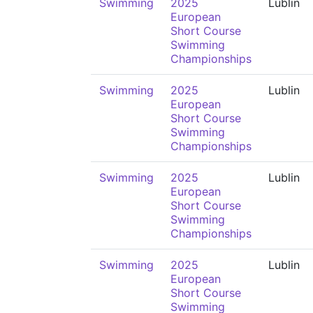
Swimming
2025
Lublin
European
Short Course
Swimming
Championships
Swimming
2025
Lublin
European
Short Course
Swimming
Championships
Swimming
2025
Lublin
European
Short Course
Swimming
Championships
Swimming
2025
Lublin
European
Short Course
Swimming