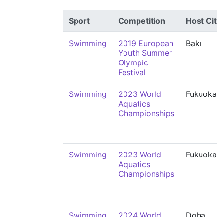
Sport
Competition
Host Cit
Swimming
2019 European
Bakı
Youth Summer
Olympic
Festival
Swimming
2023 World
Fukuoka
Aquatics
Championships
Swimming
2023 World
Fukuoka
Aquatics
Championships
Swimming
2024 World
Doha