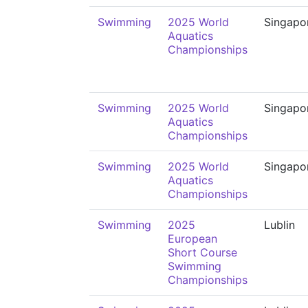
Swimming
2025 World
Singapo
Aquatics
Championships
Swimming
2025 World
Singapo
Aquatics
Championships
Swimming
2025 World
Singapo
Aquatics
Championships
Swimming
2025
Lublin
European
Short Course
Swimming
Championships