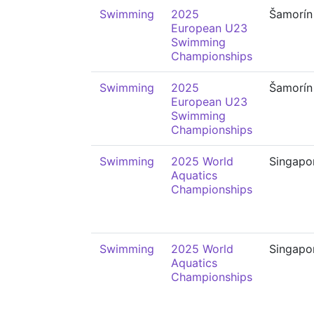
Swimming
2025
Šamorín
European U23
Swimming
Championships
Swimming
2025
Šamorín
European U23
Swimming
Championships
Swimming
2025 World
Singapo
Aquatics
Championships
Swimming
2025 World
Singapo
Aquatics
Championships