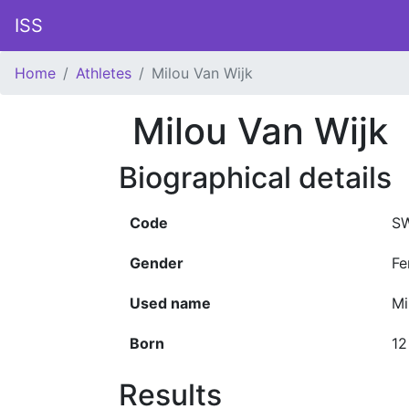
ISS
Home
Athletes
Milou Van Wijk
Milou Van Wijk
Biographical details
Code
SW
Gender
Fe
Used name
Mi
Born
12
Results