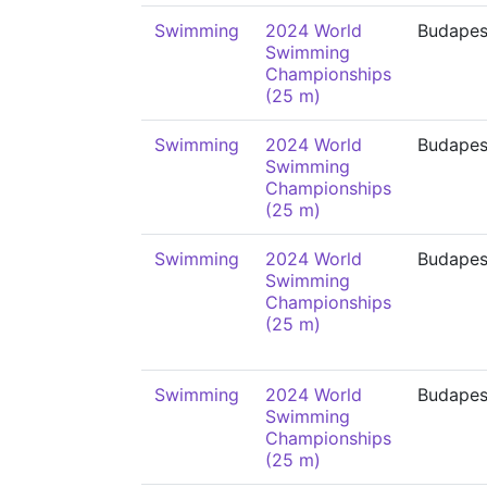
Swimming
2024 World
Budapes
Swimming
Championships
(25 m)
Swimming
2024 World
Budapes
Swimming
Championships
(25 m)
Swimming
2024 World
Budapes
Swimming
Championships
(25 m)
Swimming
2024 World
Budapes
Swimming
Championships
(25 m)