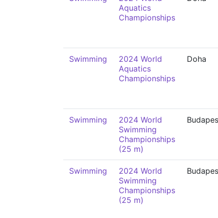
Aquatics
Championships
Swimming
2024 World
Doha
Aquatics
Championships
Swimming
2024 World
Budapes
Swimming
Championships
(25 m)
Swimming
2024 World
Budapes
Swimming
Championships
(25 m)