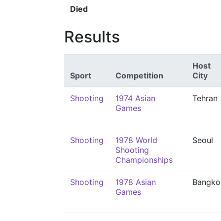
Died
Results
Host
Sport
Competition
City
Shooting
1974 Asian
Tehran
Games
Shooting
1978 World
Seoul
Shooting
Championships
Shooting
1978 Asian
Bangko
Games