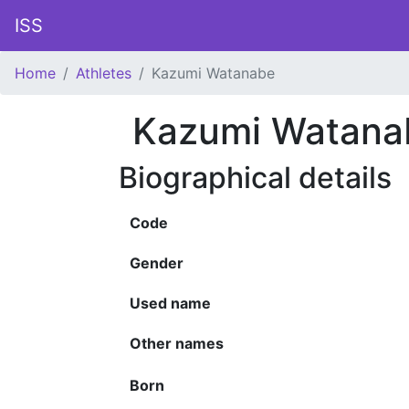
ISS
Home
Athletes
Kazumi Watanabe
Kazumi Watana
Biographical details
Code
Gender
Used name
Other names
Born