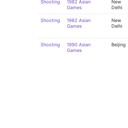
Shooting
1982 Asian
New
Games
Delhi
Shooting
1982 Asian
New
Games
Delhi
Shooting
1990 Asian
Beijing
Games