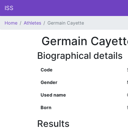
ISS
Home
Athletes
Germain Cayette
Germain Cayett
Biographical details
Code
Gender
Used name
Born
Results