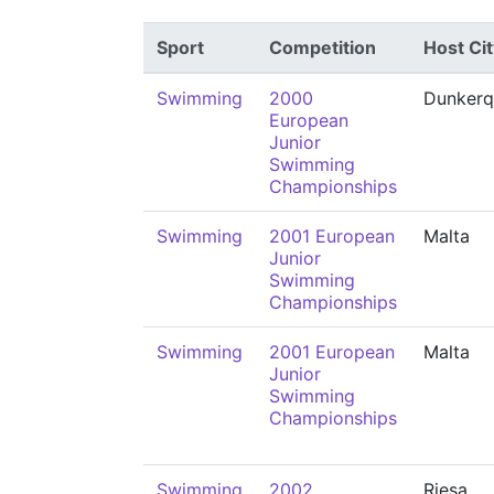
Sport
Competition
Host Cit
Swimming
2000
Dunkerq
European
Junior
Swimming
Championships
Swimming
2001 European
Malta
Junior
Swimming
Championships
Swimming
2001 European
Malta
Junior
Swimming
Championships
Swimming
2002
Riesa