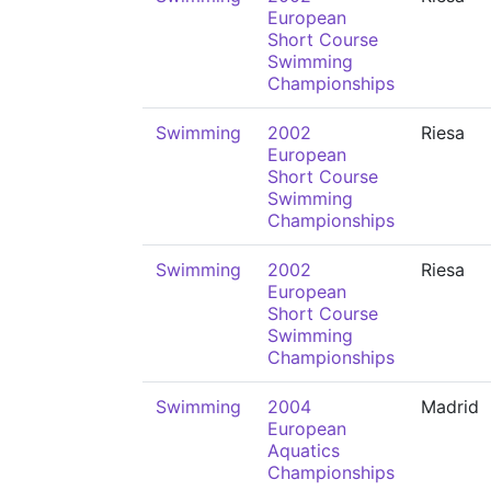
European
Short Course
Swimming
Championships
Swimming
2002
Riesa
European
Short Course
Swimming
Championships
Swimming
2002
Riesa
European
Short Course
Swimming
Championships
Swimming
2004
Madrid
European
Aquatics
Championships