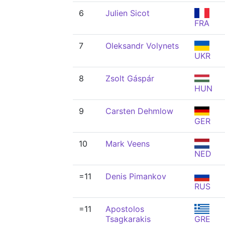
6
Julien Sicot
FRA
7
Oleksandr Volynets
UKR
8
Zsolt Gáspár
HUN
9
Carsten Dehmlow
GER
10
Mark Veens
NED
=11
Denis Pimankov
RUS
=11
Apostolos
Tsagkarakis
GRE