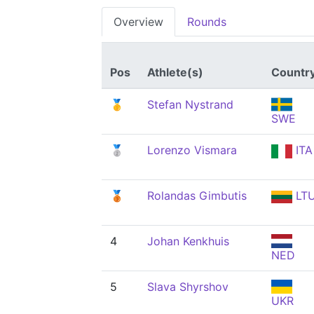
Overview
Rounds
Pos
Athlete(s)
Countr
🥇
Stefan Nystrand
SWE
🥈
Lorenzo Vismara
ITA
🥉
Rolandas Gimbutis
LT
4
Johan Kenkhuis
NED
5
Slava Shyrshov
UKR