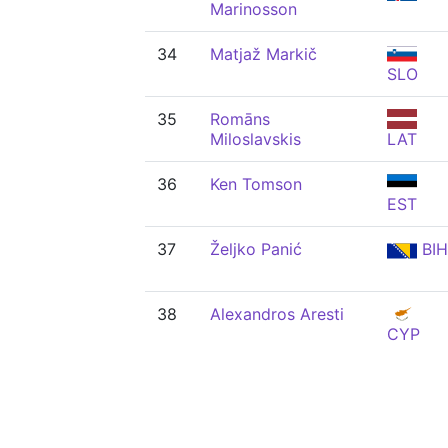
Marinosson
34
Matjaž Markič
SLO
35
Romāns
Miloslavskis
LAT
36
Ken Tomson
EST
37
Željko Panić
BIH
38
Alexandros Aresti
CYP