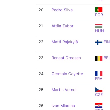
20
Pedro Silva
POR
21
Attila Zubor
HUN
22
Matti Rajakylä
FIN
23
Renaat Dreesen
BE
24
Germain Cayette
FRA
25
Martin Verner
CZE
26
Ivan Mladina