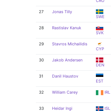
CRO
27
Jonas Tilly
SWE
28
Rastislav Kanuk
SVK
29
Stavros Michailidis
CYP
30
Jakob Andersen
DEN
31
Danil Haustov
EST
32
William Carey
IRL
33
Heidar Ingi
ISL