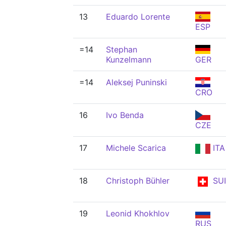
13
Eduardo Lorente
ESP
=14
Stephan
Kunzelmann
GER
=14
Aleksej Puninski
CRO
16
Ivo Benda
CZE
17
Michele Scarica
ITA
18
Christoph Bühler
SUI
19
Leonid Khokhlov
RUS