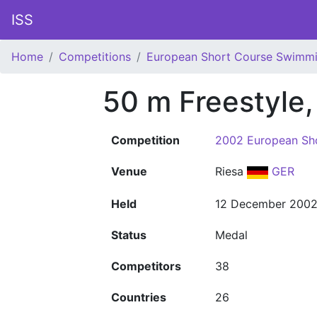
ISS
Home
Competitions
European Short Course Swimm
50 m Freestyle
Competition
2002 European Sh
Venue
Riesa
GER
Held
12 December 200
Status
Medal
Competitors
38
Countries
26