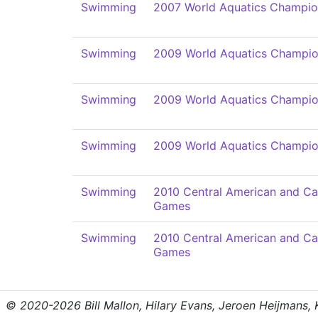
Swimming
2007 World Aquatics Champio
Swimming
2009 World Aquatics Champio
Swimming
2009 World Aquatics Champio
Swimming
2009 World Aquatics Champio
Swimming
2010 Central American and Ca
Games
Swimming
2010 Central American and Ca
Games
© 2020-2026 Bill Mallon, Hilary Evans, Jeroen Heijmans, Kr