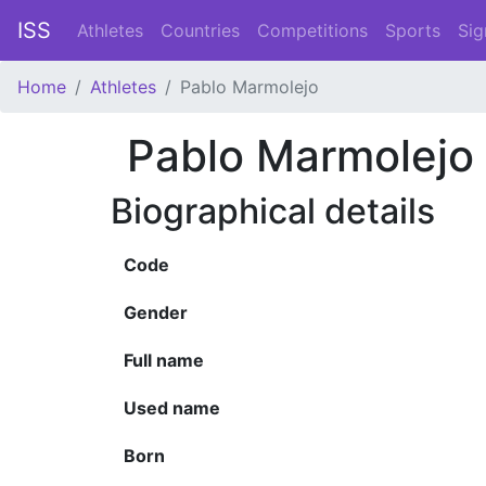
ISS
Athletes
Countries
Competitions
Sports
Sig
Home
Athletes
Pablo Marmolejo
Pablo Marmolejo
Biographical details
Code
Gender
Full name
Used name
Born