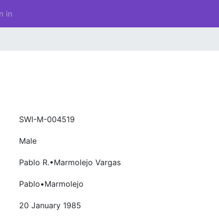
n in
SWI-M-004519
Male
Pablo R.•Marmolejo Vargas
Pablo•Marmolejo
20 January 1985