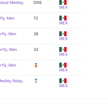
idual Medley,
DNS
MEX
fly, Men
72
MEX
rfly, Men
36
MEX
rfly, Men
33
MEX
rfly, Men
🥉
MEX
edley Relay,
🥈
MEX