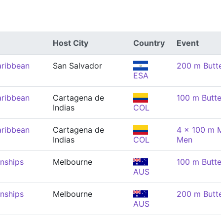
Host City
Country
Event
aribbean
San Salvador
200 m Butte
ESA
aribbean
Cartagena de
100 m Butte
Indias
COL
aribbean
Cartagena de
4 x 100 m M
Indias
COL
Men
nships
Melbourne
100 m Butte
AUS
nships
Melbourne
200 m Butte
AUS