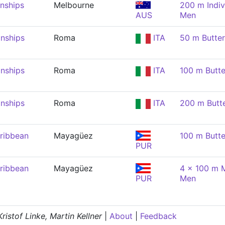
nships
Melbourne
200 m Indiv
AUS
Men
nships
Roma
ITA
50 m Butter
nships
Roma
ITA
100 m Butte
nships
Roma
ITA
200 m Butte
ribbean
Mayagüez
100 m Butte
PUR
ribbean
Mayagüez
4 x 100 m M
PUR
Men
istof Linke, Martin Kellner
|
About
|
Feedback