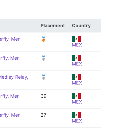
Placement
Country
rfly, Men
🥉
MEX
rfly, Men
🥈
MEX
edley Relay,
🥈
MEX
rfly, Men
39
MEX
rfly, Men
27
MEX