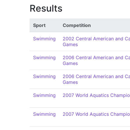
Results
Sport
Competition
Swimming
2002 Central American and C
Games
Swimming
2006 Central American and C
Games
Swimming
2006 Central American and C
Games
Swimming
2007 World Aquatics Champio
Swimming
2007 World Aquatics Champio