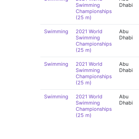
Swimming
Dhabi
Championships
(25 m)
Swimming
2021 World
Abu
Swimming
Dhabi
Championships
(25 m)
Swimming
2021 World
Abu
Swimming
Dhabi
Championships
(25 m)
Swimming
2021 World
Abu
Swimming
Dhabi
Championships
(25 m)