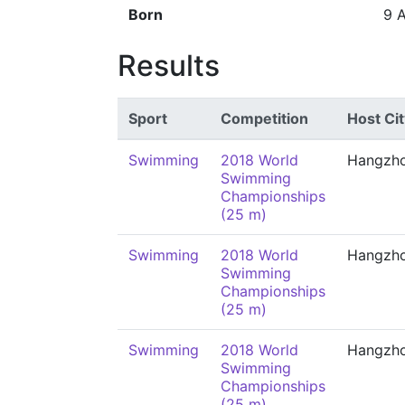
Born
9 
Results
Sport
Competition
Host Cit
Swimming
2018 World
Hangzh
Swimming
Championships
(25 m)
Swimming
2018 World
Hangzh
Swimming
Championships
(25 m)
Swimming
2018 World
Hangzh
Swimming
Championships
(25 m)