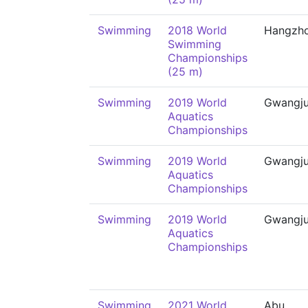
Swimming
2018 World
Hangzh
Swimming
Championships
(25 m)
Swimming
2019 World
Gwangj
Aquatics
Championships
Swimming
2019 World
Gwangj
Aquatics
Championships
Swimming
2019 World
Gwangj
Aquatics
Championships
Swimming
2021 World
Abu