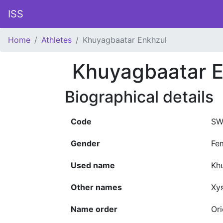
ISS
Home
Athletes
Khuyagbaatar Enkhzul
Khuyagbaatar E
Biographical details
Code
SW
Gender
Fe
Used name
Kh
Other names
Ху
Name order
Ori