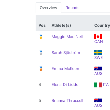
Overview
Rounds
Pos
Athlete(s)
Country
🥇
Maggie Mac Neil
CAN
🥈
Sarah Sjöström
SWE
🥉
Emma McKeon
AUS
4
Elena Di Liddo
ITA
5
Brianna Throssell
AUS