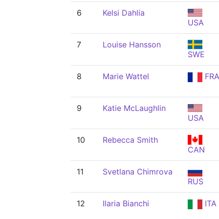
6
Kelsi Dahlia
USA
7
Louise Hansson
SWE
8
Marie Wattel
FR
9
Katie McLaughlin
USA
10
Rebecca Smith
CAN
11
Svetlana Chimrova
RUS
12
Ilaria Bianchi
ITA