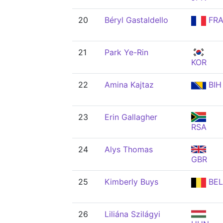
20
Béryl Gastaldello
FR
21
Park Ye-Rin
KOR
22
Amina Kajtaz
BIH
23
Erin Gallagher
RSA
24
Alys Thomas
GBR
25
Kimberly Buys
BEL
26
Liliána Szilágyi