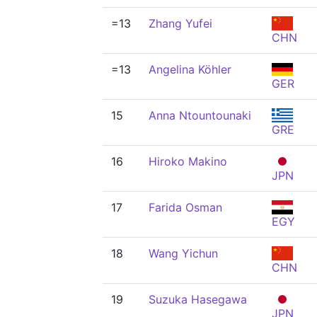
=13
Zhang Yufei
CHN
=13
Angelina Köhler
GER
15
Anna Ntountounaki
GRE
16
Hiroko Makino
JPN
17
Farida Osman
EGY
18
Wang Yichun
CHN
19
Suzuka Hasegawa
JPN