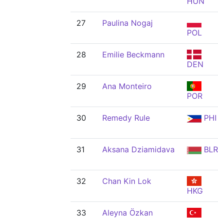
HUN
27
Paulina Nogaj
POL
28
Emilie Beckmann
DEN
29
Ana Monteiro
POR
30
Remedy Rule
PHI
31
Aksana Dziamidava
BLR
32
Chan Kin Lok
HKG
33
Aleyna Özkan