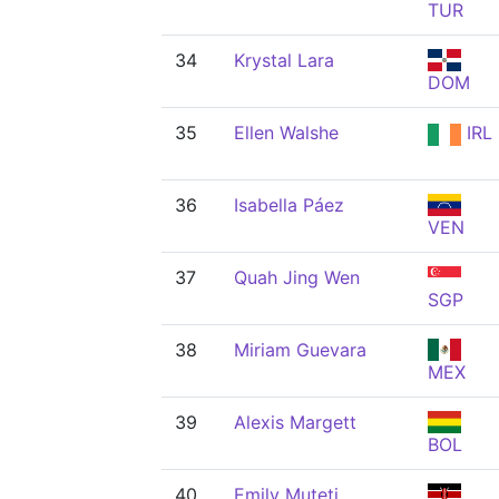
TUR
34
Krystal Lara
DOM
35
Ellen Walshe
IRL
36
Isabella Páez
VEN
37
Quah Jing Wen
SGP
38
Miriam Guevara
MEX
39
Alexis Margett
BOL
40
Emily Muteti