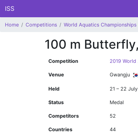
ISS
Home
Competitions
World Aquatics Championships
100 m Butterfl
Competition
2019 World
Venue
Gwangju
Held
21 – 22 Jul
Status
Medal
Competitors
52
Countries
44