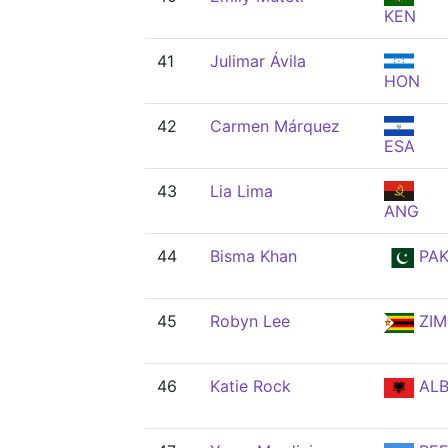
KEN
41
Julimar Ávila
HON
42
Carmen Márquez
ESA
43
Lia Lima
ANG
44
Bisma Khan
PA
45
Robyn Lee
ZIM
46
Katie Rock
AL