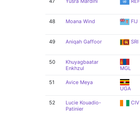
47
Yusra Mardini
REF
48
Moana Wind
FIJ
49
Aniqah Gaffoor
SRI
50
Khuyagbaatar
Enkhzul
MGL
51
Avice Meya
UGA
52
Lucie Kouadio-
CIV
Patinier