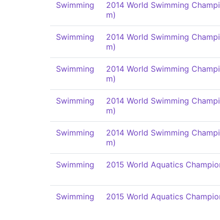
Swimming
2014 World Swimming Champi
m)
Swimming
2014 World Swimming Champi
m)
Swimming
2014 World Swimming Champi
m)
Swimming
2014 World Swimming Champi
m)
Swimming
2014 World Swimming Champi
m)
Swimming
2015 World Aquatics Champio
Swimming
2015 World Aquatics Champio