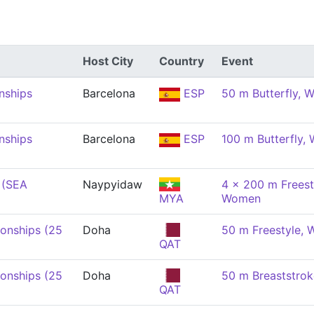
Host City
Country
Event
nships
Barcelona
ESP
50 m Butterfly,
nships
Barcelona
ESP
100 m Butterfly,
 (SEA
Naypyidaw
4 x 200 m Freest
MYA
Women
onships (25
Doha
50 m Freestyle,
QAT
onships (25
Doha
50 m Breaststro
QAT