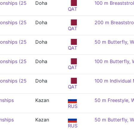
onships (25
Doha
100 m Breaststr
QAT
onships (25
Doha
200 m Breaststr
QAT
onships (25
Doha
50 m Butterfly,
QAT
onships (25
Doha
100 m Butterfly,
QAT
onships (25
Doha
100 m Individual
QAT
nships
Kazan
50 m Freestyle,
RUS
nships
Kazan
50 m Butterfly,
RUS