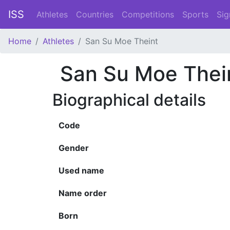
ISS
Athletes
Countries
Competitions
Sports
Sig
Home
Athletes
San Su Moe Theint
San Su Moe Thei
Biographical details
Code
Gender
Used name
Name order
Born