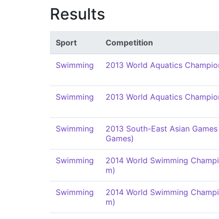
Results
Sport
Competition
Swimming
2013 World Aquatics Champio
Swimming
2013 World Aquatics Champio
Swimming
2013 South-East Asian Games
Games)
Swimming
2014 World Swimming Champi
m)
Swimming
2014 World Swimming Champi
m)