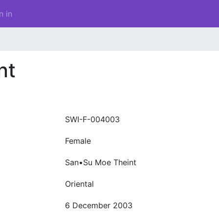
n in
nt
SWI-F-004003
Female
San•Su Moe Theint
Oriental
6 December 2003