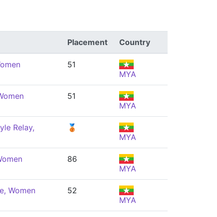
Placement
Country
 Women
51
MYA
 Women
51
MYA
yle Relay,
🥉
MYA
 Women
86
MYA
ke, Women
52
MYA