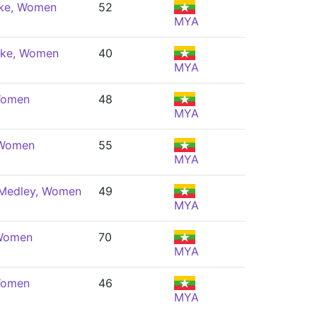
oke, Women
52
MYA
oke, Women
40
MYA
 Women
48
MYA
 Women
55
MYA
 Medley, Women
49
MYA
 Women
70
MYA
 Women
46
MYA