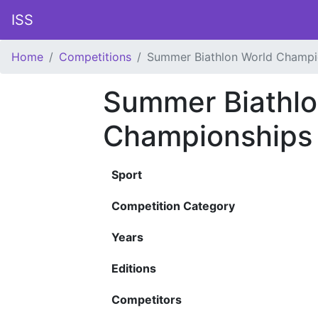
ISS
Home
Competitions
Summer Biathlon World Champi
Summer Biathlo
Championships
Sport
Competition Category
Years
Editions
Competitors