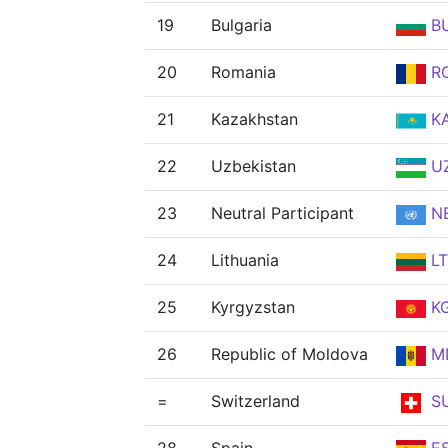
19
Bulgaria
B
20
Romania
R
21
Kazakhstan
K
22
Uzbekistan
U
23
Neutral Participant
N
24
Lithuania
L
25
Kyrgyzstan
K
26
Republic of Moldova
M
=
Switzerland
SU