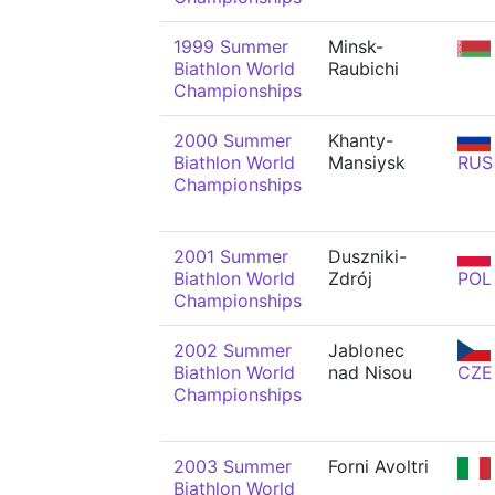
1999 Summer
Minsk-
Biathlon World
Raubichi
Championships
2000 Summer
Khanty-
Biathlon World
Mansiysk
RUS
Championships
2001 Summer
Duszniki-
Biathlon World
Zdrój
POL
Championships
2002 Summer
Jablonec
Biathlon World
nad Nisou
CZE
Championships
2003 Summer
Forni Avoltri
Biathlon World