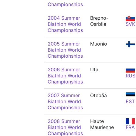
Championships
2004 Summer
Brezno-
Biathlon World
Osrblie
SVK
Championships
2005 Summer
Muonio
Biathlon World
Championships
2006 Summer
Ufa
Biathlon World
RUS
Championships
2007 Summer
Otepää
Biathlon World
EST
Championships
2008 Summer
Haute
Biathlon World
Maurienne
FRA
Championships