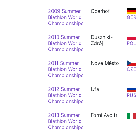
2009 Summer
Oberhof
Biathlon World
GER
Championships
2010 Summer
Duszniki-
Biathlon World
Zdrój
POL
Championships
2011 Summer
Nové Město
Biathlon World
CZE
Championships
2012 Summer
Ufa
Biathlon World
RUS
Championships
2013 Summer
Forni Avoltri
Biathlon World
Championships