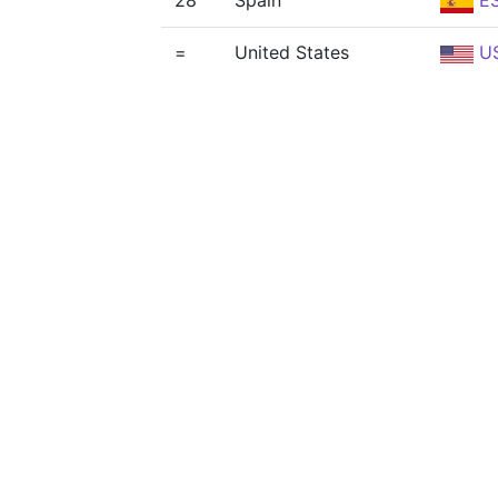
28
Spain
E
=
United States
U