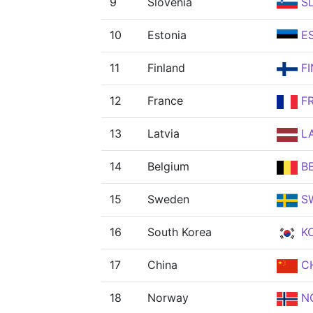
9
Slovenia
S
10
Estonia
E
11
Finland
FI
12
France
F
13
Latvia
L
14
Belgium
B
15
Sweden
S
16
South Korea
K
17
China
C
18
Norway
N