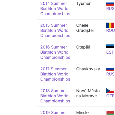
2014 Summer
Tyumen
Biathlon World
RUS
Championships
2015 Summer
Cheile
Biathlon World
Grădiștei
ROU
Championships
2016 Summer
Otepää
Biathlon World
EST
Championships
2017 Summer
Chaykovsky
Biathlon World
RUS
Championships
2018 Summer
Nové Město
Biathlon World
na Morave
CZE
Championships
2019 Summer
Minsk-