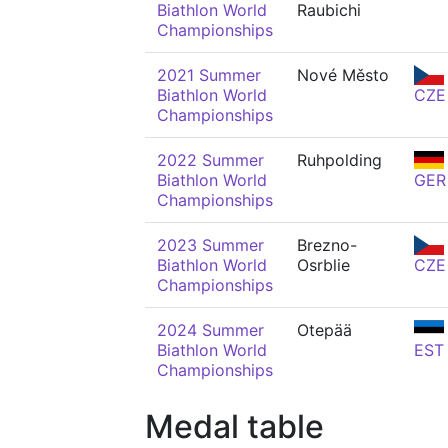
Biathlon World
Raubichi
Championships
2021 Summer
Nové Město
Biathlon World
CZE
Championships
2022 Summer
Ruhpolding
Biathlon World
GER
Championships
2023 Summer
Brezno-
Biathlon World
Osrblie
CZE
Championships
2024 Summer
Otepää
Biathlon World
EST
Championships
Medal table