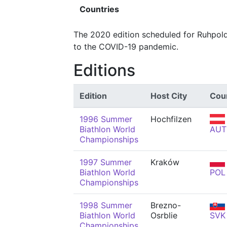
Countries
The 2020 edition scheduled for Ruhpol
to the COVID-19 pandemic.
Editions
Edition
Host City
Cou
1996 Summer
Hochfilzen
Biathlon World
AUT
Championships
1997 Summer
Kraków
Biathlon World
POL
Championships
1998 Summer
Brezno-
Biathlon World
Osrblie
SVK
Championships