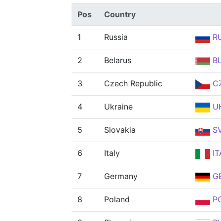
Pos
Country
1
Russia
R
2
Belarus
B
3
Czech Republic
C
4
Ukraine
U
5
Slovakia
S
6
Italy
IT
7
Germany
G
8
Poland
P