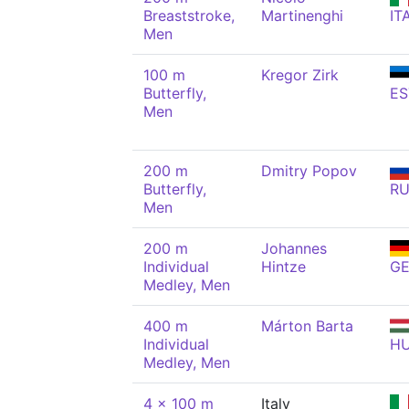
Breaststroke,
Martinenghi
IT
Men
100 m
Kregor Zirk
Butterfly,
ES
Men
200 m
Dmitry Popov
Butterfly,
R
Men
200 m
Johannes
Individual
Hintze
G
Medley, Men
400 m
Márton Barta
Individual
H
Medley, Men
4 x 100 m
Italy