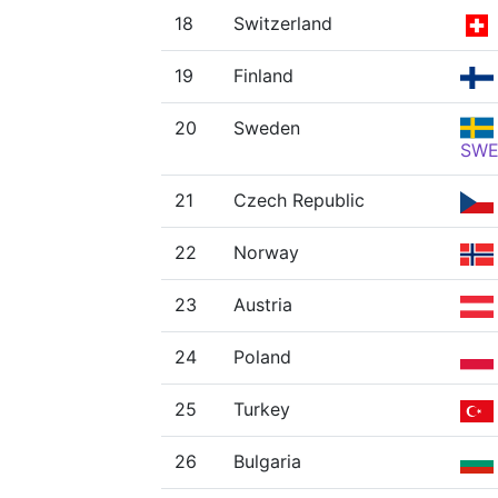
18
Switzerland
19
Finland
20
Sweden
SW
21
Czech Republic
22
Norway
23
Austria
24
Poland
25
Turkey
26
Bulgaria