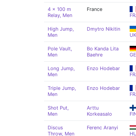
4 x 100 m
France
Relay, Men
FR
High Jump,
Dmytro Nikitin
Men
U
Pole Vault,
Bo Kanda Lita
Men
Baehre
G
Long Jump,
Enzo Hodebar
Men
FR
Triple Jump,
Enzo Hodebar
Men
FR
Shot Put,
Arttu
Men
Korkeasalo
FI
Discus
Ferenc Aranyi
Throw, Men
H