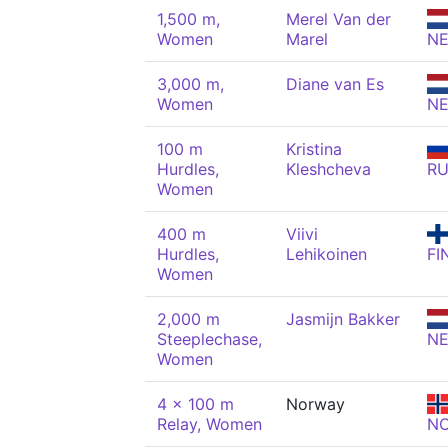
1,500 m,
Merel Van der
Women
Marel
N
3,000 m,
Diane van Es
Women
N
100 m
Kristina
Hurdles,
Kleshcheva
R
Women
400 m
Viivi
Hurdles,
Lehikoinen
FI
Women
2,000 m
Jasmijn Bakker
Steeplechase,
N
Women
4 x 100 m
Norway
Relay, Women
N