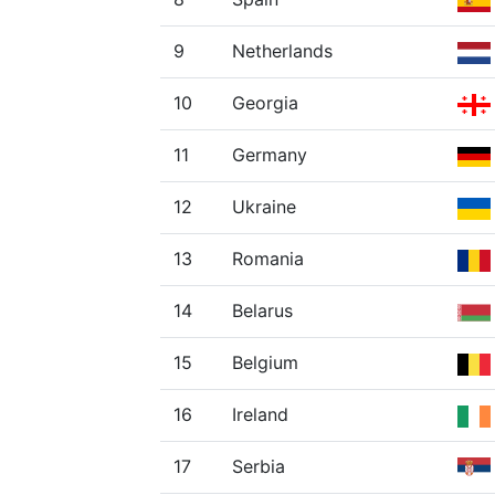
9
Netherlands
10
Georgia
11
Germany
12
Ukraine
13
Romania
14
Belarus
15
Belgium
16
Ireland
17
Serbia