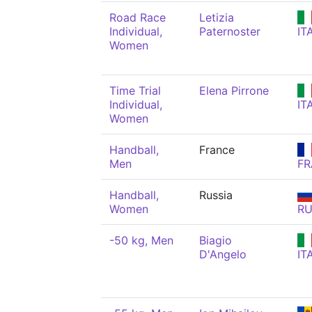
Road Race
Letizia
Individual,
Paternoster
IT
Women
Time Trial
Elena Pirrone
Individual,
IT
Women
Handball,
France
Men
FR
Handball,
Russia
Women
R
-50 kg, Men
Biagio
D'Angelo
IT