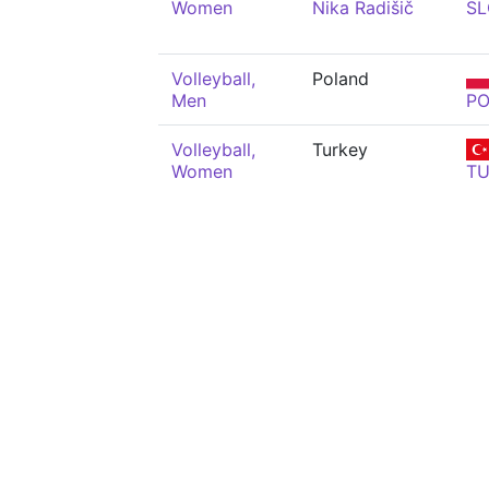
Women
Nika Radišič
SL
Volleyball,
Poland
Men
PO
Volleyball,
Turkey
Women
T