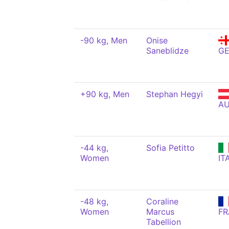
-90 kg, Men
Onise
Saneblidze
G
+90 kg, Men
Stephan Hegyi
A
-44 kg,
Sofia Petitto
Women
IT
-48 kg,
Coraline
Women
Marcus
FR
Tabellion