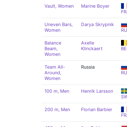
Vault, Women
Marine Boyer
FR
Uneven Bars,
Darya Skrypnik
Women
R
Balance
Axelle
Beam,
Klinckaert
BE
Women
Team All-
Russia
Around,
R
Women
100 m, Men
Henrik Larsson
S
200 m, Men
Florian Barbier
FR