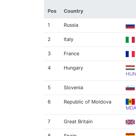
Pos
Country
1
Russia
2
Italy
3
France
4
Hungary
HU
5
Slovenia
6
Republic of Moldova
MD
7
Great Britain
8
Spain