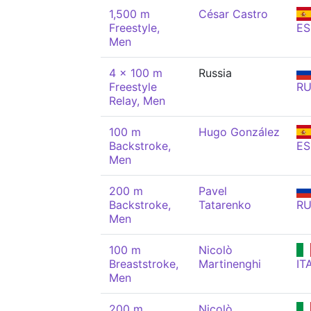
1,500 m
César Castro
Freestyle,
ES
Men
4 x 100 m
Russia
Freestyle
R
Relay, Men
100 m
Hugo González
Backstroke,
ES
Men
200 m
Pavel
Backstroke,
Tatarenko
R
Men
100 m
Nicolò
Breaststroke,
Martinenghi
IT
Men
200 m
Nicolò