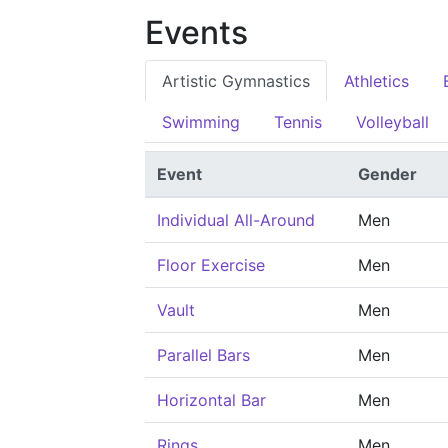
Events
Artistic Gymnastics
Athletics
Swimming
Tennis
Volleyball
Event
Gender
Individual All-Around
Men
Floor Exercise
Men
Vault
Men
Parallel Bars
Men
Horizontal Bar
Men
Rings
Men