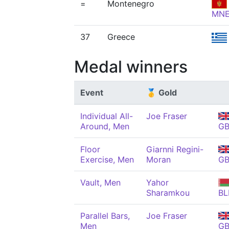
=
Montenegro
MN
37
Greece
Medal winners
Event
🥇 Gold
Individual All-
Joe Fraser
Around, Men
G
Floor
Giarnni Regini-
Exercise, Men
Moran
G
Vault, Men
Yahor
Sharamkou
BL
Parallel Bars,
Joe Fraser
Men
G