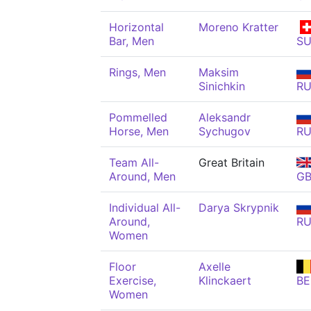
Horizontal
Moreno Kratter
Bar, Men
SU
Rings, Men
Maksim
Sinichkin
R
Pommelled
Aleksandr
Horse, Men
Sychugov
R
Team All-
Great Britain
Around, Men
G
Individual All-
Darya Skrypnik
Around,
R
Women
Floor
Axelle
Exercise,
Klinckaert
BE
Women