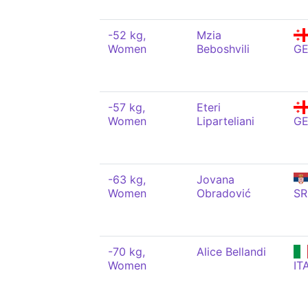
-52 kg,
Mzia
Women
Beboshvili
G
-57 kg,
Eteri
Women
Liparteliani
G
-63 kg,
Jovana
Women
Obradović
SR
-70 kg,
Alice Bellandi
Women
IT