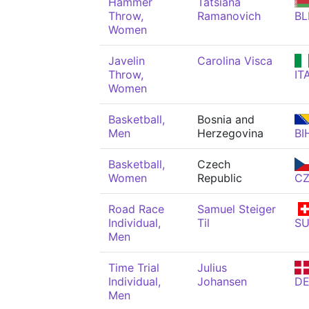
Hammer
Tatsiana
Throw,
Ramanovich
BL
Women
Javelin
Carolina Visca
Throw,
IT
Women
Basketball,
Bosnia and
Men
Herzegovina
BI
Basketball,
Czech
Women
Republic
C
Road Race
Samuel Steiger
Individual,
Til
SU
Men
Time Trial
Julius
Individual,
Johansen
D
Men