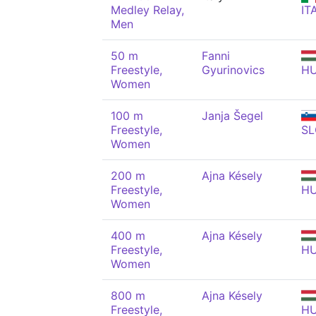
Medley Relay,
IT
Men
50 m
Fanni
Freestyle,
Gyurinovics
H
Women
100 m
Janja Šegel
Freestyle,
SL
Women
200 m
Ajna Késely
Freestyle,
H
Women
400 m
Ajna Késely
Freestyle,
H
Women
800 m
Ajna Késely
Freestyle,
H