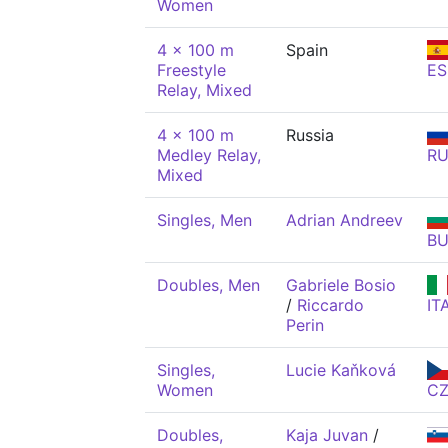
Women
4 x 100 m
Spain
Freestyle
ES
Relay, Mixed
4 x 100 m
Russia
Medley Relay,
R
Mixed
Singles, Men
Adrian Andreev
BU
Doubles, Men
Gabriele Bosio
/
Riccardo
IT
Perin
Singles,
Lucie Kaňková
Women
C
Doubles,
Kaja Juvan
/