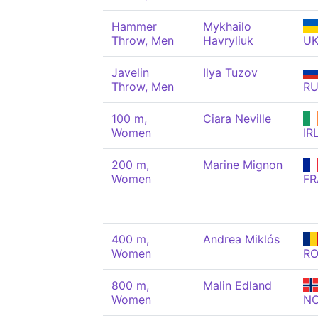
Hammer
Mykhailo
Throw, Men
Havryliuk
U
Javelin
Ilya Tuzov
Throw, Men
R
100 m,
Ciara Neville
Women
IR
200 m,
Marine Mignon
Women
FR
400 m,
Andrea Miklós
Women
R
800 m,
Malin Edland
Women
N