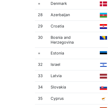
=
Denmark
28
Azerbaijan
29
Croatia
30
Bosnia and
Herzegovina
=
Estonia
32
Israel
33
Latvia
34
Slovakia
35
Cyprus