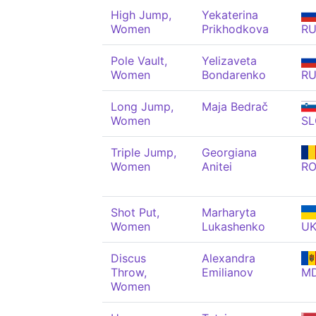
High Jump,
Yekaterina
Women
Prikhodkova
R
Pole Vault,
Yelizaveta
Women
Bondarenko
R
Long Jump,
Maja Bedrač
Women
SL
Triple Jump,
Georgiana
Women
Anitei
R
Shot Put,
Marharyta
Women
Lukashenko
U
Discus
Alexandra
Throw,
Emilianov
M
Women