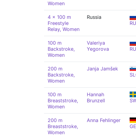
Women
4 x 100 m
Russia
Freestyle
R
Relay, Women
100 m
Valeriya
Backstroke,
Yegorova
R
Women
200 m
Janja Jamšek
Backstroke,
SL
Women
100 m
Hannah
Breaststroke,
Brunzell
S
Women
200 m
Anna Fehlinger
Breaststroke,
G
Women