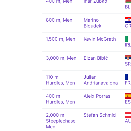
400 m, Men
Ihar Zubko
BL
800 m, Men
Marino
Bloudek
C
1,500 m, Men
Kevin McGrath
IR
3,000 m, Men
Elzan Bibić
SR
110 m
Julian
Hurdles, Men
Andrianavalona
FR
400 m
Aleix Porras
Hurdles, Men
ES
2,000 m
Stefan Schmid
Steeplechase,
A
Men