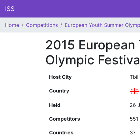
ISS
Home
Competitions
European Youth Summer Olympi
2015 European
Olympic Festiva
Host City
Tbili
Country
Held
26 J
Competitors
551
Countries
37