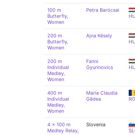
100 m
Petra Barócsai
Butterfly,
H
Women
200 m
Ajna Késely
Butterfly,
H
Women
200 m
Fanni
Individual
Gyurinovics
H
Medley,
Women
400 m
Maria Claudia
Individual
Gâdea
R
Medley,
Women
4 x 100 m
Slovenia
Medley Relay,
SL