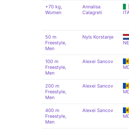
+70 kg,
Annalisa
Women
Calagreti
IT
50 m
Nyls Korstanje
Freestyle,
N
Men
100 m
Alexei Sancov
Freestyle,
M
Men
200 m
Alexei Sancov
Freestyle,
M
Men
400 m
Alexei Sancov
Freestyle,
M
Men