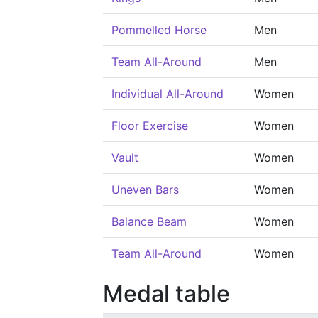
Pommelled Horse
Men
Team All-Around
Men
Individual All-Around
Women
Floor Exercise
Women
Vault
Women
Uneven Bars
Women
Balance Beam
Women
Team All-Around
Women
Medal table