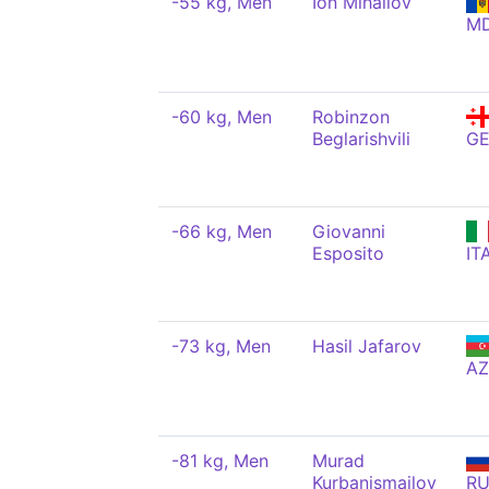
-55 kg, Men
Ion Mihailov
M
-60 kg, Men
Robinzon
Beglarishvili
G
-66 kg, Men
Giovanni
Esposito
IT
-73 kg, Men
Hasil Jafarov
AZ
-81 kg, Men
Murad
Kurbanismailov
R