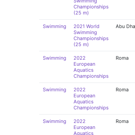
Swimming
Championships
(25 m)
Swimming
2021 World
Abu Dha
Swimming
Championships
(25 m)
Swimming
2022
Roma
European
Aquatics
Championships
Swimming
2022
Roma
European
Aquatics
Championships
Swimming
2022
Roma
European
Aquatics