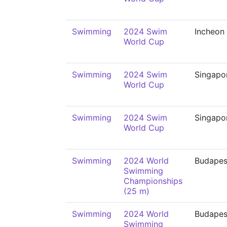
Swimming
2024 Swim
Incheon
World Cup
Swimming
2024 Swim
Singapo
World Cup
Swimming
2024 Swim
Singapo
World Cup
Swimming
2024 World
Budapes
Swimming
Championships
(25 m)
Swimming
2024 World
Budapes
Swimming