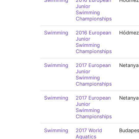
Swimming
2016 European
Hódmező
Junior
Swimming
Championships
Swimming
2016 European
Hódmező
Junior
Swimming
Championships
Swimming
2017 European
Netanya
Junior
Swimming
Championships
Swimming
2017 European
Netanya
Junior
Swimming
Championships
Swimming
2017 World
Budapes
Aquatics