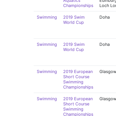
Aquatics
Edinbur
Championships
Loch L
Swimming
2019 Swim
Doha
World Cup
Swimming
2019 Swim
Doha
World Cup
Swimming
2019 European
Glasgo
Short Course
Swimming
Championships
Swimming
2019 European
Glasgo
Short Course
Swimming
Championships