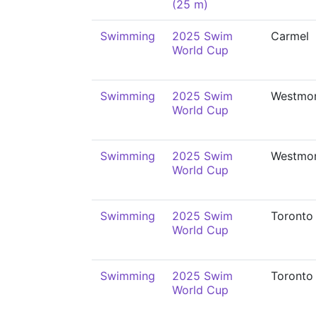
(25 m)
Swimming
2025 Swim
Carmel
World Cup
Swimming
2025 Swim
Westmo
World Cup
Swimming
2025 Swim
Westmo
World Cup
Swimming
2025 Swim
Toronto
World Cup
Swimming
2025 Swim
Toronto
World Cup