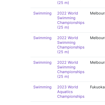
(25 m)
Swimming
2022 World
Melbour
Swimming
Championships
(25 m)
Swimming
2022 World
Melbour
Swimming
Championships
(25 m)
Swimming
2022 World
Melbour
Swimming
Championships
(25 m)
Swimming
2023 World
Fukuoka
Aquatics
Championships