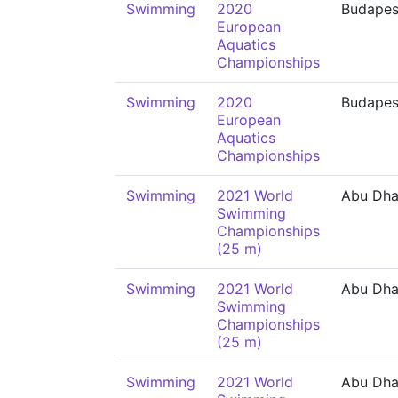
Swimming
2020
Budapes
European
Aquatics
Championships
Swimming
2020
Budapes
European
Aquatics
Championships
Swimming
2021 World
Abu Dha
Swimming
Championships
(25 m)
Swimming
2021 World
Abu Dha
Swimming
Championships
(25 m)
Swimming
2021 World
Abu Dha