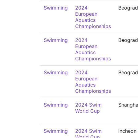
Swimming
2024
Beograd
European
Aquatics
Championships
Swimming
2024
Beograd
European
Aquatics
Championships
Swimming
2024
Beograd
European
Aquatics
Championships
Swimming
2024 Swim
Shangha
World Cup
Swimming
2024 Swim
Incheon
World Cup