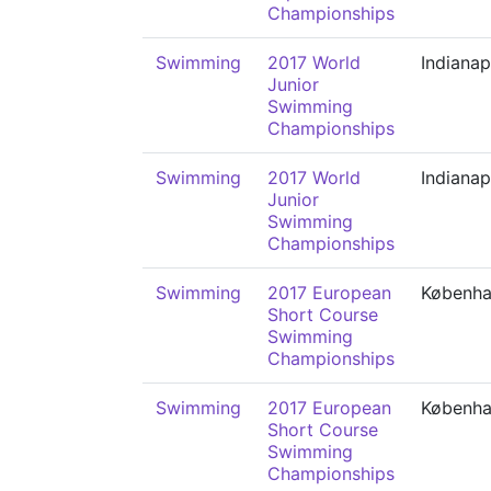
Championships
Swimming
2017 World
Indianap
Junior
Swimming
Championships
Swimming
2017 World
Indianap
Junior
Swimming
Championships
Swimming
2017 European
Københ
Short Course
Swimming
Championships
Swimming
2017 European
Københ
Short Course
Swimming
Championships