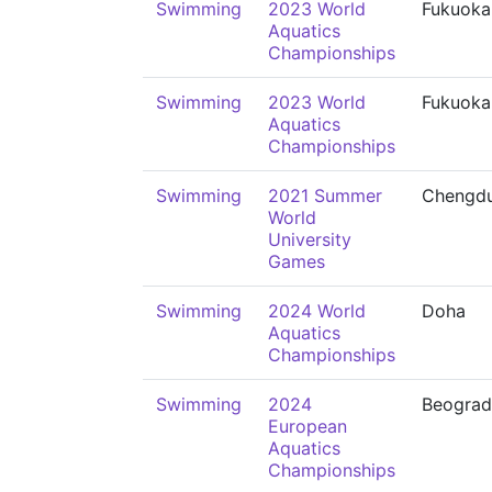
Swimming
2023 World
Fukuoka
Aquatics
Championships
Swimming
2023 World
Fukuoka
Aquatics
Championships
Swimming
2021 Summer
Chengd
World
University
Games
Swimming
2024 World
Doha
Aquatics
Championships
Swimming
2024
Beograd
European
Aquatics
Championships