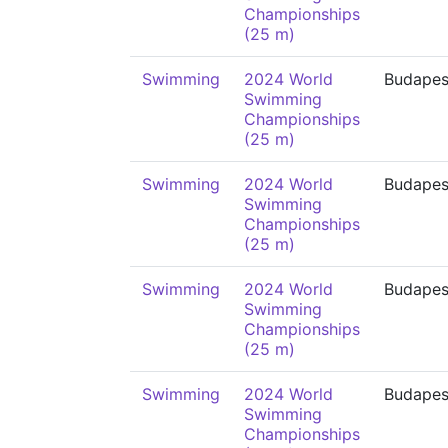
Championships
(25 m)
Swimming
2024 World
Budapes
Swimming
Championships
(25 m)
Swimming
2024 World
Budapes
Swimming
Championships
(25 m)
Swimming
2024 World
Budapes
Swimming
Championships
(25 m)
Swimming
2024 World
Budapes
Swimming
Championships