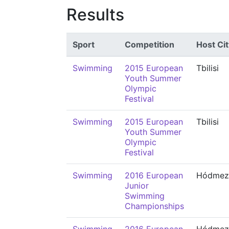
Results
Sport
Competition
Host Cit
Swimming
2015 European
Tbilisi
Youth Summer
Olympic
Festival
Swimming
2015 European
Tbilisi
Youth Summer
Olympic
Festival
Swimming
2016 European
Hódmező
Junior
Swimming
Championships