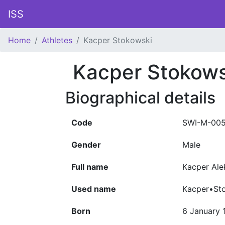
ISS
Home
Athletes
Kacper Stokowski
Kacper Stokows
Biographical details
Code
SWI-M-00
Gender
Male
Full name
Kacper Al
Used name
Kacper•St
Born
6 January 