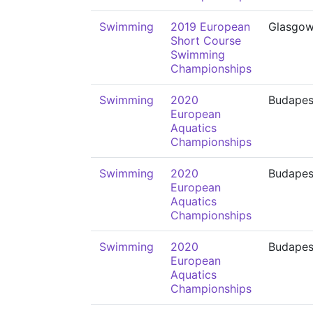
Swimming
2019 European
Glasgo
Short Course
Swimming
Championships
Swimming
2020
Budapes
European
Aquatics
Championships
Swimming
2020
Budapes
European
Aquatics
Championships
Swimming
2020
Budapes
European
Aquatics
Championships