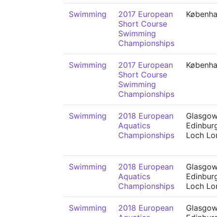
Swimming
2017 European
Københ
Short Course
Swimming
Championships
Swimming
2017 European
Københ
Short Course
Swimming
Championships
Swimming
2018 European
Glasgow
Aquatics
Edinbur
Championships
Loch L
Swimming
2018 European
Glasgow
Aquatics
Edinbur
Championships
Loch L
Swimming
2018 European
Glasgow