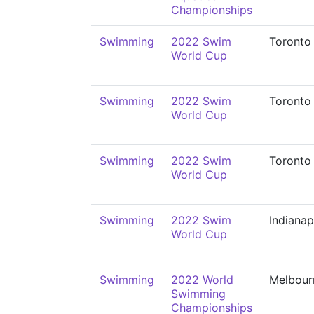
Championships
Swimming
2022 Swim
Toronto
World Cup
Swimming
2022 Swim
Toronto
World Cup
Swimming
2022 Swim
Toronto
World Cup
Swimming
2022 Swim
Indianap
World Cup
Swimming
2022 World
Melbour
Swimming
Championships