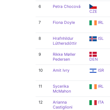
6
Petra Chocová
CZE
7
Fiona Doyle
IRL
8
Hrafnhildur
ISL
Lúthersdóttir
9
Rikke Møller
Pedersen
DEN
10
Amit Ivry
ISR
11
Sycerika
IRL
McMahon
12
Arianna
ITA
Castiglioni