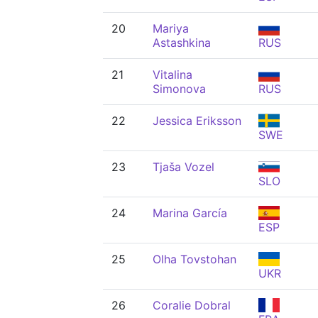
20
Mariya
Astashkina
RUS
21
Vitalina
Simonova
RUS
22
Jessica Eriksson
SWE
23
Tjaša Vozel
SLO
24
Marina García
ESP
25
Olha Tovstohan
UKR
26
Coralie Dobral