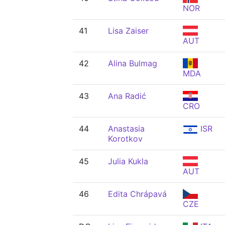
NOR
41
Lisa Zaiser
AUT
42
Alina Bulmag
MDA
43
Ana Radić
CRO
44
Anastasia
ISR
Korotkov
45
Julia Kukla
AUT
46
Edita Chrápavá
CZE