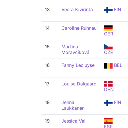
13
Veera Kivirinta
FIN
14
Caroline Ruhnau
GER
15
Martina
Moravčíková
CZE
16
Fanny Lecluyse
BEL
17
Louise Dalgaard
DEN
18
Jenna
FIN
Laukkanen
19
Jessica Vall
ESP