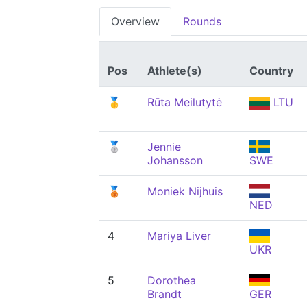
Overview
Rounds
Pos
Athlete(s)
Country
🥇
Rūta Meilutytė
LTU
🥈
Jennie
Johansson
SWE
🥉
Moniek Nijhuis
NED
4
Mariya Liver
UKR
5
Dorothea
Brandt
GER