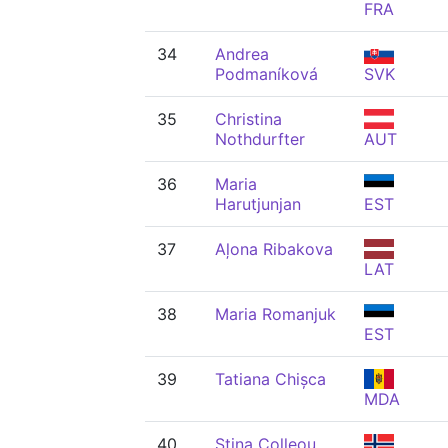
FRA
34
Andrea
Podmaníková
SVK
35
Christina
Nothdurfter
AUT
36
Maria
Harutjunjan
EST
37
Aļona Ribakova
LAT
38
Maria Romanjuk
EST
39
Tatiana Chișca
MDA
40
Stina Colleou