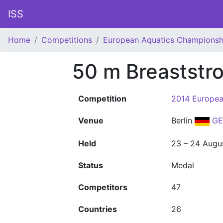
ISS
Home
Competitions
European Aquatics Championsh
50 m Breaststr
Competition
2014 Europea
Venue
Berlin
GE
Held
23 – 24 Augu
Status
Medal
Competitors
47
Countries
26