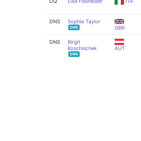
DQ
Lisa Fissneider
ITA
DNS
Sophie Taylor
GBR
DNS
DNS
Birgit
Koschischek
AUT
DNS