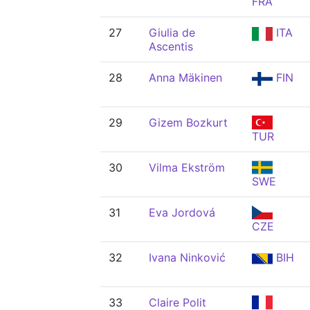
FRA
27
Giulia de
ITA
Ascentis
28
Anna Mäkinen
FIN
29
Gizem Bozkurt
TUR
30
Vilma Ekström
SWE
31
Eva Jordová
CZE
32
Ivana Ninković
BIH
33
Claire Polit