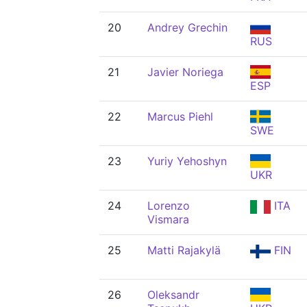
20
Andrey Grechin
RUS
21
Javier Noriega
ESP
22
Marcus Piehl
SWE
23
Yuriy Yehoshyn
UKR
24
Lorenzo
ITA
Vismara
25
Matti Rajakylä
FIN
26
Oleksandr