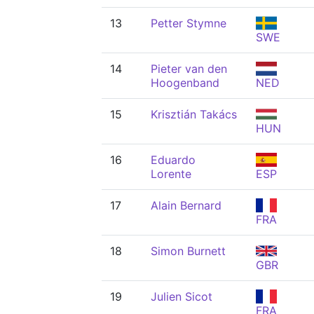
13
Petter Stymne
SWE
14
Pieter van den
Hoogenband
NED
15
Krisztián Takács
HUN
16
Eduardo
Lorente
ESP
17
Alain Bernard
FRA
18
Simon Burnett
GBR
19
Julien Sicot
FRA