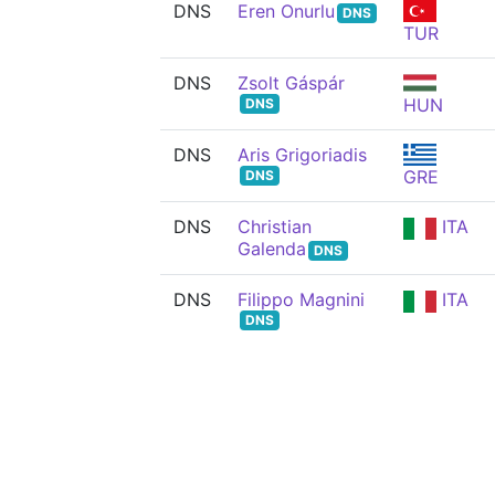
DNS
Eren Onurlu
DNS
TUR
DNS
Zsolt Gáspár
HUN
DNS
DNS
Aris Grigoriadis
GRE
DNS
DNS
Christian
ITA
Galenda
DNS
DNS
Filippo Magnini
ITA
DNS