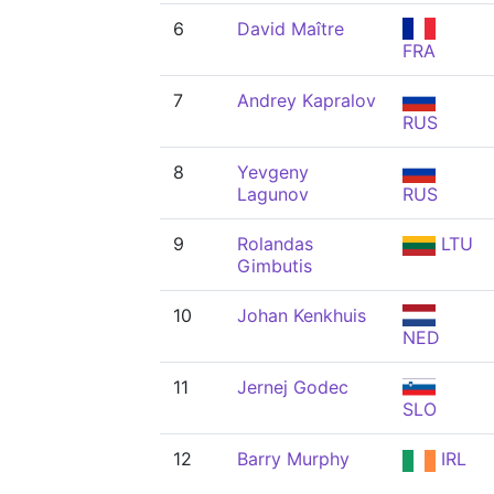
6
David Maître
FRA
7
Andrey Kapralov
RUS
8
Yevgeny
Lagunov
RUS
9
Rolandas
LTU
Gimbutis
10
Johan Kenkhuis
NED
11
Jernej Godec
SLO
12
Barry Murphy
IRL