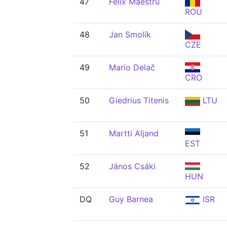
47
Felix Maestru
ROU
48
Jan Smolík
CZE
49
Mario Delač
CRO
50
Giedrius Titenis
LTU
51
Martti Aljand
EST
52
János Csáki
HUN
DQ
Guy Barnea
ISR