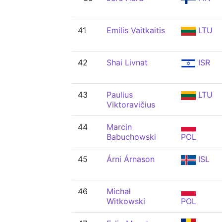
41
Emilis Vaitkaitis
LTU
42
Shai Livnat
ISR
43
Paulius
LTU
Viktoravičius
44
Marcin
Babuchowski
POL
45
Árni Árnason
ISL
46
Michał
Witkowski
POL