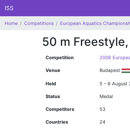
ISS
Home
Competitions
European Aquatics Championsh
50 m Freestyle
Competition
2006 Europea
Venue
Budapest
Held
5 – 6 August
Status
Medal
Competitors
53
Countries
24