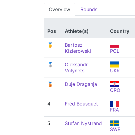
Overview
Rounds
Pos
Athlete(s)
Country
🥇
Bartosz
Kizierowski
POL
🥈
Oleksandr
Volynets
UKR
🥉
Duje Draganja
CRO
4
Fréd Bousquet
FRA
5
Stefan Nystrand
SWE