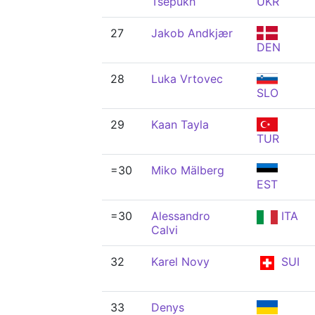
Tsepukh
UKR
27
Jakob Andkjær
DEN
28
Luka Vrtovec
SLO
29
Kaan Tayla
TUR
=30
Miko Mälberg
EST
=30
Alessandro
ITA
Calvi
32
Karel Novy
SUI
33
Denys