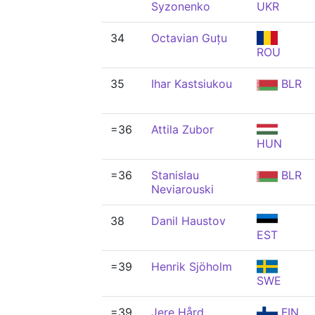
Syzonenko
UKR
34
Octavian Guțu
ROU
35
Ihar Kastsiukou
BLR
=36
Attila Zubor
HUN
=36
Stanislau
BLR
Neviarouski
38
Danil Haustov
EST
=39
Henrik Sjöholm
SWE
=39
Jere Hård
FIN