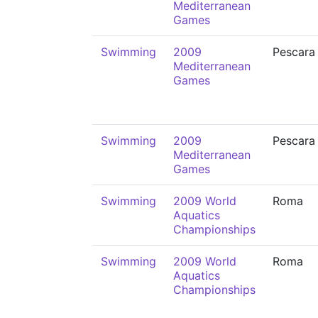
Mediterranean
Games
Swimming
2009
Pescara
Mediterranean
Games
Swimming
2009
Pescara
Mediterranean
Games
Swimming
2009 World
Roma
Aquatics
Championships
Swimming
2009 World
Roma
Aquatics
Championships