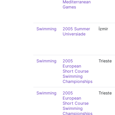
Mediterranean
Games
Swimming
2005 Summer
İzmir
Universiade
Swimming
2005
Trieste
European
Short Course
Swimming
Championships
Swimming
2005
Trieste
European
Short Course
Swimming
Championships