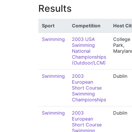
Results
Sport
Competition
Host Cit
Swimming
2003 USA
College
Swimming
Park,
National
Marylan
Championships
(Outdoor/LCM)
Swimming
2003
Dublin
European
Short Course
Swimming
Championships
Swimming
2003
Dublin
European
Short Course
Swimming