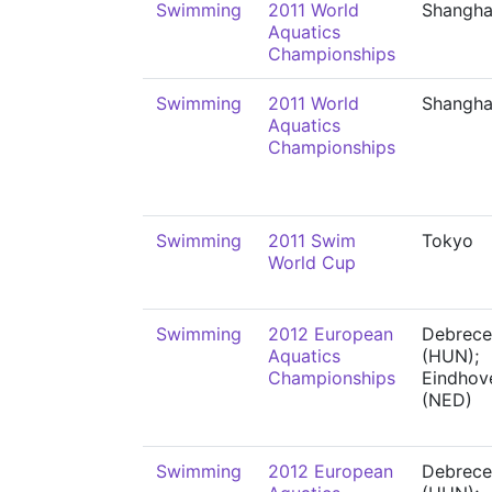
Swimming
2011 World
Shangha
Aquatics
Championships
Swimming
2011 World
Shangha
Aquatics
Championships
Swimming
2011 Swim
Tokyo
World Cup
Swimming
2012 European
Debrece
Aquatics
(HUN);
Championships
Eindhov
(NED)
Swimming
2012 European
Debrece