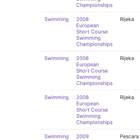
Championships
Swimming
2008
Rijeka
European
Short Course
Swimming
Championships
Swimming
2008
Rijeka
European
Short Course
Swimming
Championships
Swimming
2008
Rijeka
European
Short Course
Swimming
Championships
Swimming
2009
Pescara