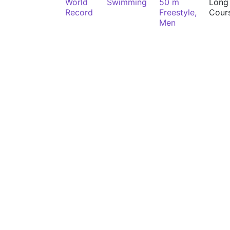
World
Swimming
50 m
Long
Record
Freestyle,
Cour
Men