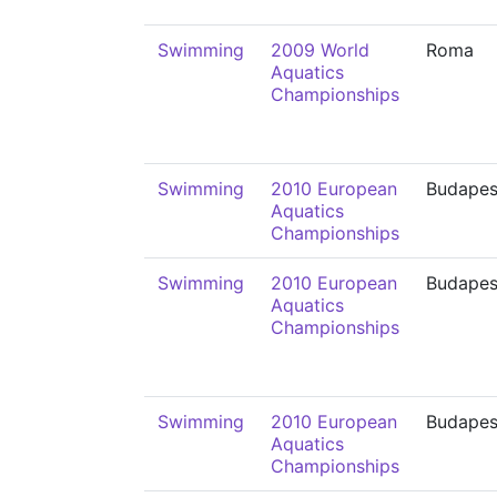
Swimming
2009 World
Roma
Aquatics
Championships
Swimming
2010 European
Budapes
Aquatics
Championships
Swimming
2010 European
Budapes
Aquatics
Championships
Swimming
2010 European
Budapes
Aquatics
Championships