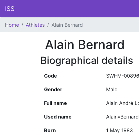
ISS
Home
Athletes
Alain Bernard
Alain Bernard
Biographical details
Code
SWI-M-00896
Gender
Male
Full name
Alain André 
Used name
Alain•Bernard
Born
1 May 1983