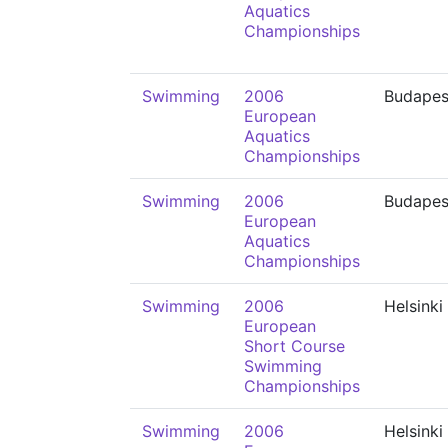
Aquatics
Championships
Swimming
2006
Budapes
European
Aquatics
Championships
Swimming
2006
Budapes
European
Aquatics
Championships
Swimming
2006
Helsinki
European
Short Course
Swimming
Championships
Swimming
2006
Helsinki