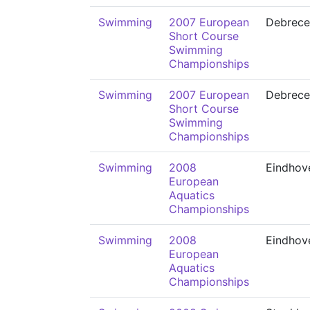
Swimming
2007 European
Debrece
Short Course
Swimming
Championships
Swimming
2007 European
Debrece
Short Course
Swimming
Championships
Swimming
2008
Eindhov
European
Aquatics
Championships
Swimming
2008
Eindhov
European
Aquatics
Championships