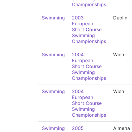
Championships
Swimming
2003
Dublin
European
Short Course
Swimming
Championships
Swimming
2004
Wien
European
Short Course
Swimming
Championships
Swimming
2004
Wien
European
Short Course
Swimming
Championships
Swimming
2005
Almería