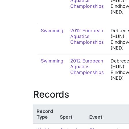
Aquatics
(HUN);
Championships
Eindhov
(NED)
Swimming
2012 European
Debrece
Aquatics
(HUN);
Championships
Eindhov
(NED)
Swimming
2012 European
Debrece
Aquatics
(HUN);
Championships
Eindhov
(NED)
Records
Record
Type
Sport
Event