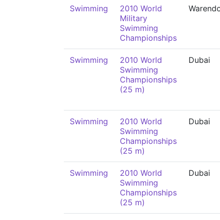
Swimming
2010 World
Warendo
Military
Swimming
Championships
Swimming
2010 World
Dubai
Swimming
Championships
(25 m)
Swimming
2010 World
Dubai
Swimming
Championships
(25 m)
Swimming
2010 World
Dubai
Swimming
Championships
(25 m)