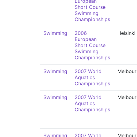
European
Short Course
Swimming
Championships
Swimming
2006
Helsinki
European
Short Course
Swimming
Championships
Swimming
2007 World
Melbour
Aquatics
Championships
Swimming
2007 World
Melbour
Aquatics
Championships
Swimming
2007 World
Melbour