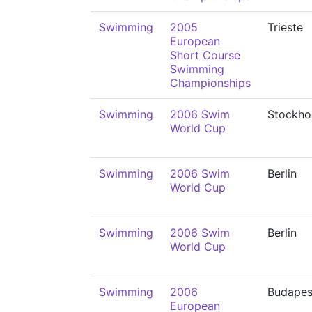
Swimming
2005
Trieste
European
Short Course
Swimming
Championships
Swimming
2006 Swim
Stockho
World Cup
Swimming
2006 Swim
Berlin
World Cup
Swimming
2006 Swim
Berlin
World Cup
Swimming
2006
Budapes
European