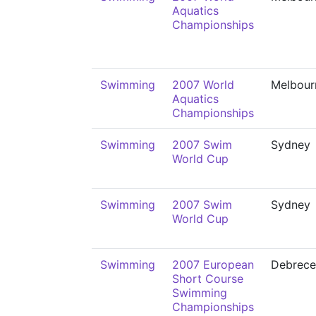
Aquatics
Championships
Swimming
2007 World
Melbour
Aquatics
Championships
Swimming
2007 Swim
Sydney
World Cup
Swimming
2007 Swim
Sydney
World Cup
Swimming
2007 European
Debrece
Short Course
Swimming
Championships