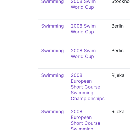
Swimming
2008 Swim
Stockho
World Cup
Swimming
2008 Swim
Berlin
World Cup
Swimming
2008 Swim
Berlin
World Cup
Swimming
2008
Rijeka
European
Short Course
Swimming
Championships
Swimming
2008
Rijeka
European
Short Course
Swimming