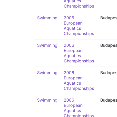
Aquatics
Championships
Swimming
2006
Budapes
European
Aquatics
Championships
Swimming
2006
Budapes
European
Aquatics
Championships
Swimming
2006
Budapes
European
Aquatics
Championships
Swimming
2006
Budapes
European
Aquatics
Championships