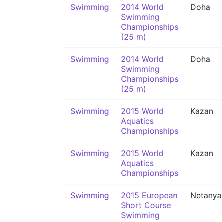
Swimming
2014 World
Doha
Swimming
Championships
(25 m)
Swimming
2014 World
Doha
Swimming
Championships
(25 m)
Swimming
2015 World
Kazan
Aquatics
Championships
Swimming
2015 World
Kazan
Aquatics
Championships
Swimming
2015 European
Netanya
Short Course
Swimming