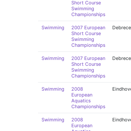
Short Course
Swimming
Championships
Swimming
2007 European
Debrece
Short Course
Swimming
Championships
Swimming
2007 European
Debrece
Short Course
Swimming
Championships
Swimming
2008
Eindhov
European
Aquatics
Championships
Swimming
2008
Eindhov
European