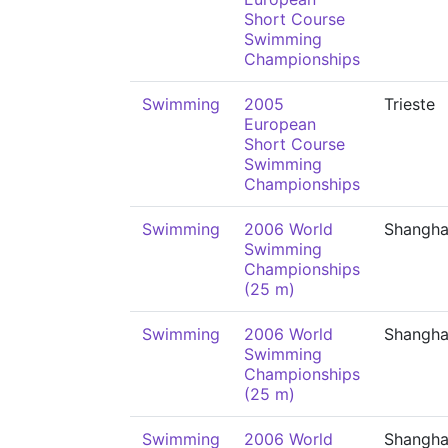
Short Course
Swimming
Championships
Swimming
2005
Trieste
European
Short Course
Swimming
Championships
Swimming
2006 World
Shangha
Swimming
Championships
(25 m)
Swimming
2006 World
Shangha
Swimming
Championships
(25 m)
Swimming
2006 World
Shangha