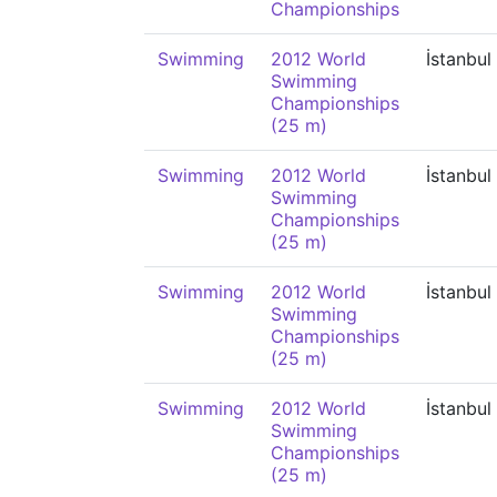
Championships
Swimming
2012 World
İstanbul
Swimming
Championships
(25 m)
Swimming
2012 World
İstanbul
Swimming
Championships
(25 m)
Swimming
2012 World
İstanbul
Swimming
Championships
(25 m)
Swimming
2012 World
İstanbul
Swimming
Championships
(25 m)