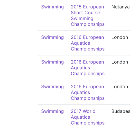
Swimming
2015 European
Netanya
Short Course
Swimming
Championships
Swimming
2016 European
London
Aquatics
Championships
Swimming
2016 European
London
Aquatics
Championships
Swimming
2016 European
London
Aquatics
Championships
Swimming
2017 World
Budapes
Aquatics
Championships