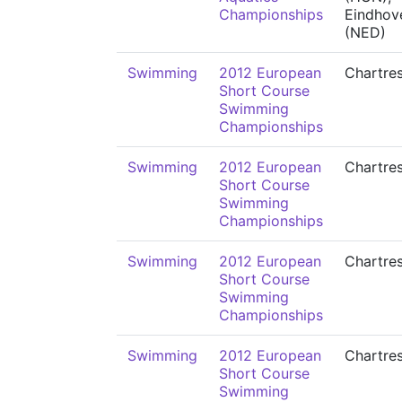
Championships
Eindhov
(NED)
Swimming
2012 European
Chartre
Short Course
Swimming
Championships
Swimming
2012 European
Chartre
Short Course
Swimming
Championships
Swimming
2012 European
Chartre
Short Course
Swimming
Championships
Swimming
2012 European
Chartre
Short Course
Swimming