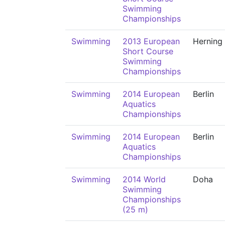
Swimming
Championships
Swimming
2013 European
Herning
Short Course
Swimming
Championships
Swimming
2014 European
Berlin
Aquatics
Championships
Swimming
2014 European
Berlin
Aquatics
Championships
Swimming
2014 World
Doha
Swimming
Championships
(25 m)