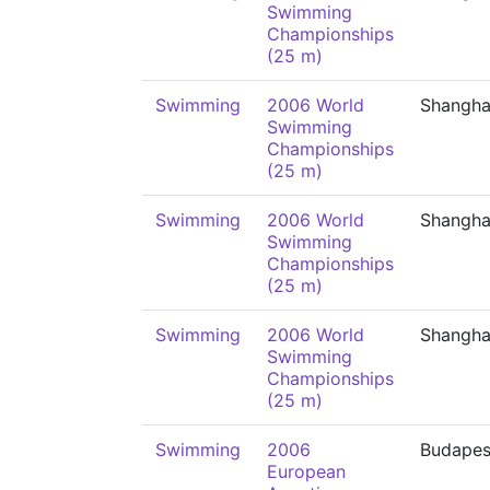
Swimming
Championships
(25 m)
Swimming
2006 World
Shangha
Swimming
Championships
(25 m)
Swimming
2006 World
Shangha
Swimming
Championships
(25 m)
Swimming
2006 World
Shangha
Swimming
Championships
(25 m)
Swimming
2006
Budapes
European