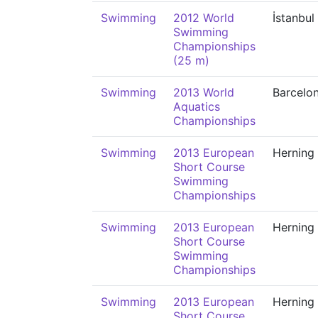
Swimming
2012 World
İstanbul
Swimming
Championships
(25 m)
Swimming
2013 World
Barcelo
Aquatics
Championships
Swimming
2013 European
Herning
Short Course
Swimming
Championships
Swimming
2013 European
Herning
Short Course
Swimming
Championships
Swimming
2013 European
Herning
Short Course