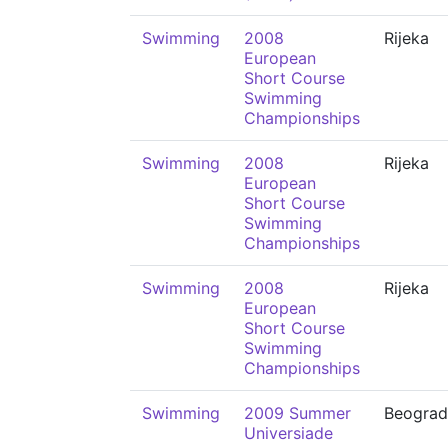
Swimming
2008
Rijeka
European
Short Course
Swimming
Championships
Swimming
2008
Rijeka
European
Short Course
Swimming
Championships
Swimming
2008
Rijeka
European
Short Course
Swimming
Championships
Swimming
2009 Summer
Beograd
Universiade