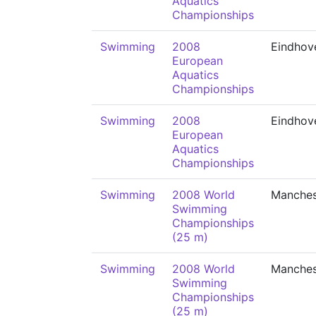
Aquatics
Championships
Swimming
2008
Eindhov
European
Aquatics
Championships
Swimming
2008
Eindhov
European
Aquatics
Championships
Swimming
2008 World
Manches
Swimming
Championships
(25 m)
Swimming
2008 World
Manches
Swimming
Championships
(25 m)