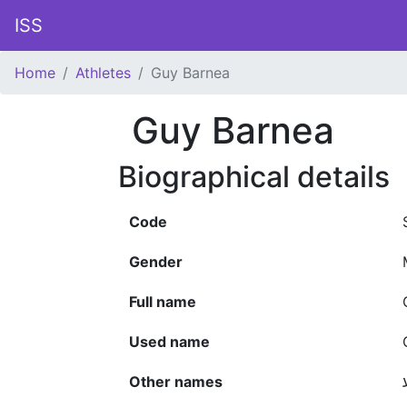
ISS
Home
Athletes
Guy Barnea
Guy Barnea
Biographical details
Code
Gender
Full name
Used name
Other names