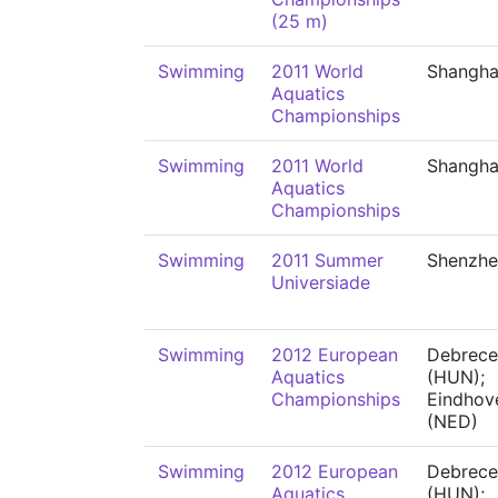
(25 m)
Swimming
2011 World
Shangha
Aquatics
Championships
Swimming
2011 World
Shangha
Aquatics
Championships
Swimming
2011 Summer
Shenzhe
Universiade
Swimming
2012 European
Debrece
Aquatics
(HUN);
Championships
Eindhov
(NED)
Swimming
2012 European
Debrece
Aquatics
(HUN);