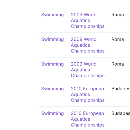
Swimming
2009 World
Roma
Aquatics
Championships
Swimming
2009 World
Roma
Aquatics
Championships
Swimming
2009 World
Roma
Aquatics
Championships
Swimming
2010 European
Budapes
Aquatics
Championships
Swimming
2010 European
Budapes
Aquatics
Championships