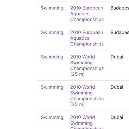
Swimming
2010 European
Budapes
Aquatics
Championships
Swimming
2010 European
Budapes
Aquatics
Championships
Swimming
2010 World
Dubai
Swimming
Championships
(25 m)
Swimming
2010 World
Dubai
Swimming
Championships
(25 m)
Swimming
2010 World
Dubai
Swimming
Championships