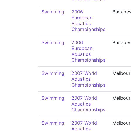
Swimming
2006
Budapes
European
Aquatics
Championships
Swimming
2006
Budapes
European
Aquatics
Championships
Swimming
2007 World
Melbour
Aquatics
Championships
Swimming
2007 World
Melbour
Aquatics
Championships
Swimming
2007 World
Melbour
Aquatics