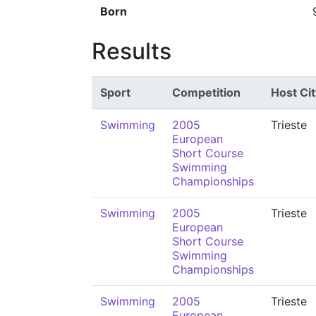
Born
Results
Sport
Competition
Host Cit
Swimming
2005
Trieste
European
Short Course
Swimming
Championships
Swimming
2005
Trieste
European
Short Course
Swimming
Championships
Swimming
2005
Trieste
European