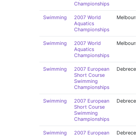
Championships
Swimming
2007 World
Melbour
Aquatics
Championships
Swimming
2007 World
Melbour
Aquatics
Championships
Swimming
2007 European
Debrece
Short Course
Swimming
Championships
Swimming
2007 European
Debrece
Short Course
Swimming
Championships
Swimming
2007 European
Debrece