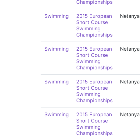
Championships
Swimming
2015 European
Netanya
Short Course
Swimming
Championships
Swimming
2015 European
Netanya
Short Course
Swimming
Championships
Swimming
2015 European
Netanya
Short Course
Swimming
Championships
Swimming
2015 European
Netanya
Short Course
Swimming
Championships