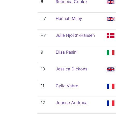
6
Rebecca Cooke
=7
Hannah Miley
=7
Julie Hjorth-Hansen
9
Elisa Pasini
10
Jessica Dickons
11
Cylia Vabre
12
Joanne Andraca