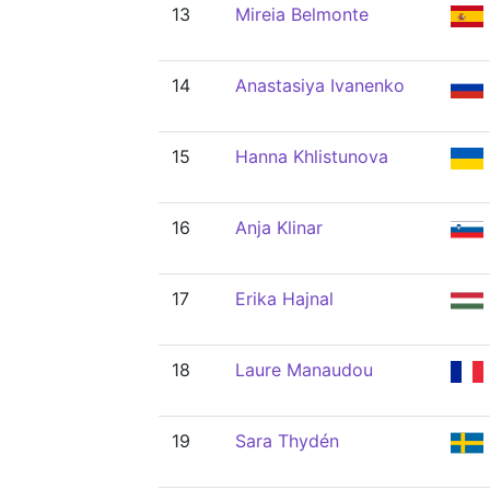
13
Mireia Belmonte
14
Anastasiya Ivanenko
15
Hanna Khlistunova
16
Anja Klinar
17
Erika Hajnal
18
Laure Manaudou
19
Sara Thydén