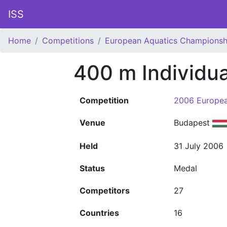
ISS
Home
Competitions
European Aquatics Championsh
400 m Individu
Competition
2006 Europea
Venue
Budapest
Held
31 July 2006
Status
Medal
Competitors
27
Countries
16