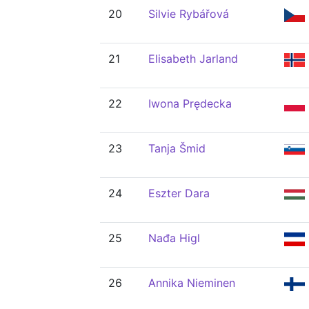
20
Silvie Rybářová
21
Elisabeth Jarland
22
Iwona Prędecka
23
Tanja Šmid
24
Eszter Dara
25
Nađa Higl
26
Annika Nieminen