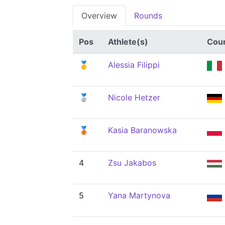
Overview
Rounds
Pos
Athlete(s)
Cou
🥇
Alessia Filippi
🥈
Nicole Hetzer
🥉
Kasia Baranowska
4
Zsu Jakabos
5
Yana Martynova