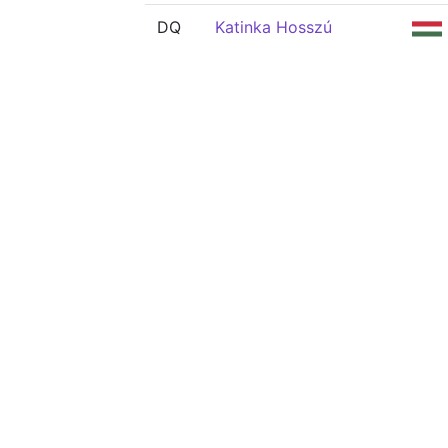
DQ
Katinka Hosszú