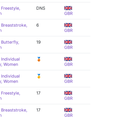
Freestyle,
DNS
n
GBR
Breaststroke,
6
n
GBR
Butterfly,
19
n
GBR
Individual
🥉
y, Women
GBR
Individual
🥇
y, Women
GBR
Freestyle,
17
n
GBR
Breaststroke,
17
n
GBR