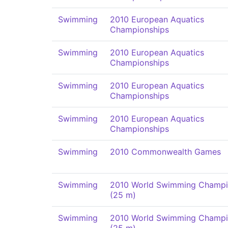
Swimming
2010 European Aquatics
Championships
Swimming
2010 European Aquatics
Championships
Swimming
2010 European Aquatics
Championships
Swimming
2010 European Aquatics
Championships
Swimming
2010 Commonwealth Games
Swimming
2010 World Swimming Champi
(25 m)
Swimming
2010 World Swimming Champi