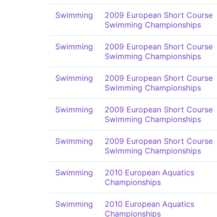
Swimming
2009 European Short Course
Swimming Championships
Swimming
2009 European Short Course
Swimming Championships
Swimming
2009 European Short Course
Swimming Championships
Swimming
2009 European Short Course
Swimming Championships
Swimming
2009 European Short Course
Swimming Championships
Swimming
2010 European Aquatics
Championships
Swimming
2010 European Aquatics
Championships