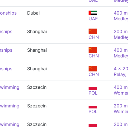
UAE
Medle
onships
Dubai
400 m 
UAE
Medle
nships
Shanghai
200 m 
CHN
Medle
nships
Shanghai
400 m 
CHN
Medle
nships
Shanghai
4 x 20
CHN
Relay
Swimming
Szczecin
400 m 
POL
Wome
Swimming
Szczecin
200 m 
POL
Wome
Swimming
Szczecin
200 m 