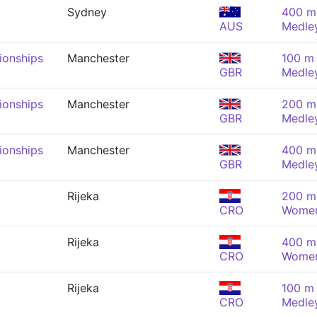
Sydney
400 m 
AUS
Medle
onships
Manchester
100 m 
GBR
Medle
onships
Manchester
200 m 
GBR
Medle
onships
Manchester
400 m 
GBR
Medle
Rijeka
200 m 
CRO
Wome
Rijeka
400 m 
CRO
Wome
Rijeka
100 m 
CRO
Medle