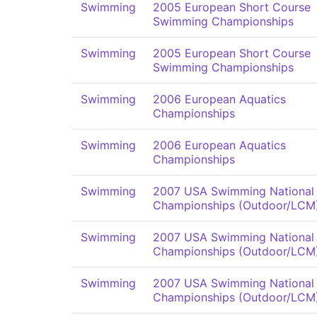
Swimming
2005 European Short Course
Swimming Championships
Swimming
2005 European Short Course
Swimming Championships
Swimming
2006 European Aquatics
Championships
Swimming
2006 European Aquatics
Championships
Swimming
2007 USA Swimming National
Championships (Outdoor/LCM
Swimming
2007 USA Swimming National
Championships (Outdoor/LCM
Swimming
2007 USA Swimming National
Championships (Outdoor/LCM