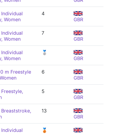
y, Women
GBR
Individual
4
y, Women
GBR
Individual
7
y, Women
GBR
Individual
🥈
y, Women
GBR
0 m Freestyle
6
, Women
GBR
Freestyle,
5
n
GBR
Breaststroke,
13
n
GBR
Individual
🥉