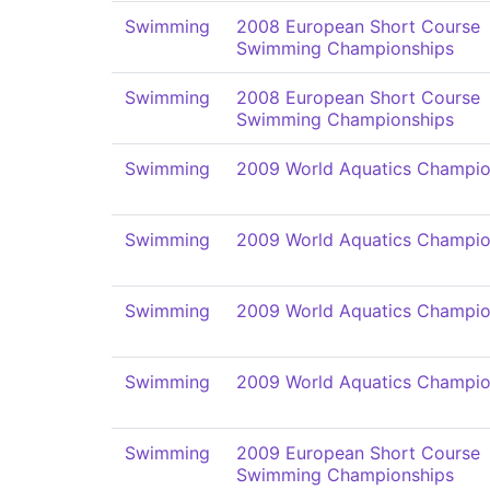
Swimming
2008 European Short Course
Swimming Championships
Swimming
2008 European Short Course
Swimming Championships
Swimming
2009 World Aquatics Champio
Swimming
2009 World Aquatics Champio
Swimming
2009 World Aquatics Champio
Swimming
2009 World Aquatics Champio
Swimming
2009 European Short Course
Swimming Championships