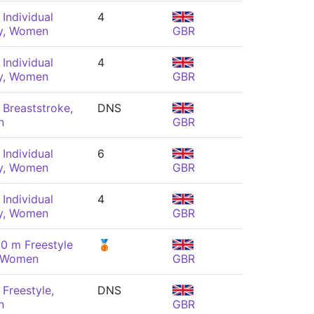
Individual
4
y, Women
GBR
Individual
4
y, Women
GBR
Breaststroke,
DNS
n
GBR
Individual
6
y, Women
GBR
Individual
4
y, Women
GBR
0 m Freestyle
🥉
, Women
GBR
Freestyle,
DNS
n
GBR