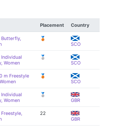
Placement
Country
Butterfly,
🥉
n
SCO
Individual
🥈
y, Women
SCO
0 m Freestyle
🥉
, Women
SCO
Individual
🥈
y, Women
GBR
Freestyle,
22
n
GBR