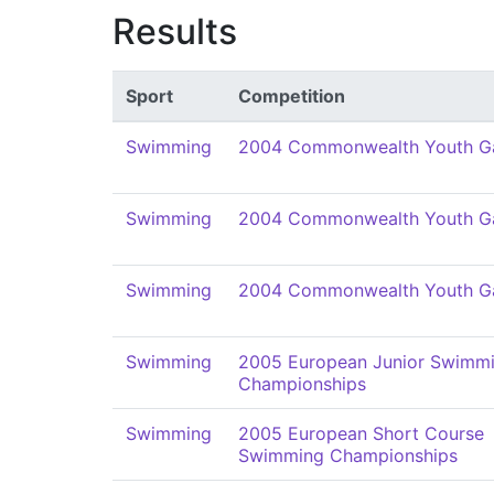
Results
Sport
Competition
Swimming
2004 Commonwealth Youth 
Swimming
2004 Commonwealth Youth 
Swimming
2004 Commonwealth Youth 
Swimming
2005 European Junior Swimm
Championships
Swimming
2005 European Short Course
Swimming Championships