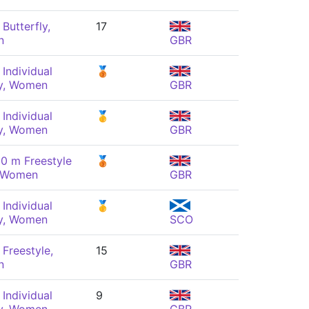
Butterfly,
17
n
GBR
Individual
🥉
y, Women
GBR
Individual
🥇
y, Women
GBR
0 m Freestyle
🥉
, Women
GBR
Individual
🥇
y, Women
SCO
Freestyle,
15
n
GBR
Individual
9