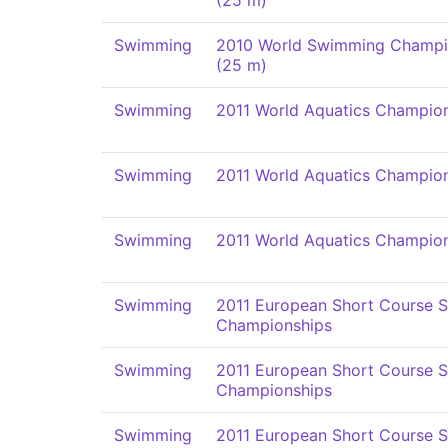
(25 m)
Swimming
2010 World Swimming Champi
(25 m)
Swimming
2011 World Aquatics Champio
Swimming
2011 World Aquatics Champio
Swimming
2011 World Aquatics Champio
Swimming
2011 European Short Course 
Championships
Swimming
2011 European Short Course 
Championships
Swimming
2011 European Short Course 