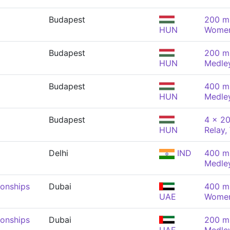
Budapest
200 m 
HUN
Wome
Budapest
200 m 
HUN
Medle
Budapest
400 m 
HUN
Medle
Budapest
4 x 20
HUN
Relay
Delhi
IND
400 m 
Medle
onships
Dubai
400 m 
UAE
Wome
onships
Dubai
200 m 