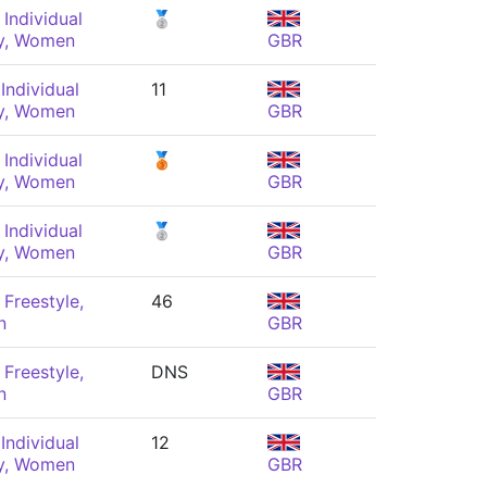
Individual
🥈
y, Women
GBR
Individual
11
y, Women
GBR
Individual
🥉
y, Women
GBR
Individual
🥈
y, Women
GBR
Freestyle,
46
n
GBR
Freestyle,
DNS
n
GBR
Individual
12
y, Women
GBR