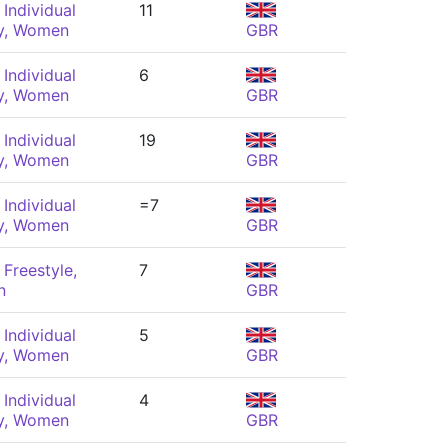
Individual
11
y, Women
GBR
Individual
6
y, Women
GBR
Individual
19
y, Women
GBR
Individual
=7
y, Women
GBR
Freestyle,
7
n
GBR
Individual
5
y, Women
GBR
Individual
4
y, Women
GBR