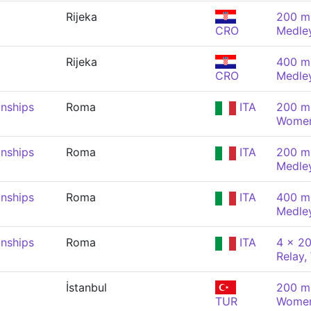
Rijeka
200 m 
CRO
Medle
Rijeka
400 m 
CRO
Medle
nships
Roma
ITA
200 m 
Wome
nships
Roma
ITA
200 m 
Medle
nships
Roma
ITA
400 m 
Medle
nships
Roma
ITA
4 x 20
Relay
İstanbul
200 m 
TUR
Wome