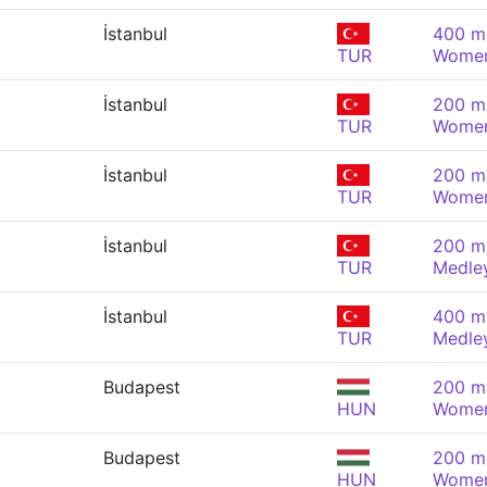
İstanbul
400 m 
TUR
Wome
İstanbul
200 m 
TUR
Wome
İstanbul
200 m 
TUR
Wome
İstanbul
200 m 
TUR
Medle
İstanbul
400 m 
TUR
Medle
Budapest
200 m 
HUN
Wome
Budapest
200 m 
HUN
Wome