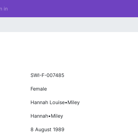
n in
SWI-F-007485
Female
Hannah Louise•Miley
Hannah•Miley
8 August 1989