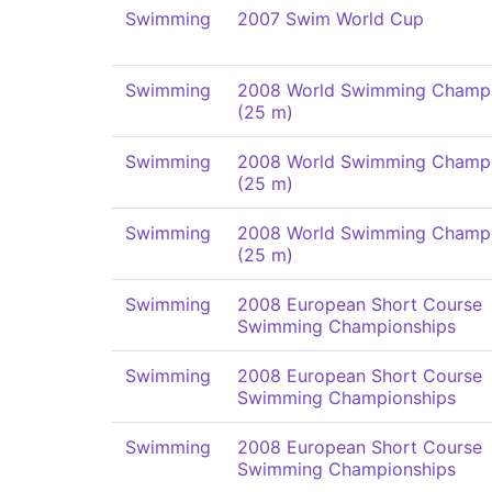
Swimming
2007 Swim World Cup
Swimming
2008 World Swimming Champi
(25 m)
Swimming
2008 World Swimming Champi
(25 m)
Swimming
2008 World Swimming Champi
(25 m)
Swimming
2008 European Short Course
Swimming Championships
Swimming
2008 European Short Course
Swimming Championships
Swimming
2008 European Short Course
Swimming Championships