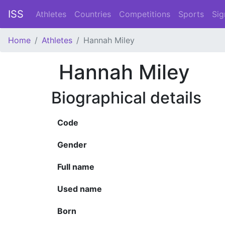
ISS
Athletes
Countries
Competitions
Sports
Sig
Home
Athletes
Hannah Miley
Hannah Miley
Biographical details
Code
Gender
Full name
Used name
Born