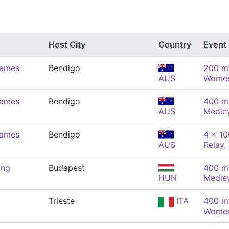
Host City
Country
Event
Games
Bendigo
200 m 
AUS
Wome
Games
Bendigo
400 m 
AUS
Medle
Games
Bendigo
4 x 10
AUS
Relay
ing
Budapest
400 m 
HUN
Medle
Trieste
ITA
400 m 
Wome