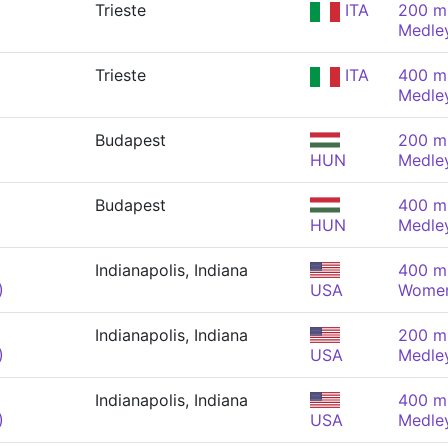
Trieste
ITA
200 m 
Medle
Trieste
ITA
400 m 
Medle
Budapest
200 m 
HUN
Medle
Budapest
400 m 
HUN
Medle
Indianapolis, Indiana
400 m 
)
USA
Wome
Indianapolis, Indiana
200 m 
)
USA
Medle
Indianapolis, Indiana
400 m 
)
USA
Medle