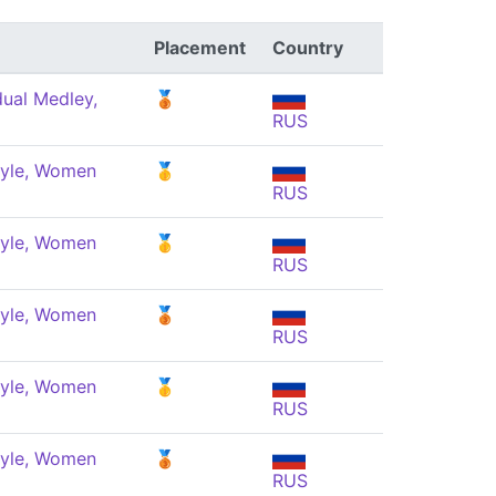
Placement
Country
dual Medley,
🥉
RUS
tyle, Women
🥇
RUS
tyle, Women
🥇
RUS
tyle, Women
🥉
RUS
tyle, Women
🥇
RUS
tyle, Women
🥉
RUS