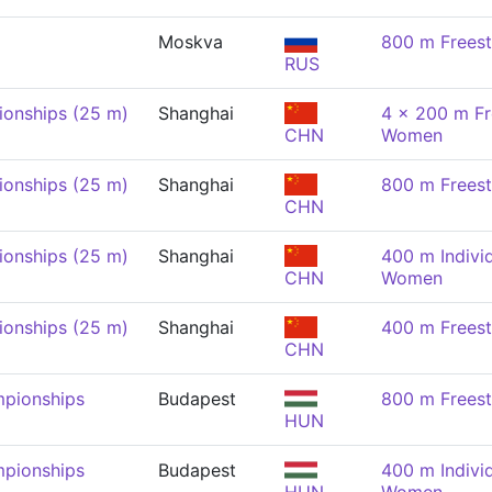
Moskva
800 m Frees
RUS
onships (25 m)
Shanghai
4 x 200 m Fr
CHN
Women
onships (25 m)
Shanghai
800 m Frees
CHN
onships (25 m)
Shanghai
400 m Indivi
CHN
Women
onships (25 m)
Shanghai
400 m Frees
CHN
pionships
Budapest
800 m Frees
HUN
pionships
Budapest
400 m Indivi