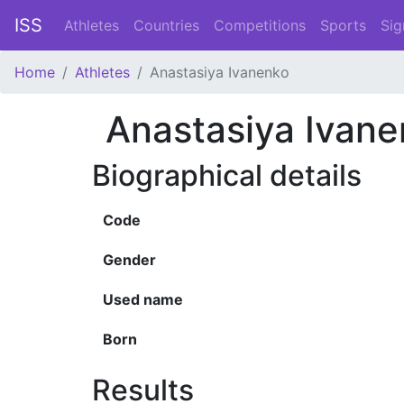
ISS
Athletes
Countries
Competitions
Sports
Sig
Home
Athletes
Anastasiya Ivanenko
Anastasiya Ivan
Biographical details
Code
Gender
Used name
Born
Results