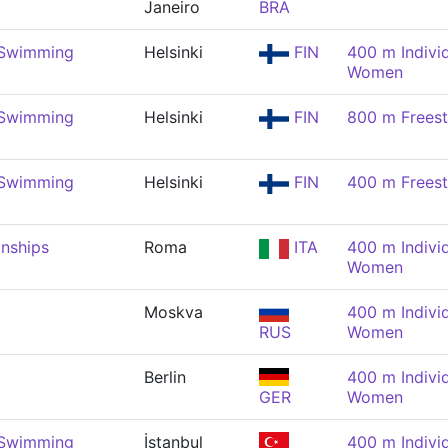
Janeiro
BRA
 Swimming
Helsinki
FIN
400 m Indivi
Women
 Swimming
Helsinki
FIN
800 m Frees
 Swimming
Helsinki
FIN
400 m Frees
nships
Roma
ITA
400 m Indivi
Women
Moskva
400 m Indivi
RUS
Women
Berlin
400 m Indivi
GER
Women
 Swimming
İstanbul
400 m Indivi