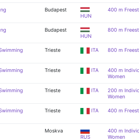
ing
Budapest
400 m Frees
HUN
ing
Budapest
800 m Frees
HUN
 Swimming
Trieste
ITA
800 m Frees
 Swimming
Trieste
ITA
400 m Indivi
Women
 Swimming
Trieste
ITA
200 m Indivi
Women
 Swimming
Trieste
ITA
400 m Frees
Moskva
400 m Indivi
RUS
Women