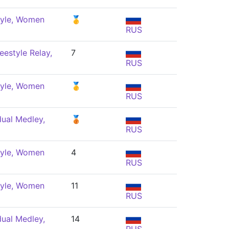
tyle, Women
🥇
RUS
eestyle Relay,
7
RUS
tyle, Women
🥇
RUS
dual Medley,
🥉
RUS
tyle, Women
4
RUS
tyle, Women
11
RUS
dual Medley,
14