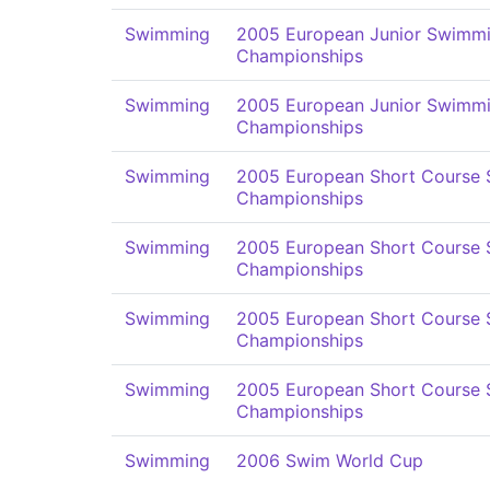
Swimming
2005 European Junior Swimm
Championships
Swimming
2005 European Junior Swimm
Championships
Swimming
2005 European Short Course
Championships
Swimming
2005 European Short Course
Championships
Swimming
2005 European Short Course
Championships
Swimming
2005 European Short Course
Championships
Swimming
2006 Swim World Cup