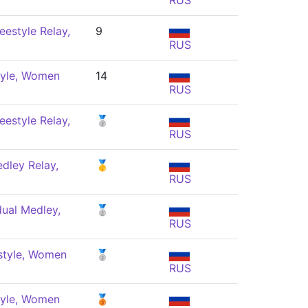
RUS
eestyle Relay,
9
RUS
tyle, Women
14
RUS
eestyle Relay,
🥈
RUS
dley Relay,
🥇
RUS
dual Medley,
🥈
RUS
style, Women
🥈
RUS
tyle, Women
🥉