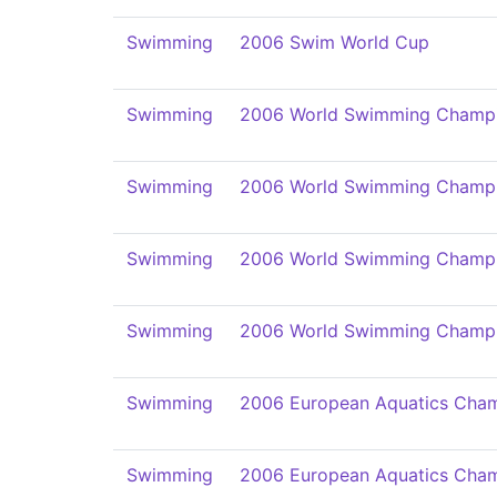
Swimming
2006 Swim World Cup
Swimming
2006 World Swimming Champi
Swimming
2006 World Swimming Champi
Swimming
2006 World Swimming Champi
Swimming
2006 World Swimming Champi
Swimming
2006 European Aquatics Cham
Swimming
2006 European Aquatics Cham