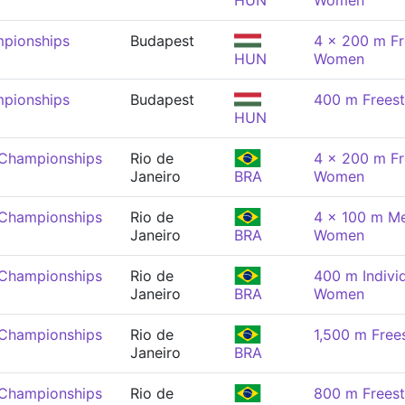
HUN
Women
pionships
Budapest
4 x 200 m Fr
HUN
Women
pionships
Budapest
400 m Frees
HUN
 Championships
Rio de
4 x 200 m Fr
Janeiro
BRA
Women
 Championships
Rio de
4 x 100 m Me
Janeiro
BRA
Women
 Championships
Rio de
400 m Indivi
Janeiro
BRA
Women
 Championships
Rio de
1,500 m Free
Janeiro
BRA
 Championships
Rio de
800 m Frees