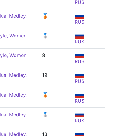
RUS
dual Medley,
🥉
RUS
tyle, Women
🥈
RUS
tyle, Women
8
RUS
dual Medley,
19
RUS
dual Medley,
🥉
RUS
dual Medley,
🥈
RUS
dual Medley,
13