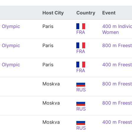
Host City
Country
Event
 Olympic
Paris
400 m Indivi
FRA
Women
 Olympic
Paris
800 m Frees
FRA
 Olympic
Paris
400 m Frees
FRA
Moskva
800 m Frees
RUS
Moskva
800 m Frees
RUS
Moskva
400 m Frees
RUS