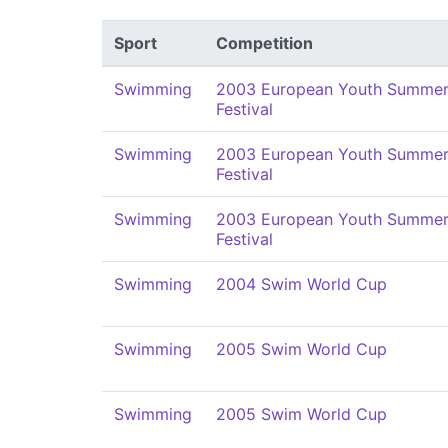
Sport
Competition
Swimming
2003 European Youth Summer
Festival
Swimming
2003 European Youth Summer
Festival
Swimming
2003 European Youth Summer
Festival
Swimming
2004 Swim World Cup
Swimming
2005 Swim World Cup
Swimming
2005 Swim World Cup