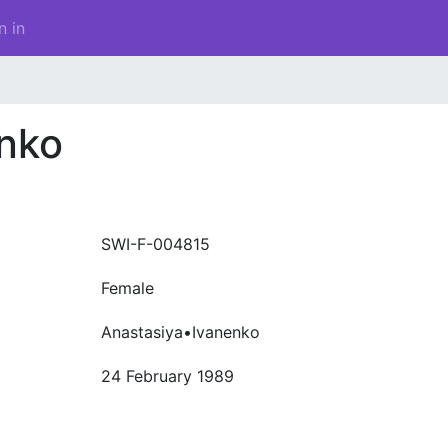
n in
enko
SWI-F-004815
Female
Anastasiya•Ivanenko
24 February 1989