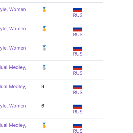
tyle, Women
🥇
RUS
tyle, Women
🥇
RUS
tyle, Women
🥈
RUS
dual Medley,
🥈
RUS
dual Medley,
9
RUS
tyle, Women
6
RUS
dual Medley,
🥇
RUS