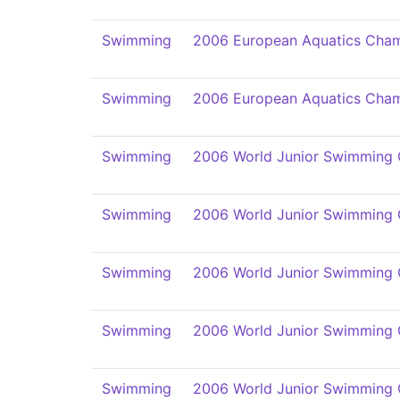
Swimming
2006 European Aquatics Cham
Swimming
2006 European Aquatics Cham
Swimming
2006 World Junior Swimming
Swimming
2006 World Junior Swimming
Swimming
2006 World Junior Swimming
Swimming
2006 World Junior Swimming
Swimming
2006 World Junior Swimming