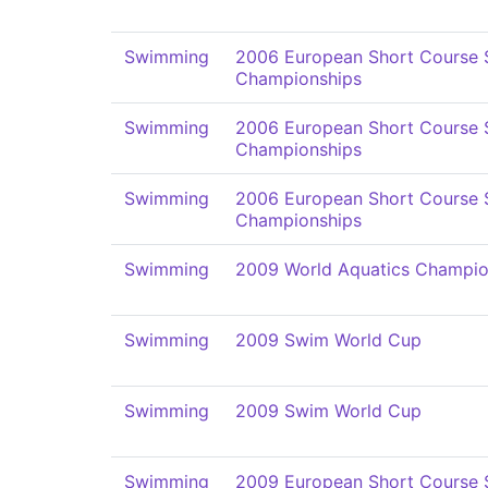
Swimming
2006 European Short Course
Championships
Swimming
2006 European Short Course
Championships
Swimming
2006 European Short Course
Championships
Swimming
2009 World Aquatics Champio
Swimming
2009 Swim World Cup
Swimming
2009 Swim World Cup
Swimming
2009 European Short Course