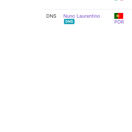
DNS
Nuno Laurentino
POR
DNS