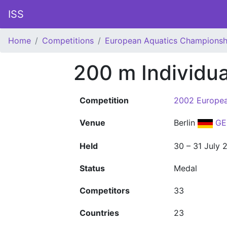
ISS
Home
Competitions
European Aquatics Championsh
200 m Individu
Competition
2002 Europea
Venue
Berlin
GE
Held
30 – 31 July 
Status
Medal
Competitors
33
Countries
23