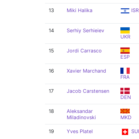
13
Miki Halika
ISR
14
Serhiy Serhieiev
UKR
15
Jordi Carrasco
ESP
16
Xavier Marchand
FRA
17
Jacob Carstensen
DEN
18
Aleksandar
Miladinovski
MKD
19
Yves Platel
SU