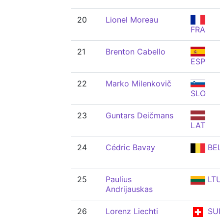
20
Lionel Moreau
FRA
21
Brenton Cabello
ESP
22
Marko Milenkovič
SLO
23
Guntars Deičmans
LAT
24
Cédric Bavay
BE
25
Paulius
LT
Andrijauskas
26
Lorenz Liechti
SU