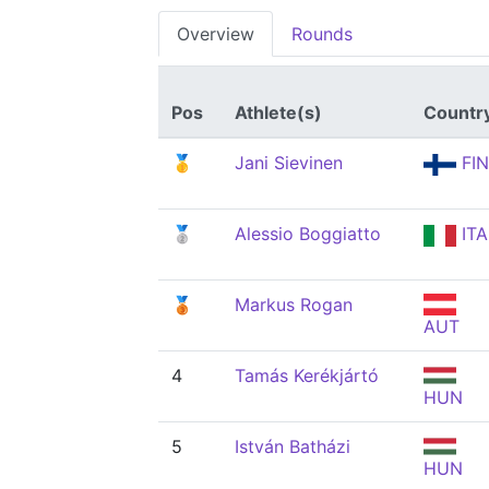
Overview
Rounds
Pos
Athlete(s)
Countr
🥇
Jani Sievinen
FIN
🥈
Alessio Boggiatto
ITA
🥉
Markus Rogan
AUT
4
Tamás Kerékjártó
HUN
5
István Batházi
HUN