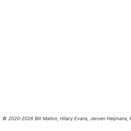
© 2020-2026 Bill Mallon, Hilary Evans, Jeroen Heijmans, Kr