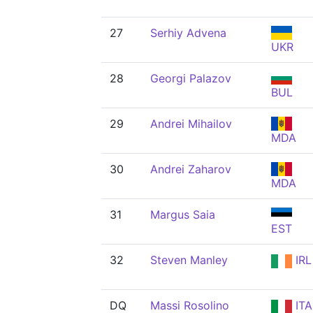
27
Serhiy Advena
UKR
28
Georgi Palazov
BUL
29
Andrei Mihailov
MDA
30
Andrei Zaharov
MDA
31
Margus Saia
EST
32
Steven Manley
IRL
DQ
Massi Rosolino
ITA