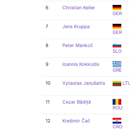
6
Christian Keller
GER
7
Jens Kruppa
GER
8
Peter Mankoč
SLO
9
Ioannis Kokkodis
GRE
10
Vytautas Janušaitis
LT
11
Cezar Bădiță
ROU
12
Krešimir Čač
CRO