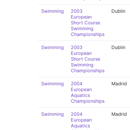
Swimming
2003
Dublin
European
Short Course
Swimming
Championships
Swimming
2003
Dublin
European
Short Course
Swimming
Championships
Swimming
2004
Madrid
European
Aquatics
Championships
Swimming
2004
Madrid
European
Aquatics