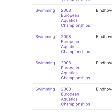
Swimming
2008
Eindhov
European
Aquatics
Championships
Swimming
2008
Eindhov
European
Aquatics
Championships
Swimming
2008
Eindhov
European
Aquatics
Championships
Swimming
2008
Eindhov
European
Aquatics
Championships