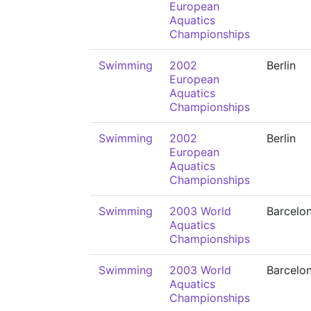
European
Aquatics
Championships
Swimming
2002
Berlin
European
Aquatics
Championships
Swimming
2002
Berlin
European
Aquatics
Championships
Swimming
2003 World
Barcelo
Aquatics
Championships
Swimming
2003 World
Barcelo
Aquatics
Championships