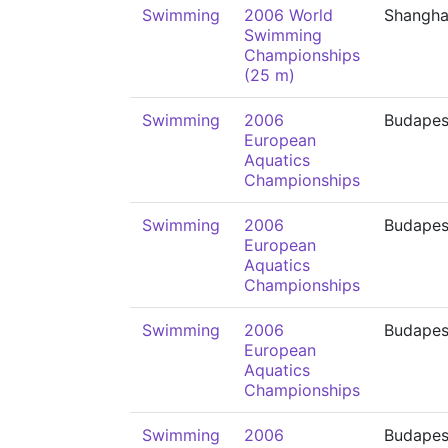
Swimming
2006 World
Shangha
Swimming
Championships
(25 m)
Swimming
2006
Budapes
European
Aquatics
Championships
Swimming
2006
Budapes
European
Aquatics
Championships
Swimming
2006
Budapes
European
Aquatics
Championships
Swimming
2006
Budapes