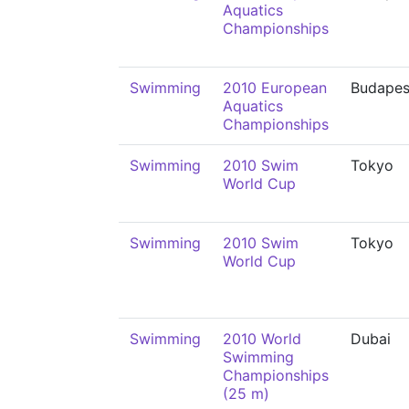
Aquatics
Championships
Swimming
2010 European
Budapes
Aquatics
Championships
Swimming
2010 Swim
Tokyo
World Cup
Swimming
2010 Swim
Tokyo
World Cup
Swimming
2010 World
Dubai
Swimming
Championships
(25 m)