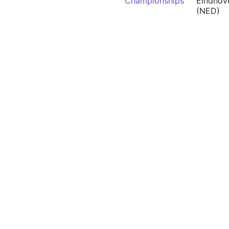
Championships
Eindhov
(NED)