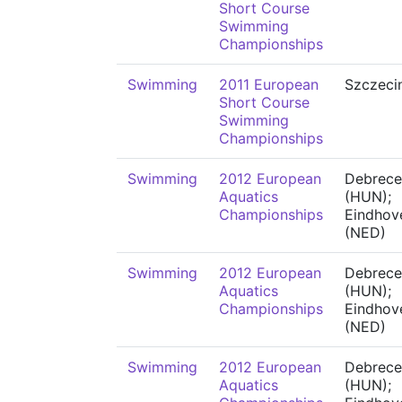
Short Course
Swimming
Championships
Swimming
2011 European
Szczeci
Short Course
Swimming
Championships
Swimming
2012 European
Debrece
Aquatics
(HUN);
Championships
Eindhov
(NED)
Swimming
2012 European
Debrece
Aquatics
(HUN);
Championships
Eindhov
(NED)
Swimming
2012 European
Debrece
Aquatics
(HUN);