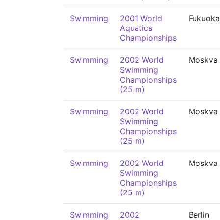
Swimming
2001 World
Fukuoka
Aquatics
Championships
Swimming
2002 World
Moskva
Swimming
Championships
(25 m)
Swimming
2002 World
Moskva
Swimming
Championships
(25 m)
Swimming
2002 World
Moskva
Swimming
Championships
(25 m)
Swimming
2002
Berlin