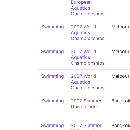
European
Aquatics
Championships
Swimming
2007 World
Melbour
Aquatics
Championships
Swimming
2007 World
Melbour
Aquatics
Championships
Swimming
2007 World
Melbour
Aquatics
Championships
Swimming
2007 Summer
Bangko
Universiade
Swimming
2007 Summer
Bangko