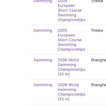
Swimming
2005
Trieste
European
Short Course
Swimming
Championships
Swimming
2005
Trieste
European
Short Course
Swimming
Championships
Swimming
2006 World
Shangha
Swimming
Championships
(25 m)
Swimming
2006 World
Shangha
Swimming
Championships
(25 m)