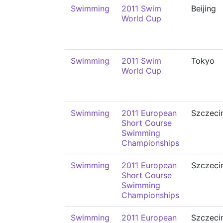
Swimming
2011 Swim
Beijing
World Cup
Swimming
2011 Swim
Tokyo
World Cup
Swimming
2011 European
Szczeci
Short Course
Swimming
Championships
Swimming
2011 European
Szczeci
Short Course
Swimming
Championships
Swimming
2011 European
Szczeci