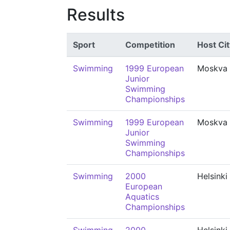
Results
Sport
Competition
Host Cit
Swimming
1999 European
Moskva
Junior
Swimming
Championships
Swimming
1999 European
Moskva
Junior
Swimming
Championships
Swimming
2000
Helsinki
European
Aquatics
Championships