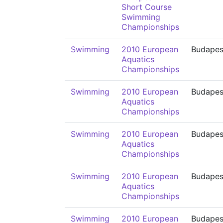
Short Course
Swimming
Championships
Swimming
2010 European
Budapes
Aquatics
Championships
Swimming
2010 European
Budapes
Aquatics
Championships
Swimming
2010 European
Budapes
Aquatics
Championships
Swimming
2010 European
Budapes
Aquatics
Championships
Swimming
2010 European
Budapes