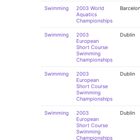
Swimming
2003 World
Barcelo
Aquatics
Championships
Swimming
2003
Dublin
European
Short Course
Swimming
Championships
Swimming
2003
Dublin
European
Short Course
Swimming
Championships
Swimming
2003
Dublin
European
Short Course
Swimming
Championships