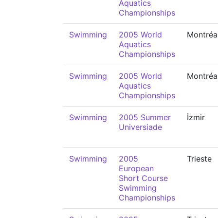
Aquatics
Championships
Swimming
2005 World
Montréa
Aquatics
Championships
Swimming
2005 World
Montréa
Aquatics
Championships
Swimming
2005 Summer
İzmir
Universiade
Swimming
2005
Trieste
European
Short Course
Swimming
Championships