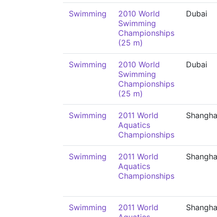
Swimming
2010 World
Dubai
Swimming
Championships
(25 m)
Swimming
2010 World
Dubai
Swimming
Championships
(25 m)
Swimming
2011 World
Shangha
Aquatics
Championships
Swimming
2011 World
Shangha
Aquatics
Championships
Swimming
2011 World
Shangha