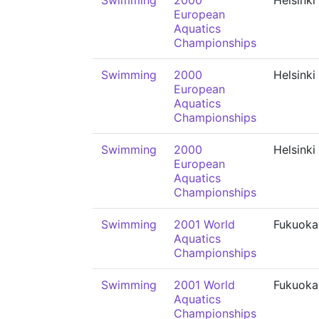
Swimming
2000
Helsinki
European
Aquatics
Championships
Swimming
2000
Helsinki
European
Aquatics
Championships
Swimming
2000
Helsinki
European
Aquatics
Championships
Swimming
2001 World
Fukuoka
Aquatics
Championships
Swimming
2001 World
Fukuoka
Aquatics
Championships