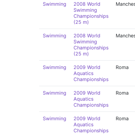
Swimming
2008 World
Manches
Swimming
Championships
(25 m)
Swimming
2008 World
Manches
Swimming
Championships
(25 m)
Swimming
2009 World
Roma
Aquatics
Championships
Swimming
2009 World
Roma
Aquatics
Championships
Swimming
2009 World
Roma
Aquatics
Championships