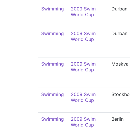
Swimming
2009 Swim
Durban
World Cup
Swimming
2009 Swim
Durban
World Cup
Swimming
2009 Swim
Moskva
World Cup
Swimming
2009 Swim
Stockho
World Cup
Swimming
2009 Swim
Berlin
World Cup