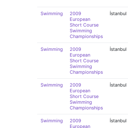
Swimming
2009
İstanbul
European
Short Course
Swimming
Championships
Swimming
2009
İstanbul
European
Short Course
Swimming
Championships
Swimming
2009
İstanbul
European
Short Course
Swimming
Championships
Swimming
2009
İstanbul
European