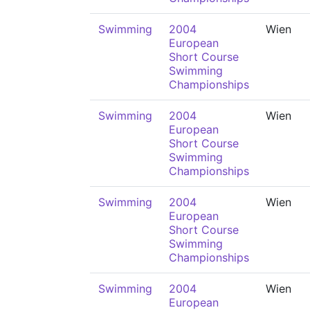
Swimming
2004
Wien
European
Short Course
Swimming
Championships
Swimming
2004
Wien
European
Short Course
Swimming
Championships
Swimming
2004
Wien
European
Short Course
Swimming
Championships
Swimming
2004
Wien
European