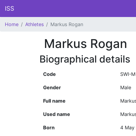
ISS
Home
Athletes
Markus Rogan
Markus Rogan
Biographical details
Code
SWI-M
Gender
Male
Full name
Marku
Used name
Marku
Born
4 May