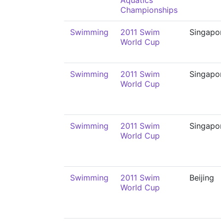
Aquatics
Championships
Swimming
2011 Swim
Singapo
World Cup
Swimming
2011 Swim
Singapo
World Cup
Swimming
2011 Swim
Singapo
World Cup
Swimming
2011 Swim
Beijing
World Cup