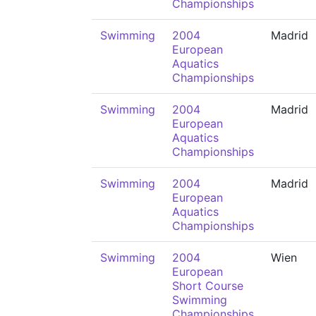
Championships
Swimming
2004
Madrid
European
Aquatics
Championships
Swimming
2004
Madrid
European
Aquatics
Championships
Swimming
2004
Madrid
European
Aquatics
Championships
Swimming
2004
Wien
European
Short Course
Swimming
Championships