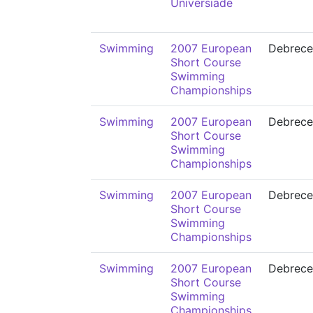
Universiade
Swimming
2007 European
Debrece
Short Course
Swimming
Championships
Swimming
2007 European
Debrece
Short Course
Swimming
Championships
Swimming
2007 European
Debrece
Short Course
Swimming
Championships
Swimming
2007 European
Debrece
Short Course
Swimming
Championships