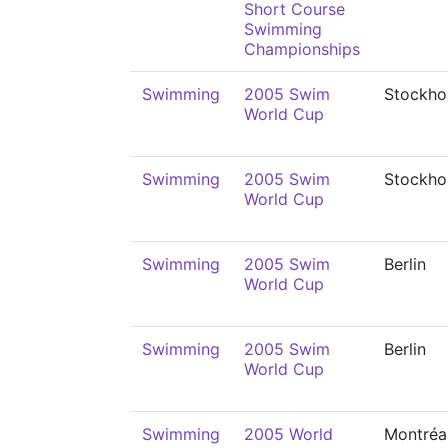
Short Course
Swimming
Championships
Swimming
2005 Swim
Stockho
World Cup
Swimming
2005 Swim
Stockho
World Cup
Swimming
2005 Swim
Berlin
World Cup
Swimming
2005 Swim
Berlin
World Cup
Swimming
2005 World
Montréa