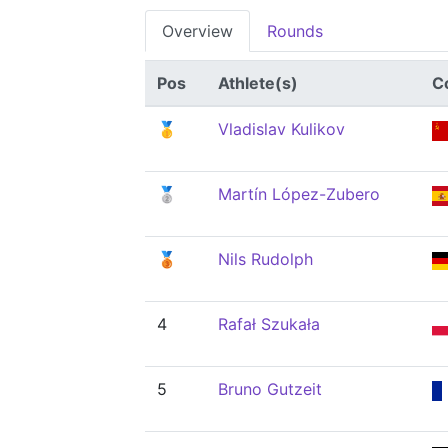
Overview
Rounds
Pos
Athlete(s)
C
🥇
Vladislav Kulikov
🥈
Martín López-Zubero
🥉
Nils Rudolph
4
Rafał Szukała
5
Bruno Gutzeit