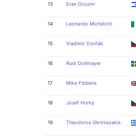
13
Eran Groumi
14
Leonardo Michelotti
15
Vladimír Dorňák
16
Rudi Dollmayer
17
Mike Fibbens
18
Josef Horký
19
Theodoros Gkriniazakis