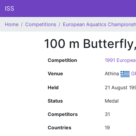
ISS
Home
Competitions
European Aquatics Championsh
100 m Butterfly
Competition
1991 Europea
Venue
Athina
G
Held
21 August 19
Status
Medal
Competitors
31
Countries
19