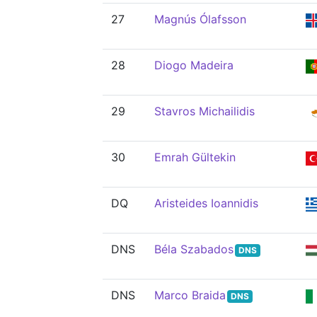
27
Magnús Ólafsson
28
Diogo Madeira
29
Stavros Michailidis
30
Emrah Gültekin
DQ
Aristeides Ioannidis
DNS
Béla Szabados
DNS
DNS
Marco Braida
DNS