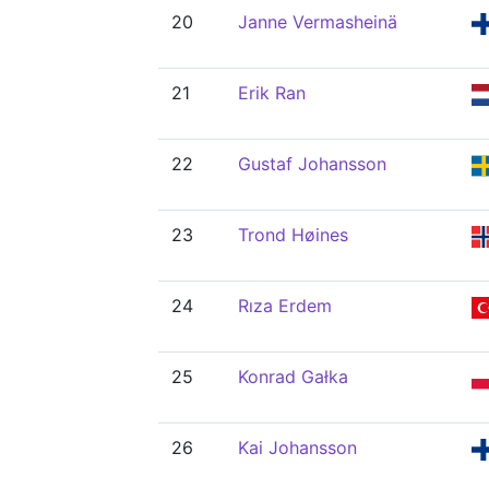
20
Janne Vermasheinä
21
Erik Ran
22
Gustaf Johansson
23
Trond Høines
24
Rıza Erdem
25
Konrad Gałka
26
Kai Johansson