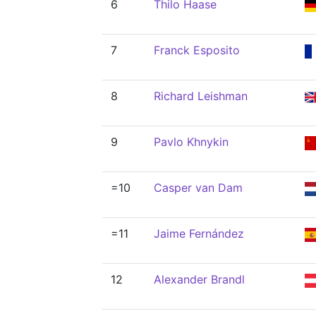
6
Thilo Haase
7
Franck Esposito
8
Richard Leishman
9
Pavlo Khnykin
=10
Casper van Dam
=11
Jaime Fernández
12
Alexander Brandl