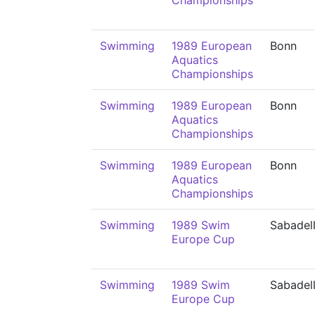
Championships
Swimming
1989 European
Bonn
Aquatics
Championships
Swimming
1989 European
Bonn
Aquatics
Championships
Swimming
1989 European
Bonn
Aquatics
Championships
Swimming
1989 Swim
Sabadel
Europe Cup
Swimming
1989 Swim
Sabadel
Europe Cup