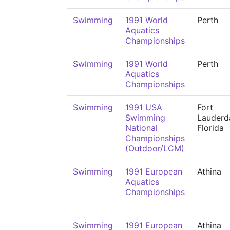
Swimming
1991 World
Perth
Aquatics
Championships
Swimming
1991 World
Perth
Aquatics
Championships
Swimming
1991 USA
Fort
Swimming
Lauderda
National
Florida
Championships
(Outdoor/LCM)
Swimming
1991 European
Athina
Aquatics
Championships
Swimming
1991 European
Athina