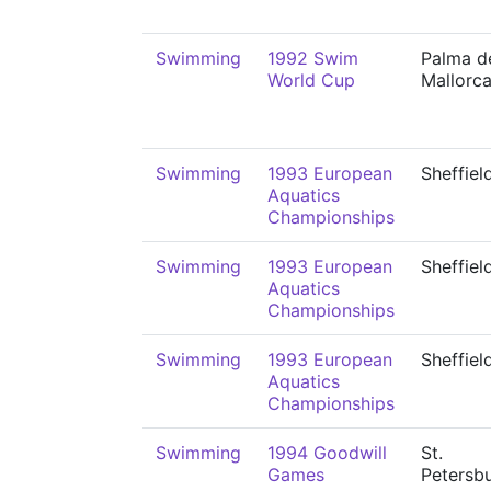
Swimming
1992 Swim
Palma d
World Cup
Mallorc
Swimming
1993 European
Sheffiel
Aquatics
Championships
Swimming
1993 European
Sheffiel
Aquatics
Championships
Swimming
1993 European
Sheffiel
Aquatics
Championships
Swimming
1994 Goodwill
St.
Games
Petersb