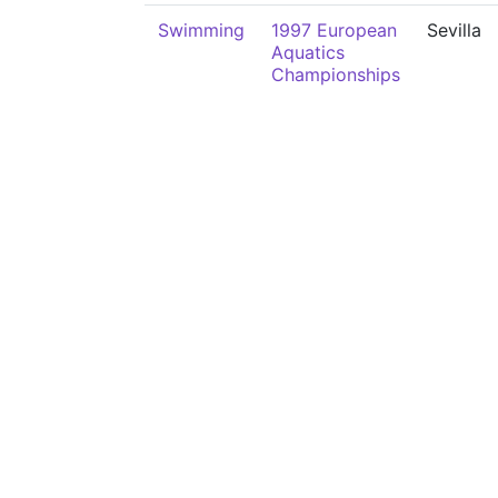
Swimming
1997 European
Sevilla
Aquatics
Championships