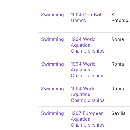
Swimming
1994 Goodwill
St.
Games
Petersb
Swimming
1994 World
Roma
Aquatics
Championships
Swimming
1994 World
Roma
Aquatics
Championships
Swimming
1994 World
Roma
Aquatics
Championships
Swimming
1997 European
Sevilla
Aquatics
Championships