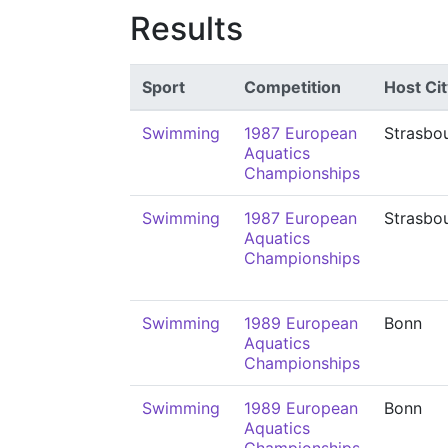
Results
Sport
Competition
Host Cit
Swimming
1987 European
Strasbo
Aquatics
Championships
Swimming
1987 European
Strasbo
Aquatics
Championships
Swimming
1989 European
Bonn
Aquatics
Championships
Swimming
1989 European
Bonn
Aquatics