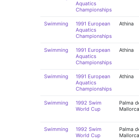
Aquatics
Championships
Swimming
1991 European
Athina
Aquatics
Championships
Swimming
1991 European
Athina
Aquatics
Championships
Swimming
1991 European
Athina
Aquatics
Championships
Swimming
1992 Swim
Palma d
World Cup
Mallorc
Swimming
1992 Swim
Palma d
World Cup
Mallorc