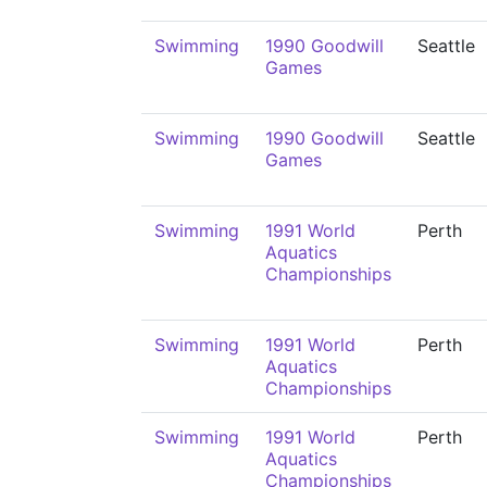
Swimming
1990 Goodwill
Seattle
Games
Swimming
1990 Goodwill
Seattle
Games
Swimming
1991 World
Perth
Aquatics
Championships
Swimming
1991 World
Perth
Aquatics
Championships
Swimming
1991 World
Perth
Aquatics
Championships