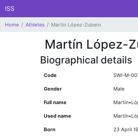
ISS
Home
Athletes
Martín López-Zubero
Martín López-Z
Biographical details
Code
SWI-M-00
Gender
Male
Full name
Martín•Ló
Used name
Martín•Ló
Born
23 April 1